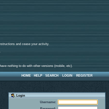
tructions and cease your activity.
d.
ave nothing to do with other versions (mobile, etc).
HOME
HELP
SEARCH
LOGIN
REGISTER
Login
Username:
Password: