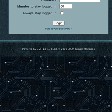
Minutes to stay logged in:
Always stay logged in:
Forgot your password?
Powered by SMF 1.1.19
|
SMF © 2006-2009, Simple Machines