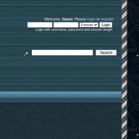
Welcome,
Guest
. Please
login
or
register
.
Login with username, password and session length