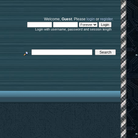
Welcome,
Guest
. Please
login
or
register
.
Login with username, password and session length