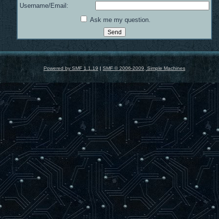
Username/Email:
Ask me my question.
Powered by SMF 1.1.19
|
SMF © 2006-2009, Simple Machines