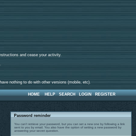
tructions and cease your activity.
d.
ave nothing to do with other versions (mobile, etc).
HOME
HELP
SEARCH
LOGIN
REGISTER
Password reminder
You can't retrieve your password, but you can set a new one by following a link
sent to you by email. You also have the option of setting a new password by
answering your secret question.