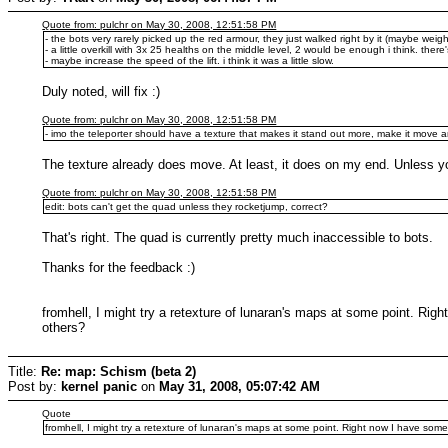
Quote from: pulchr on May 30, 2008, 12:51:58 PM
- the bots very rarely picked up the red armour, they just walked right by it (maybe weigh
- a little overkill with 3x 25 healths on the middle level, 2 would be enough i think. ther
- maybe increase the speed of the lift. i think it was a little slow.
Duly noted, will fix :)
Quote from: pulchr on May 30, 2008, 12:51:58 PM
- imo the teleporter should have a texture that makes it stand out more, make it move 
The texture already does move. At least, it does on my end. Unless you
Quote from: pulchr on May 30, 2008, 12:51:58 PM
edit: bots can't get the quad unless they rocketjump, correct?
That's right. The quad is currently pretty much inaccessible to bots.
Thanks for the feedback :)
fromhell, I might try a retexture of lunaran's maps at some point. Right
others?
Title:
Re: map: Schism (beta 2)
Post by:
kernel panic
on
May 31, 2008, 05:07:42 AM
Quote
fromhell, I might try a retexture of lunaran's maps at some point. Right now I have some 