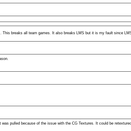
s. This breaks all team games. It also breaks LMS but it is my fault since LMS
ason.
t was pulled because of the issue with the CG Textures. It could be retexture