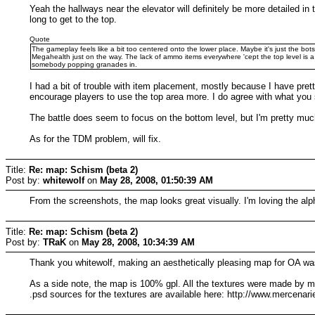
Yeah the hallways near the elevator will definitely be more detailed in 
long to get to the top.
Quote
The gameplay feels like a bit too centered onto the lower place. Maybe it's just the bo
Megahealth just on the way. The lack of ammo items everywhere 'cept the top level is a 
somebody popping granades in.
I had a bit of trouble with item placement, mostly because I have pre
encourage players to use the top area more. I do agree with what you
The battle does seem to focus on the bottom level, but I'm pretty much
As for the TDM problem, will fix.
Title:
Re: map: Schism (beta 2)
Post by:
whitewolf
on
May 28, 2008, 01:50:39 AM
From the screenshots, the map looks great visually. I'm loving the a
Title:
Re: map: Schism (beta 2)
Post by:
TRaK
on
May 28, 2008, 10:34:39 AM
Thank you whitewolf, making an aesthetically pleasing map for OA was 
As a side note, the map is 100% gpl. All the textures were made by me 
.psd sources for the textures are available here: http://www.mercenaries