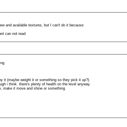
w and available textures, but I can't do it because:
ant can not read
ing.
by it (maybe weight it or something so they pick it up?).
ough i think. there's plenty of health on the level anyway.
re, make it move and shine or something.