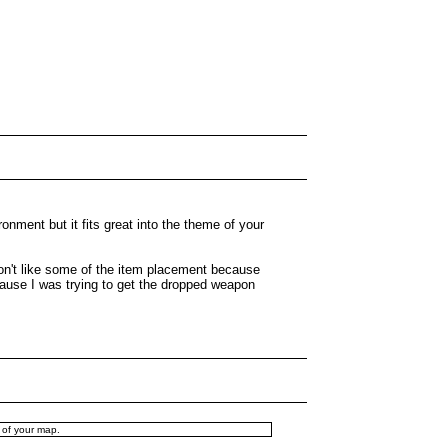
ronment but it fits great into the theme of your
 don't like some of the item placement because
cause I was trying to get the dropped weapon
e of your map.