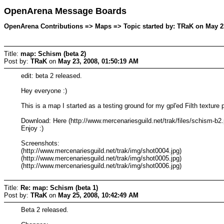
OpenArena Message Boards
OpenArena Contributions => Maps => Topic started by: TRaK on May 23
Title:
map: Schism (beta 2)
Post by:
TRaK
on
May 23, 2008, 01:50:19 AM
edit: beta 2 released.
Hey everyone :)
This is a map I started as a testing ground for my gpl'ed Filth texture
Download: Here (http://www.mercenariesguild.net/trak/files/schism-b2.
Enjoy :)
Screenshots:
(http://www.mercenariesguild.net/trak/img/shot0004.jpg)
(http://www.mercenariesguild.net/trak/img/shot0005.jpg)
(http://www.mercenariesguild.net/trak/img/shot0006.jpg)
Title:
Re: map: Schism (beta 1)
Post by:
TRaK
on
May 25, 2008, 10:42:49 AM
Beta 2 released.