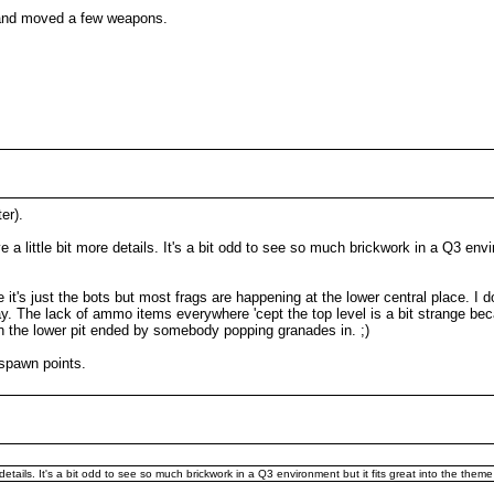
 and moved a few weapons.
er).
e a little bit more details. It's a bit odd to see so much brickwork in a Q3 envi
 it's just the bots but most frags are happening at the lower central place. I
ay. The lack of ammo items everywhere 'cept the top level is a bit strange be
 in the lower pit ended by somebody popping granades in. ;)
spawn points.
 details. It's a bit odd to see so much brickwork in a Q3 environment but it fits great into the them