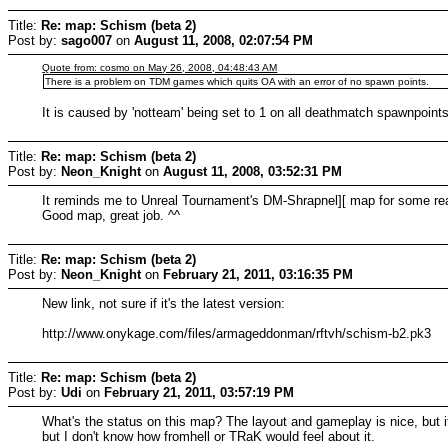
Title:
Re: map: Schism (beta 2)
Post by:
sago007
on
August 11, 2008, 02:07:54 PM
Quote from: cosmo on May 26, 2008, 04:48:43 AM
There is a problem on TDM games which quits OA with an error of no spawn points.
It is caused by 'notteam' being set to 1 on all deathmatch spawnpoint
Title:
Re: map: Schism (beta 2)
Post by:
Neon_Knight
on
August 11, 2008, 03:52:31 PM
It reminds me to Unreal Tournament's DM-Shrapnel][ map for some re
Good map, great job. ^^
Title:
Re: map: Schism (beta 2)
Post by:
Neon_Knight
on
February 21, 2011, 03:16:35 PM
New link, not sure if it's the latest version:
http://www.onykage.com/files/armageddonman/rftvh/schism-b2.pk3
Title:
Re: map: Schism (beta 2)
Post by:
Udi
on
February 21, 2011, 03:57:19 PM
What's the status on this map? The layout and gameplay is nice, but i
but I don't know how fromhell or TRaK would feel about it.