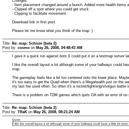
Changes:
- Item placement changed around a bunch. Added more health items
- Clipped off a spot where you could get stuck.
- Clipping to facilitate movement.
Download link in first post.
Please let me know what you think of the map :)
Title:
Re: map: Schism (beta 2)
Post by:
cosmo
on
May 26, 2008, 04:48:43 AM
I gave it a quick run against bots (I could put it on a testmap server lat
I like the overall layout a lot although some of your hallways could hav
map.
The gameplay feels like a bit too centered onto the lower place. Maybe
it's too easy to get the Quad when there's a Megahealth just on the w
my last foe used often. So often it's a rocket/lightning/shotgun battle
There is a problem on TDM games which quits OA with an error of no 
Title:
Re: map: Schism (beta 2)
Post by:
TRaK
on
May 26, 2008, 08:21:24 AM
Quote
I like the overall layout a lot although some of your hallways could have a little bit more