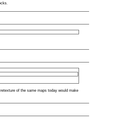
ocks.
 A retexture of the same maps today would make