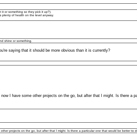
t it or something so they pick it up?).
e's plenty of health on the level anyway.
and shine or something.
're saying that it should be more obvious than it is currently?
 now I have some other projects on the go, but after that I might. Is there a p
other projects on the go, but after that I might. Is there a particular one that would be better to 