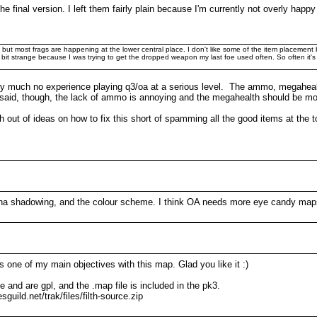
the final version. I left them fairly plain because I'm currently not overly hap
ts but most frags are happening at the lower central place. I don't like some of the item placemen
bit strange because I was trying to get the dropped weapon my last foe used often. So often it's 
tty much no experience playing q3/oa at a serious level. The ammo, megahealth,
 said, though, the lack of ammo is annoying and the megahealth should be mo
 out of ideas on how to fix this short of spamming all the good items at the t
lpha shadowing, and the colour scheme. I think OA needs more eye candy maps
one of my main objectives with this map. Glad you like it :)
and are gpl, and the .map file is included in the pk3.
guild.net/trak/files/filth-source.zip