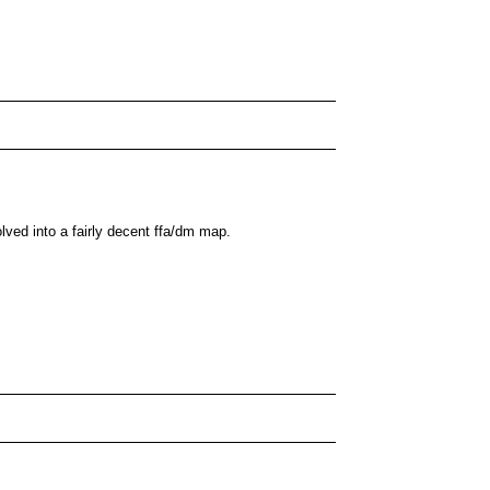
olved into a fairly decent ffa/dm map.