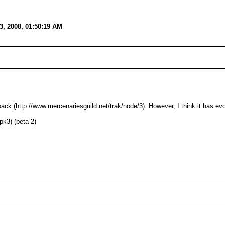
, 2008, 01:50:19 AM
 pack (http://www.mercenariesguild.net/trak/node/3). However, I think it has ev
pk3) (beta 2)