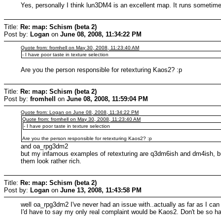
Yes, personally I think lun3DM4 is an excellent map. It runs sometime
Title:
Re: map: Schism (beta 2)
Post by:
Logan
on
June 08, 2008, 11:34:22 PM
Quote from: fromhell on May 30, 2008, 11:23:40 AM
- I have poor taste in texture selection
Are you the person responsible for retexturing Kaos2? :p
Title:
Re: map: Schism (beta 2)
Post by:
fromhell
on
June 08, 2008, 11:59:04 PM
Quote from: Logan on June 08, 2008, 11:34:22 PM
Quote from: fromhell on May 30, 2008, 11:23:40 AM
- I have poor taste in texture selection
Are you the person responsible for retexturing Kaos2? :p
and oa_rpg3dm2
but my infamous examples of retexturing are q3dm6ish and dm4ish, but
them look rather rich.
Title:
Re: map: Schism (beta 2)
Post by:
Logan
on
June 13, 2008, 11:43:58 PM
well oa_rpg3dm2 I've never had an issue with..actually as far as I can
I'd have to say my only real complaint would be Kaos2. Don't be so ha