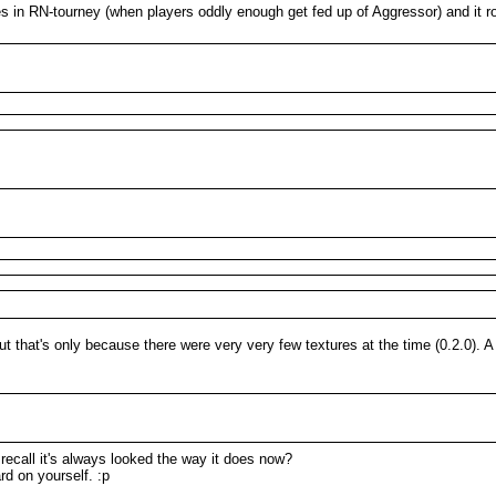
s in RN-tourney (when players oddly enough get fed up of Aggressor) and it r
 that's only because there were very very few textures at the time (0.2.0).
 recall it's always looked the way it does now?
rd on yourself. :p