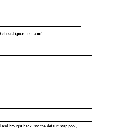
 should ignore 'notteam'.
d and brought back into the default map pool,