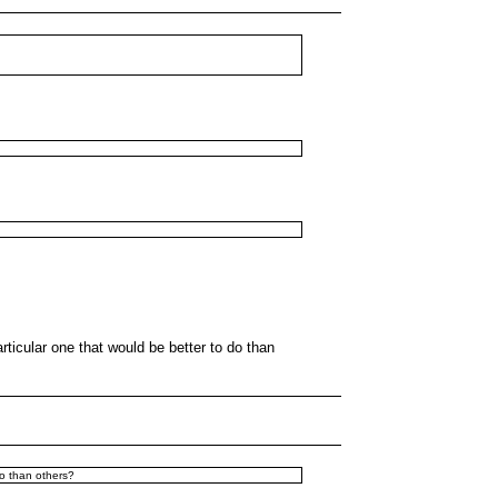
articular one that would be better to do than
do than others?