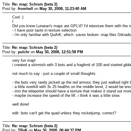
Title:
Re: map: Schism (beta 2)
Post by:
fromhell
on
May 30, 2008, 11:23:40 AM
Cool :)
I
Did you know Lunaran's maps are GPL'd? I'd retexture them with the ne
- I have poor taste in texture selection
- i'm only familiar with QuArK, which saves broken .map files Gtkradi
Title:
Re: map: Schism (beta 2)
Post by:
pulchr
on
May 30, 2008, 12:51:58 PM
very fun map!
i created a skirmish with 3 bots and a fraglimit of 100 and started gibb
not much to say - just a couple of small thoughts:
- the bots very rarely picked up the red armour, they just walked right 
- a little overkill with 3x 25 healths on the middle level, 2 would be en
- imo the teleporter should have a texture that makes it stand out mo
- maybe increase the speed of the lift. i think it was a little slow.
well done!
edit: bots can't get the quad unless they rocketjump, correct?
Title:
Re: map: Schism (beta 2)
Post by:
TRaK
on
May 30, 2008, 06:44:37 PM