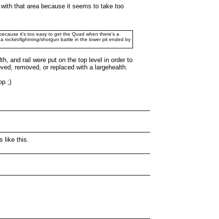
py with that area because it seems to take too
t because it's too easy to get the Quad when there's a
a rocket/lightning/shotgun battle in the lower pit ended by
 and rail were put on the top level in order to
ved, removed, or replaced with a largehealth.
op ;)
 like this.