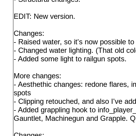
EDIT: New version.
Changes:
- Raised water, so it's now possible to
- Changed water lighting. (That old col
- Added some light to railgun spots.
More changes:
- Aesthethic changes: redone flares, i
spots
- Clipping retouched, and also I've ad
- Added grappling hook to info_playe
Gauntlet, Machinegun and Grapple. Q2
Changes: