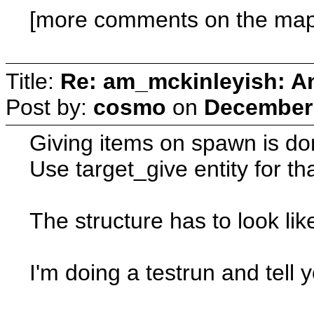
[more comments on the map 
Title:
Re: am_mckinleyish: An
Post by:
cosmo
on
December 
Giving items on spawn is do
Use target_give entity for th
The structure has to look li
I'm doing a testrun and tell y