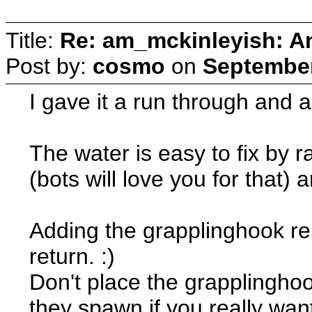
Title:
Re: am_mckinleyish: An
Post by:
cosmo
on
September
I gave it a run through and a
The water is easy to fix by ra
(bots will love you for that) a
Adding the grapplinghook r
return. :)
Don't place the grapplinghoo
they spawn if you really want