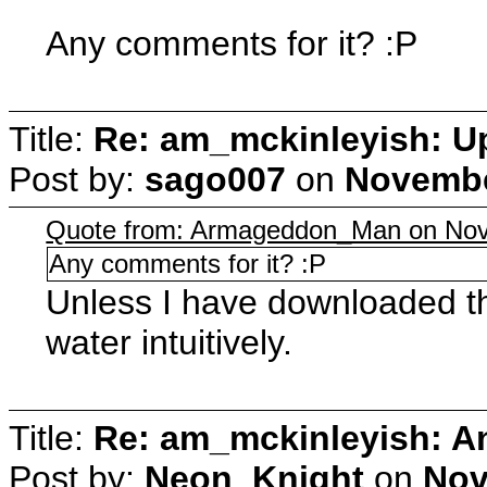
Any comments for it? :P
Title:
Re: am_mckinleyish: Up
Post by:
sago007
on
Novembe
Quote from: Armageddon_Man on Nov
Any comments for it? :P
Unless I have downloaded the 
water intuitively.
Title:
Re: am_mckinleyish: An
Post by:
Neon_Knight
on
Nov