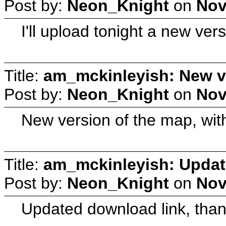
Post by:
Neon_Knight
on
Nov
I'll upload tonight a new ver
Title:
am_mckinleyish: New v
Post by:
Neon_Knight
on
Nov
New version of the map, with a
Title:
am_mckinleyish: Updat
Post by:
Neon_Knight
on
Nov
Updated download link, thank