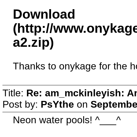
Download
(http://www.onykag
a2.zip)
Thanks to onykage for the ho
Title:
Re: am_mckinleyish: An
Post by:
PsYthe
on
September
Neon water pools! ^___^