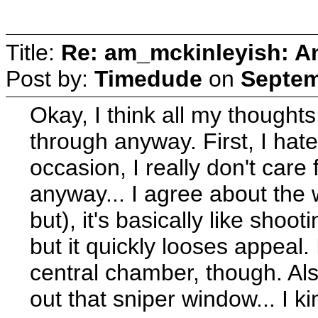
Title:
Re: am_mckinleyish: An
Post by:
Timedude
on
Septem
Okay, I think all my thought
through anyway. First, I hat
occasion, I really don't care f
anyway... I agree about the 
but), it's basically like shoot
but it quickly looses appeal.
central chamber, though. A
out that sniper window... I 