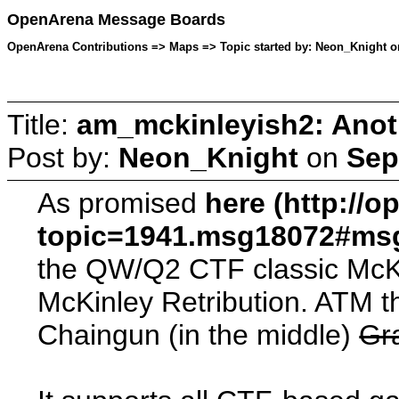
OpenArena Message Boards
OpenArena Contributions => Maps => Topic started by: Neon_Knight o
Title:
am_mckinleyish2: Anot
Post by:
Neon_Knight
on
Sep
As promised
here (http://
topic=1941.msg18072#ms
the QW/Q2 CTF classic McKi
McKinley Retribution. ATM th
Chaingun (in the middle)
Gr