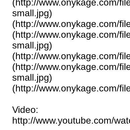
(http://www.onykage.com/f
small.jpg)
(http://www.onykage.com/f
(http://www.onykage.com/f
small.jpg)
(http://www.onykage.com/f
(http://www.onykage.com/f
small.jpg)
(http://www.onykage.com/f
Video:
http://www.youtube.com/w