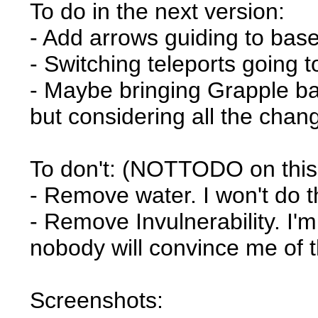
To do in the next version:
- Add arrows guiding to base
- Switching teleports going 
- Maybe bringing Grapple bac
but considering all the cha
To don't: (NOTTODO on thi
- Remove water. I won't do t
- Remove Invulnerability. I'
nobody will convince me of t
Screenshots: