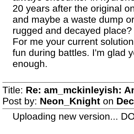
20 years after the original 
and maybe a waste dump or a 
rugged and decayed place?
For me your current solution 
fun during battles. I'm glad y
enough.
Title:
Re: am_mckinleyish: An
Post by:
Neon_Knight
on
Dec
Uploading new version...