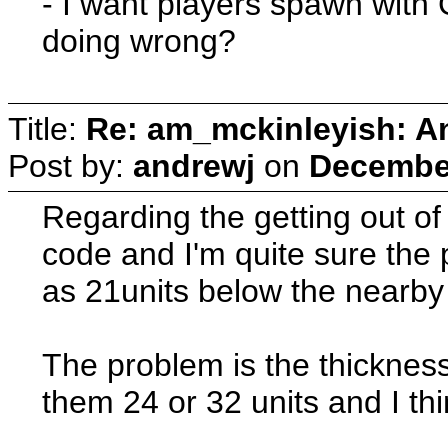
- I want players spawn with 
doing wrong?
Title:
Re: am_mckinleyish: An
Post by:
andrewj
on
December
Regarding the getting out of 
code and I'm quite sure the 
as 21units below the nearby 
The problem is the thicknes
them 24 or 32 units and I thin