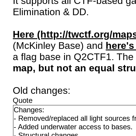
It supports all CTF-based 
Elimination & DD.
Here (http://twctf.org/maps
(McKinley Base) and
here's
a flag base in Q2CTF1. The i
map, but not an equal str
Old changes:
Quote
Changes:
- Removed/replaced all light sources 
- Added underwater access to bases.
- Structural changes.