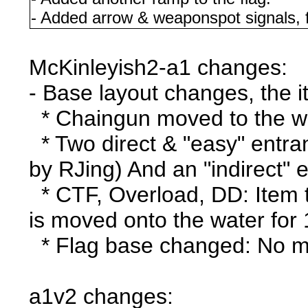
- Added arrow & weaponspot signals, 
McKinleyish2-a1 changes:
- Base layout changes, the 
* Chaingun moved to the wa
* Two direct & "easy" entra
by RJing) And an "indirect" 
* CTF, Overload, DD: Item t
is moved onto the water for
* Flag base changed: No mor
a1v2 changes: