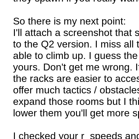
So there is my next point:
I'll attach a screenshot th
to the Q2 version. I miss al
able to climb up. I guess the
yours. Don't get me wrong. If 
the racks are easier to acce
offer much tactics / obstacl
expand those rooms but I thi
lower them you'll get more s
I checked your r_speeds and 