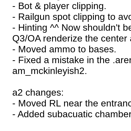
- Bot & player clipping.
- Railgun spot clipping to av
- Hinting ^^ Now shouldn't b
Q3/OA renderize the center 
- Moved ammo to bases.
- Fixed a mistake in the .are
am_mckinleyish2.
a2 changes:
- Moved RL near the entran
- Added subacuatic chambe