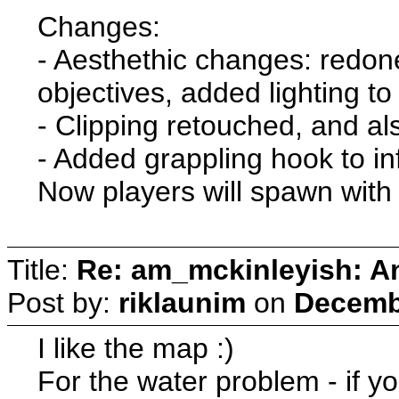
Changes:
- Aesthethic changes: redon
objectives, added lighting to
- Clipping retouched, and al
- Added grappling hook to 
Now players will spawn with
Title:
Re: am_mckinleyish: An
Post by:
riklaunim
on
Decembe
I like the map :)
For the water problem - if yo