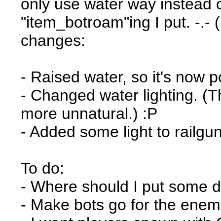
only use water way instead o
"item_botroam"ing I put. -.
changes:
- Raised water, so it's now p
- Changed water lighting. (Th
more unnatural.) :P
- Added some light to railgu
To do:
- Where should I put some d
- Make bots go for the enemy 