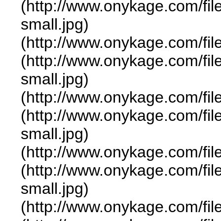
(http://www.onykage.com/f
small.jpg)
(http://www.onykage.com/f
(http://www.onykage.com/f
small.jpg)
(http://www.onykage.com/f
(http://www.onykage.com/f
small.jpg)
(http://www.onykage.com/f
(http://www.onykage.com/f
small.jpg)
(http://www.onykage.com/f