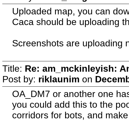
Uploaded map, you can downlo
Caca should be uploading th
Screenshots are uploading 
Title:
Re: am_mckinleyish: An
Post by:
riklaunim
on
Decembe
OA_DM7 or another one has 
you could add this to the poo
corridors for bots, and make 