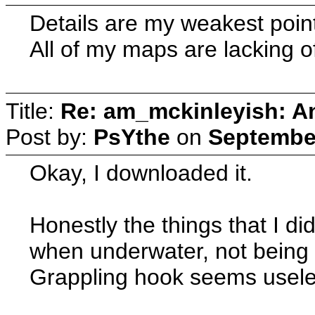
Details are my weakest point.
All of my maps are lacking of
Title:
Re: am_mckinleyish: An
Post by:
PsYthe
on
September
Okay, I downloaded it.
Honestly the things that I di
when underwater, not being a
Grappling hook seems usele