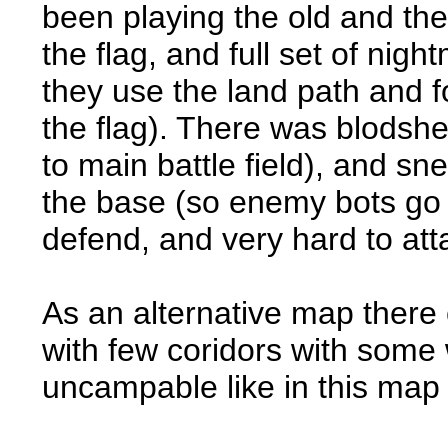
been playing the old and the
the flag, and full set of nig
they use the land path and fo
the flag). There was blodshe
to main battle field), and sn
the base (so enemy bots go 
defend, and very hard to att
As an alternative map there
with few coridors with some 
uncampable like in this map 