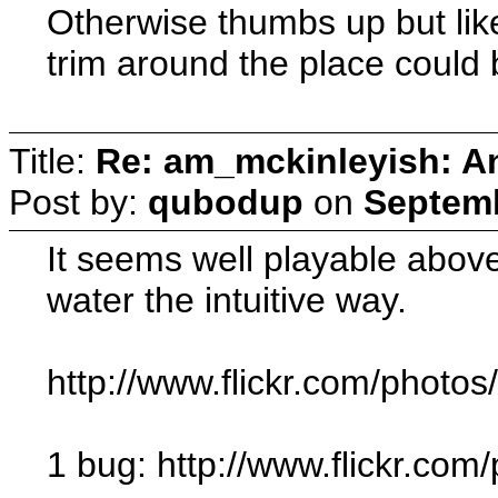
Otherwise thumbs up but like
trim around the place could b
Title:
Re: am_mckinleyish: An
Post by:
qubodup
on
Septemb
It seems well playable above f
water the intuitive way.
http://www.flickr.com/photo
1 bug: http://www.flickr.c