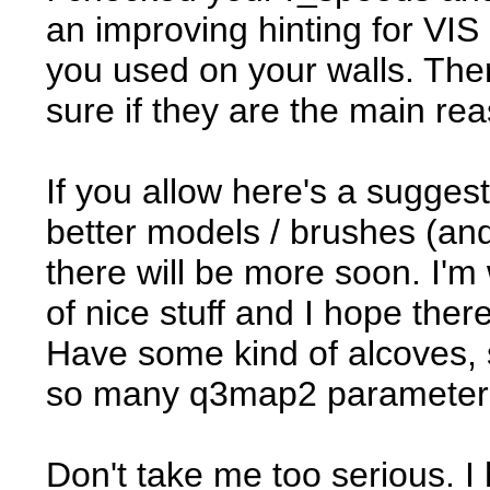
an improving hinting for VIS 
you used on your walls. There
sure if they are the main re
If you allow here's a sugge
better models / brushes (an
there will be more soon. I'
of nice stuff and I hope the
Have some kind of alcoves, sl
so many q3map2 parameters t
Don't take me too serious. I 