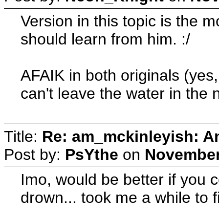
Version in this topic is the 
should learn from him. :/
AFAIK in both originals (yes, 
can't leave the water in the
Title:
Re: am_mckinleyish: An
Post by:
PsYthe
on
November 
Imo, would be better if you c
drown... took me a while to f