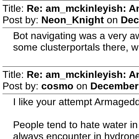
Title:
Re: am_mckinleyish: An
Post by:
Neon_Knight
on
Dec
Bot navigating was a very awf
some clusterportals there, wi
Title:
Re: am_mckinleyish: An
Post by:
cosmo
on
December 
I like your attempt Armaged
People tend to hate water i
always encounter in hydrone