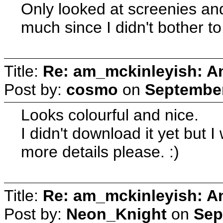
Only looked at screenies and 
much since I didn't bother t
Title:
Re: am_mckinleyish: An
Post by:
cosmo
on
September
Looks colourful and nice.
I didn't download it yet but 
more details please. :)
Title:
Re: am_mckinleyish: An
Post by:
Neon_Knight
on
Sep