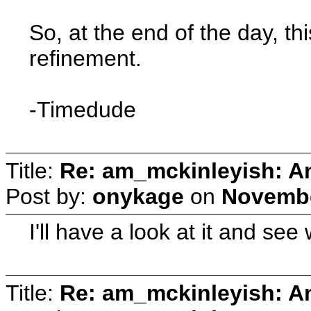
So, at the end of the day, t
refinement.
-Timedude
Title:
Re: am_mckinleyish: An
Post by:
onykage
on
Novembe
I'll have a look at it and se
Title:
Re: am_mckinleyish: An