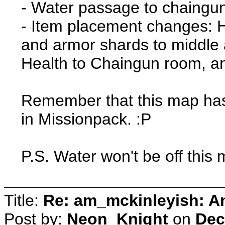
- Water passage to chaingu
- Item placement changes: H
and armor shards to middle
Health to Chaingun room, 
Remember that this map has t
in Missionpack. :P
P.S. Water won't be off this
Title:
Re: am_mckinleyish: An
Post by:
Neon_Knight
on
Dec