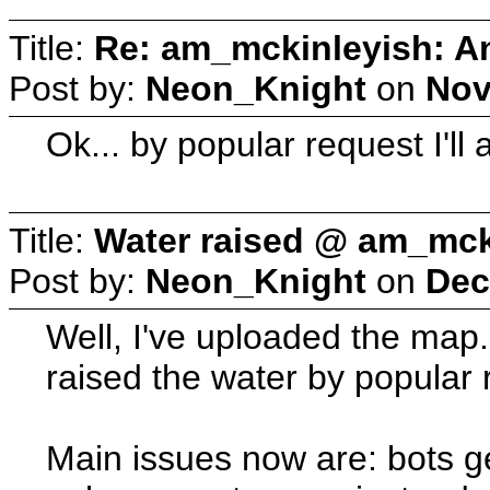
Title:
Re: am_mckinleyish: An
Post by:
Neon_Knight
on
Nov
Ok... by popular request I'll a
Title:
Water raised @ am_mck
Post by:
Neon_Knight
on
Dec
Well, I've uploaded the map. 
raised the water by popular 
Main issues now are: bots ge