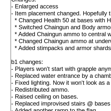
- Enlarged access
- Item placement changed. Hopefully 
* Changed Health 50 at bases with H
* Switched Chaingun and Body armo
* Added Chaingun ammo to central w
* Changed Chaingun ammo at underwa
* Added stimpacks and armor shards 
b1 changes:
- Players won't start with grapple any
- Replaced water entrance by a chamb
- Fixed lighting. Now it won't look as 
- Redistributed ammo.
- Raised ceiling on bases.
- Replaced improvised stairs @ bases 
- Added another ramp to the flag.