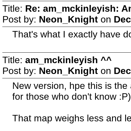
Title:
Re: am_mckinleyish: An
Post by:
Neon_Knight
on
Dec
That's what I exactly have don
Title:
am_mckinleyish ^^
Post by:
Neon_Knight
on
Dec
New version, hpe this is the 
for those who don't know :P
That map weighs less and le