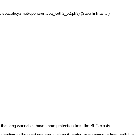
.spaceboyz.net/openarena/oa_koth2_b2.pk3) (Save link as ...)
so that king wannabes have some protection from the BFG blasts.
side leading to the quad damage, making it harder for someone to have both bf