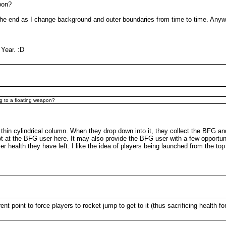
pon?
e end as I change background and outer boundaries from time to time. Anyway
 Year. :D
ng to a floating weapon?
 thin cylindrical column. When they drop down into it, they collect the BFG and
ot at the BFG user here. It may also provide the BFG user with a few opportun
ealth they have left. I like the idea of players being launched from the top o
ent point to force players to rocket jump to get to it (thus sacrificing health