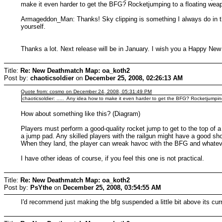
make it even harder to get the BFG? Rocketjumping to a floating wea
Armageddon_Man: Thanks! Sky clipping is something I always do in th
yourself.
Thanks a lot. Next release will be in January. I wish you a Happy New
Title:
Re: New Deathmatch Map: oa_koth2
Post by:
chaoticsoldier
on
December 25, 2008, 02:26:13 AM
Quote from: cosmo on December 24, 2008, 05:31:49 PM
chaoticsoldier: ..... Any idea how to make it even harder to get the BFG? Rocketjumpi
How about something like this? (Diagram)
Players must perform a good-quality rocket jump to get to the top of a
a jump pad. Any skilled players with the railgun might have a good sh
When they land, the player can wreak havoc with the BFG and whatever h
I have other ideas of course, if you feel this one is not practical.
Title:
Re: New Deathmatch Map: oa_koth2
Post by:
PsYthe
on
December 25, 2008, 03:54:55 AM
I'd recommend just making the bfg suspended a little bit above its curr