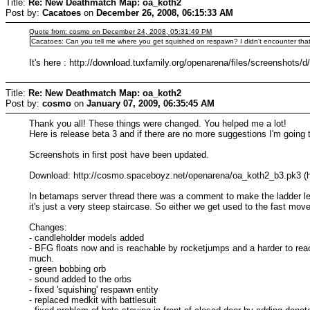
Title:
Re: New Deathmatch Map: oa_koth2
Post by:
Cacatoes
on
December 26, 2008, 06:15:33 AM
Quote from: cosmo on December 24, 2008, 05:31:49 PM
Cacatoes: Can you tell me where you get squished on respawn? I didn't encounter that
It's here : http://download.tuxfamily.org/openarena/files/screenshots/d
Title:
Re: New Deathmatch Map: oa_koth2
Post by:
cosmo
on
January 07, 2009, 06:35:45 AM
Thank you all! These things were changed. You helped me a lot!
Here is release beta 3 and if there are no more suggestions I'm going t
Screenshots in first post have been updated.
Download: http://cosmo.spaceboyz.net/openarena/oa_koth2_b3.pk3 (ht
In betamaps server thread there was a comment to make the ladder less
it's just a very steep staircase. So either we get used to the fast mov
Changes:
- candleholder models added
- BFG floats now and is reachable by rocketjumps and a harder to rea
much.
- green bobbing orb
- sound added to the orbs
- fixed 'squishing' respawn entity
- replaced medkit with battlesuit