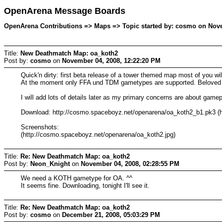
OpenArena Message Boards
OpenArena Contributions => Maps => Topic started by: cosmo on Nove
Title:
New Deathmatch Map: oa_koth2
Post by:
cosmo
on
November 04, 2008, 12:22:20 PM
Quick'n dirty: first beta release of a tower themed map most of you wi
At the moment only FFA und TDM gametypes are supported. Beloved D
I will add lots of details later as my primary concerns are about gam
Download: http://cosmo.spaceboyz.net/openarena/oa_koth2_b1.pk3 (h
Screenshots:
(http://cosmo.spaceboyz.net/openarena/oa_koth2.jpg)
Title:
Re: New Deathmatch Map: oa_koth2
Post by:
Neon_Knight
on
November 04, 2008, 02:28:55 PM
We need a KOTH gametype for OA. ^^
It seems fine. Downloading, tonight I'll see it.
Title:
Re: New Deathmatch Map: oa_koth2
Post by:
cosmo
on
December 21, 2008, 05:03:29 PM