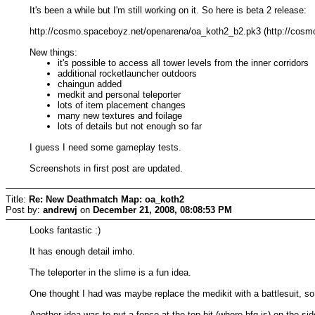
It's been a while but I'm still working on it. So here is beta 2 release:
http://cosmo.spaceboyz.net/openarena/oa_koth2_b2.pk3 (http://cosmo
New things:
it's possible to access all tower levels from the inner corridors
additional rocketlauncher outdoors
chaingun added
medkit and personal teleporter
lots of item placement changes
many new textures and foilage
lots of details but not enough so far
I guess I need some gameplay tests.
Screenshots in first post are updated.
Title:
Re: New Deathmatch Map: oa_koth2
Post by:
andrewj
on
December 21, 2008, 08:08:53 PM
Looks fantastic :)
It has enough detail imho.
The teleporter in the slime is a fun idea.
One thought I had was maybe replace the medikit with a battlesuit, 
Another idea was to put a fence at the top bit (where bfg is) on the 