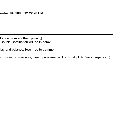
mber 04, 2008, 12:22:20 PM
ll know from another game. ;)
ouble Domination will be in beta2.
eplay and balance. Feel free to comment.
ttp://cosmo.spaceboyz.net/openarena/oa_koth2_b1.pk3) (Save target as...)