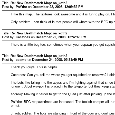
Title:
Re: New Deathmatch Map: oa_koth2
Post by:
PsYthe
on
December 22, 2008, 12:09:52 PM
I like this map. The textures look awesome and it is fun to play on. 
Only problem I can think of is that people will whore with the BFG up 
Title:
Re: New Deathmatch Map: oa_koth2
Post by:
Cacatoes
on
December 22, 2008, 12:52:48 PM
There is a little bug too, sometimes when you respawn you get squish
Title:
Re: New Deathmatch Map: oa_koth2
Post by:
cosmo
on
December 24, 2008, 05:31:49 PM
Thank you guys. This is helpful.
Cacatoes: Can you tell me where you get squished on respawn? I didn'
The bots like falling into the abyss and I'm fighting against that since
ignore it. A bot waypoint is placed into the teleporter but they keep st
andrewj: Making it harder to get to the Quad just after picking up the BF
PsYthe: BFG respawntimes are increased. The foolish camper will run 
or not.
chaoticsoldier: The bots are standing in front of the door and don't push