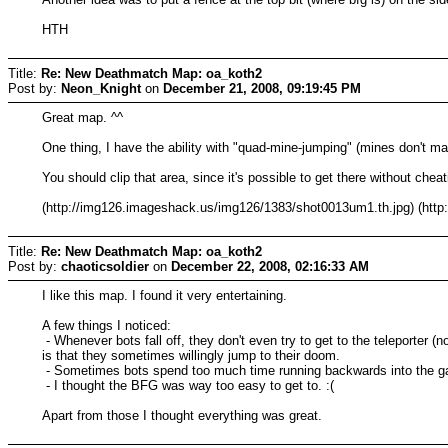
HTH
Title:
Re: New Deathmatch Map: oa_koth2
Post by:
Neon_Knight
on
December 21, 2008, 09:19:45 PM
Great map. ^^
One thing, I have the ability with "quad-mine-jumping" (mines don't m
You should clip that area, since it's possible to get there without cheat
(http://img126.imageshack.us/img126/1383/shot0013um1.th.jpg) (ht
Title:
Re: New Deathmatch Map: oa_koth2
Post by:
chaoticsoldier
on
December 22, 2008, 02:16:33 AM
I like this map. I found it very entertaining.
A few things I noticed:
- Whenever bots fall off, they don't even try to get to the teleporter (
is that they sometimes willingly jump to their doom.
- Sometimes bots spend too much time running backwards into the gat
- I thought the BFG was way too easy to get to. :(
Apart from those I thought everything was great.