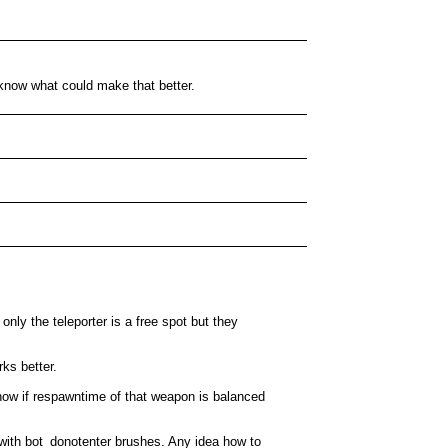
t know what could make that better.
only the teleporter is a free spot but they
rks better.
show if respawntime of that weapon is balanced
rea with bot_donotenter brushes. Any idea how to