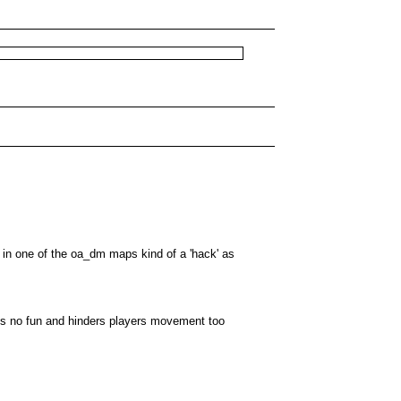
e in one of the oa_dm maps kind of a 'hack' as
 is no fun and hinders players movement too