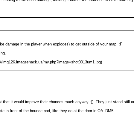
ake damage in the player when explodes) to get outside of your map. :P
ing.
tp://img126.imageshack.us/my.php?image=shot0013um1.jpg)
not that it would improve their chances much anyway :)). They just stand still a
e in front of the bounce pad, like they do at the door in OA_DM5.