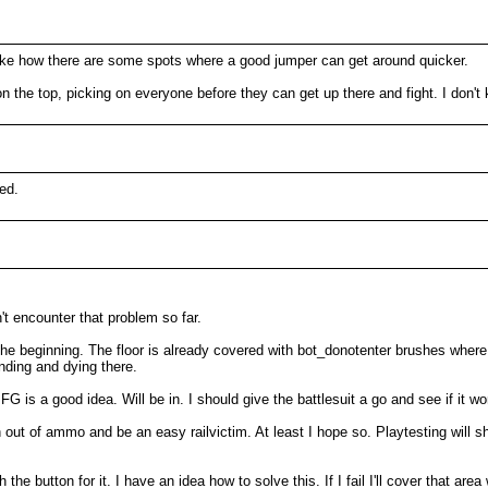
I like how there are some spots where a good jumper can get around quicker.
on the top, picking on everyone before they can get up there and fight. I don'
ed.
t encounter that problem so far.
 the beginning. The floor is already covered with bot_donotenter brushes where 
anding and dying there.
G is a good idea. Will be in. I should give the battlesuit a go and see if it wo
out of ammo and be an easy railvictim. At least I hope so. Playtesting will 
 the button for it. I have an idea how to solve this. If I fail I'll cover that a