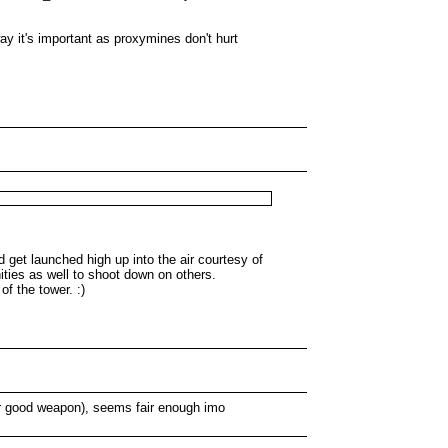
 it's important as proxymines don't hurt
 get launched high up into the air courtesy of
ities as well to shoot down on others.
f the tower. :)
 for good weapon), seems fair enough imo