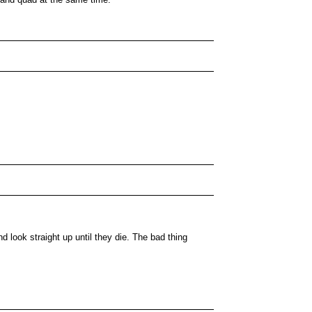
nd look straight up until they die. The bad thing