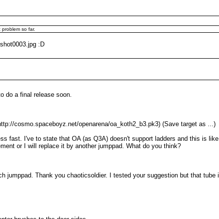
 problem so far.
/shot0003.jpg :D
o do a final release soon.
tp://cosmo.spaceboyz.net/openarena/oa_koth2_b3.pk3) (Save target as ...)
 fast. I've to state that OA (as Q3A) doesn't support ladders and this is lik
ement or I will replace it by another jumppad. What do you think?
ch jumppad. Thank you chaoticsoldier. I tested your suggestion but that tube