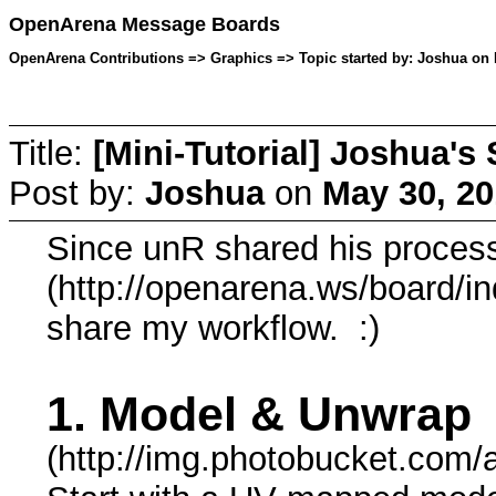
OpenArena Message Boards
OpenArena Contributions => Graphics => Topic started by: Joshua on 
Title:
[Mini-Tutorial] Joshua's
Post by:
Joshua
on
May 30, 20
Since unR shared his proces
(http://openarena.ws/board/in
share my workflow. :)
1. Model & Unwrap
(http://img.photobucket.com/