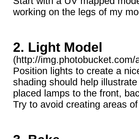
Start with a UV mapped mode
working on the legs of my mo
2. Light Model
(http://img.photobucket.com/
Position lights to create a ni
shading should help illustrat
placed lamps to the front, bac
Try to avoid creating areas of