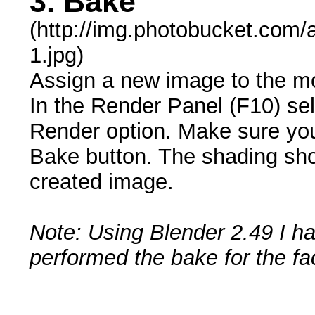
3. Bake
(http://img.photobucket.com
1.jpg)
Assign a new image to the mo
In the Render Panel (F10) sel
Render option. Make sure you
Bake button. The shading sho
created image.
Note: Using Blender 2.49 I ha
performed the bake for the face