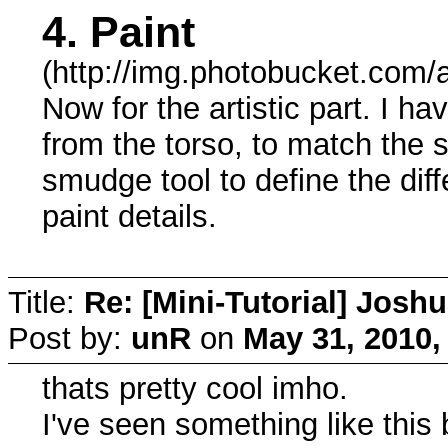
4. Paint
(http://img.photobucket.com/
Now for the artistic part. I 
from the torso, to match the s
smudge tool to define the dif
paint details.
Title:
Re: [Mini-Tutorial] Josh
Post by:
unR
on
May 31, 2010,
thats pretty cool imho.
I've seen something like this 