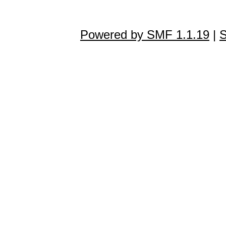
Powered by SMF 1.1.19
|
S