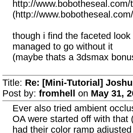
http://www.bobotheseal.com/
(http://www.bobotheseal.com
though i find the faceted look 
managed to go without it
(maybe thats a 3dsmax bonu
Title:
Re: [Mini-Tutorial] Josh
Post by:
fromhell
on
May 31, 2
Ever also tried ambient occlu
OA were started off with that 
had their color ramp adjusted