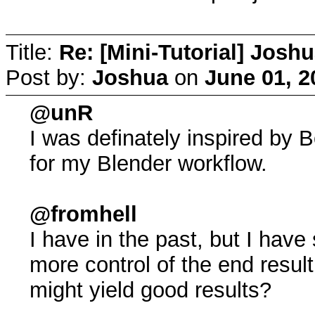
Title:
Re: [Mini-Tutorial] Josh
Post by:
Joshua
on
June 01, 2
@unR
I was definately inspired by 
for my Blender workflow.
@fromhell
I have in the past, but I have
more control of the end resul
might yield good results?