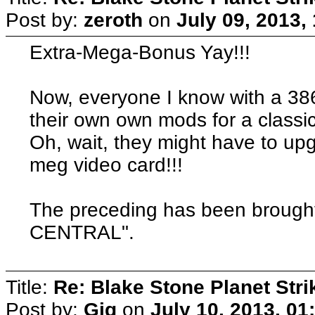
Post by:
zeroth
on
July 09, 2013,
Extra-Mega-Bonus Yay!!!
Now, everyone I know with a 3
their own own mods for a classic
Oh, wait, they might have to up
meg video card!!!
The preceding has been broug
CENTRAL".
Title:
Re: Blake Stone Planet Str
Post by:
Gig
on
July 10, 2013, 01