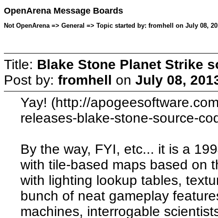
OpenArena Message Boards
Not OpenArena => General => Topic started by: fromhell on July 08, 20
Title:
Blake Stone Planet Strike 
Post by:
fromhell
on
July 08, 201
Yay! (http://apogeesoftware.co
releases-blake-stone-source-co
By the way, FYI, etc... it is a 1
with tile-based maps based on 
with lighting lookup tables, text
bunch of neat gameplay features
machines, interrogable scientist