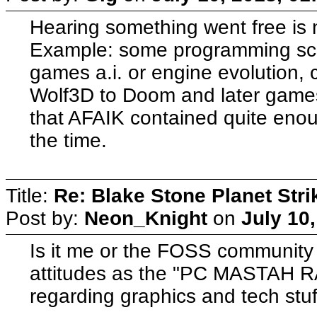
Hearing something went free is 
Example: some programming scho
games a.i. or engine evolution,
Wolf3D to Doom and later games
that AFAIK contained quite enoug
the time.
Title:
Re: Blake Stone Planet Str
Post by:
Neon_Knight
on
July 10
Is it me or the FOSS community 
attitudes as the "PC MASTAH 
regarding graphics and tech stuf