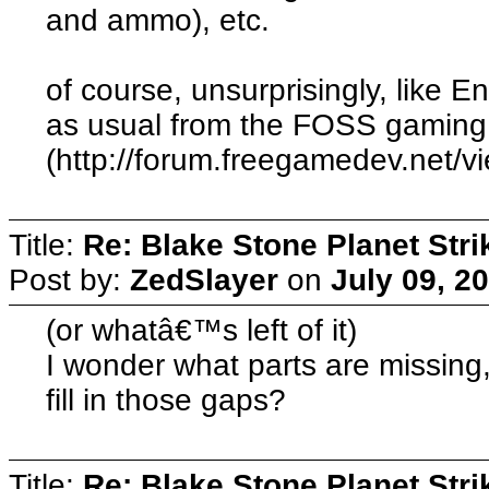
and ammo), etc.
of course, unsurprisingly, like E
as usual from the FOSS gaming
(http://forum.freegamedev.net/
Title:
Re: Blake Stone Planet Str
Post by:
ZedSlayer
on
July 09, 2
(or whatâ€™s left of it)
I wonder what parts are missing,
fill in those gaps?
Title:
Re: Blake Stone Planet Str