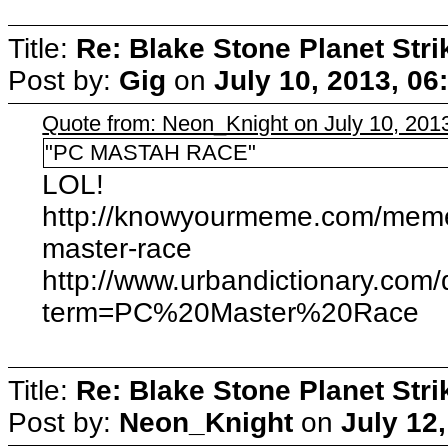
Title:
Re: Blake Stone Planet Str
Post by:
Gig
on
July 10, 2013, 06
Quote from: Neon_Knight on July 10, 201
"PC MASTAH RACE"
LOL!
http://knowyourmeme.com/memes
master-race
http://www.urbandictionary.com/
term=PC%20Master%20Race
Title:
Re: Blake Stone Planet Str
Post by:
Neon_Knight
on
July 12