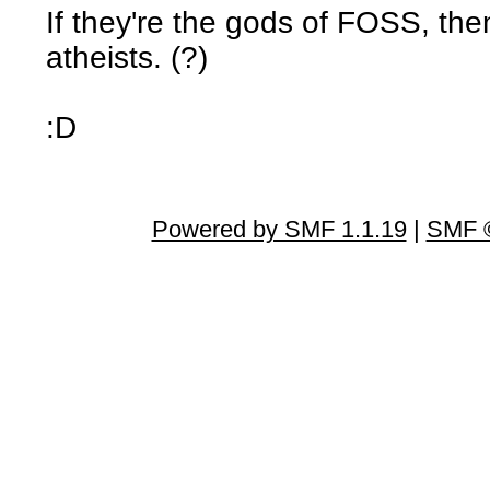
If they're the gods of FOSS, th
atheists. (?)
:D
Powered by SMF 1.1.19
|
SMF ©