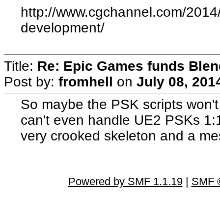
http://www.cgchannel.com/2014
development/
Title:
Re: Epic Games funds Blen
Post by:
fromhell
on
July 08, 201
So maybe the PSK scripts won't
can't even handle UE2 PSKs 1:
very crooked skeleton and a mes
Powered by SMF 1.1.19
|
SMF ©