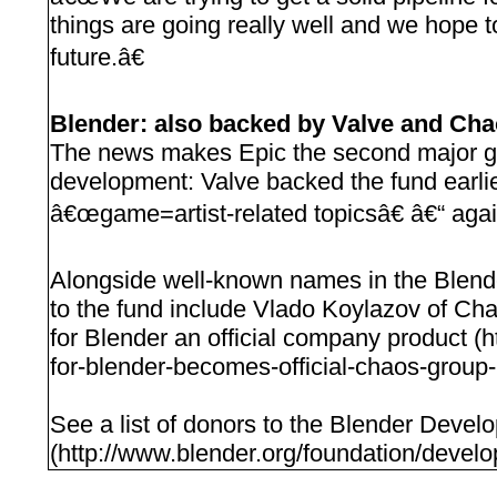
things are going really well and we hope t
future.â€
Blender: also backed by Valve and Ch
The news makes Epic the second major 
development: Valve backed the fund earlie
â€œgame=artist-related topicsâ€ â€“ agai
Alongside well-known names in the Blende
to the fund include Vlado Koylazov of C
for Blender an official company product 
for-blender-becomes-official-chaos-group-
See a list of donors to the Blender Deve
(http://www.blender.org/foundation/develo