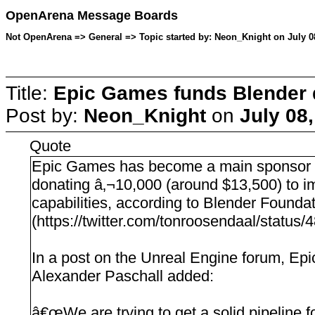
OpenArena Message Boards
Not OpenArena => General => Topic started by: Neon_Knight on July 0
Title:
Epic Games funds Blender
Post by:
Neon_Knight
on
July 08
Quote
Epic Games has become a main sponsor 
donating â‚¬10,000 (around $13,500) to
capabilities, according to Blender Found
(https://twitter.com/tonroosendaal/statu
In a post on the Unreal Engine forum, Ep
Alexander Paschall added:
â€œWe are trying to get a solid pipeline f