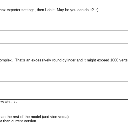
x exporter settings, then I do it. May be you can do it? :)
..
 complex. That's an excessively round cylinder and it might exceed 1000 verts
ws why... :-\
han the rest of the model (and vice versa).
t than current version.