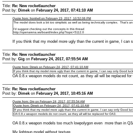
Title:
Re: New rocketlauncher
Post by:
Dimek
on
February 24, 2017, 07:41:10 AM
Quote from: fromhell on February 23, 2017, 10:52:06 PM
The model does look a bit too simplistic as well as being technically complex. That's a
I'd suggest checking out the concepts in this thread
http://openarena.ws/board/index.php?topic=5112.0
If you think that my model more ugly than the current in game, I can 
Title:
Re: New rocketlauncher
Post by:
Gig
on
February 24, 2017, 07:55:54 AM
Quote from: Dimek on February 24, 2017, 07:41:10 AM
If you think that my model more ugly than the current in game, I can say only Good luck
OA 0.8.x weapon models do not count, as they all will be replaced for
Title:
Re: New rocketlauncher
Post by:
Dimek
on
February 24, 2017, 10:45:16 AM
Quote from: Gig on February 24, 2017, 07:55:54 AM
Quote from: Dimek on February 24, 2017, 07:41:10 AM
If you think that my model more ugly than the current in game, I can say only Good luck
OA 0.8.x weapon models do not count, as they all will be replaced for OA3.
OA 0.8.x weapon models too much lowpolygon even more than in Q3
My lightgun model without texture.