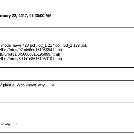
ruary 22, 2017, 07:36:00 AM
model have 420 pol ,lod_1 217 pol, lod_2 129 pol.
/vfl.ru/fotos/97a4c6dd16195654.html)
vfl.ru/fotos/0f5608d816195899.html)
/vfl.ru/fotos/8dda1c8616195910.html)
f plastic. Who knows why... :-\
ws why... :-\