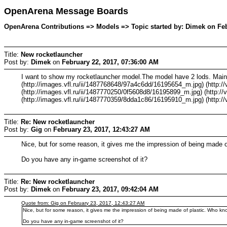
OpenArena Message Boards
OpenArena Contributions => Models => Topic started by: Dimek on Feb
Title:
New rocketlauncher
Post by:
Dimek
on
February 22, 2017, 07:36:00 AM
I want to show my rocketlauncher model.The model have 2 lods. Main 
(http://images.vfl.ru/ii/1487768648/97a4c6dd/16195654_m.jpg) (http:/
(http://images.vfl.ru/ii/1487770250/0f5608d8/16195899_m.jpg) (http://
(http://images.vfl.ru/ii/1487770359/8dda1c86/16195910_m.jpg) (http:/
Title:
Re: New rocketlauncher
Post by:
Gig
on
February 23, 2017, 12:43:27 AM
Nice, but for some reason, it gives me the impression of being made o
Do you have any in-game screenshot of it?
Title:
Re: New rocketlauncher
Post by:
Dimek
on
February 23, 2017, 09:42:04 AM
Quote from: Gig on February 23, 2017, 12:43:27 AM
Nice, but for some reason, it gives me the impression of being made of plastic. Who kno
Do you have any in-game screenshot of it?