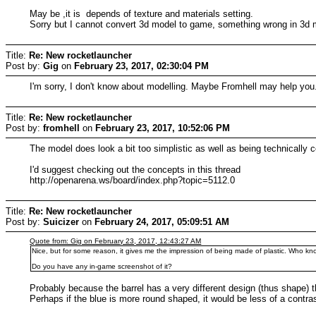
May be ,it is depends of texture and materials setting.
Sorry but I cannot convert 3d model to game, something wrong in 3d ma
Title:
Re: New rocketlauncher
Post by:
Gig
on
February 23, 2017, 02:30:04 PM
I'm sorry, I don't know about modelling. Maybe Fromhell may help you.
Title:
Re: New rocketlauncher
Post by:
fromhell
on
February 23, 2017, 10:52:06 PM
The model does look a bit too simplistic as well as being technically
I'd suggest checking out the concepts in this thread
http://openarena.ws/board/index.php?topic=5112.0
Title:
Re: New rocketlauncher
Post by:
Suicizer
on
February 24, 2017, 05:09:51 AM
Quote from: Gig on February 23, 2017, 12:43:27 AM
Nice, but for some reason, it gives me the impression of being made of plastic. Who kno
Do you have any in-game screenshot of it?
Probably because the barrel has a very different design (thus shape) t
Perhaps if the blue is more round shaped, it would be less of a contras