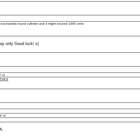
n excessively round cylinder and it might exceed 1000 verts
say only Good luck! x(
! x(
 OA3.
! x(
A.