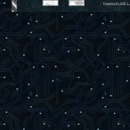
Powered by SMF 1.