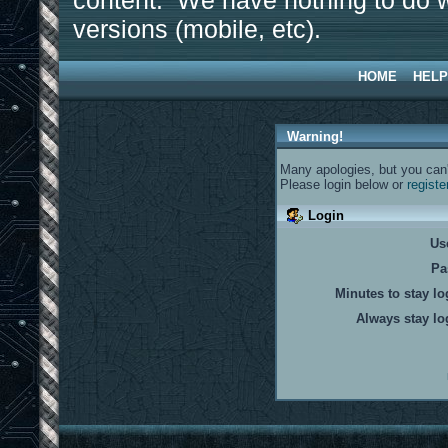
content. We have nothing to do w
versions (mobile, etc).
HOME
HELP
Warning!
Many apologies, but you can't
Please login below or
registe
Login
Us
Pa
Minutes to stay lo
Always stay lo