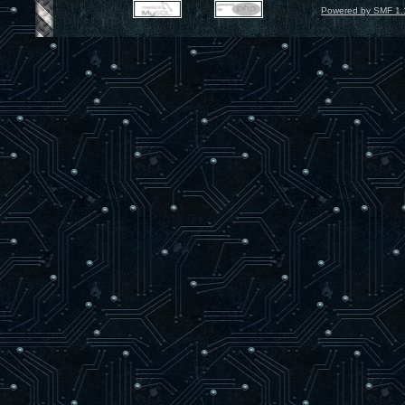
Powered by SMF 1.