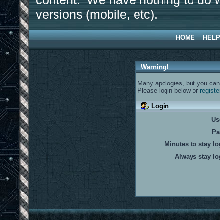
content. We have nothing to do w
versions (mobile, etc).
HOME
HELP
Warning!
Many apologies, but you can't
Please login below or
registe
Login
Us
Pa
Minutes to stay lo
Always stay lo