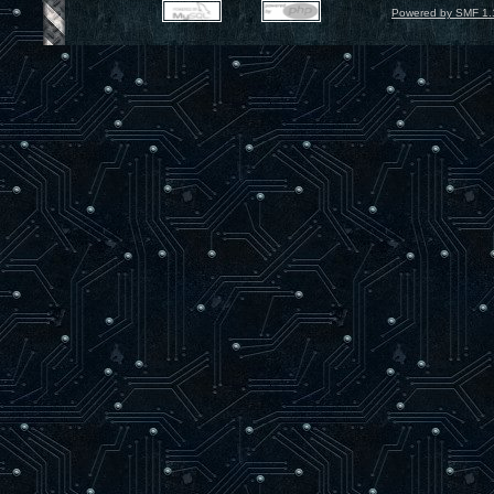
Powered by SMF 1.