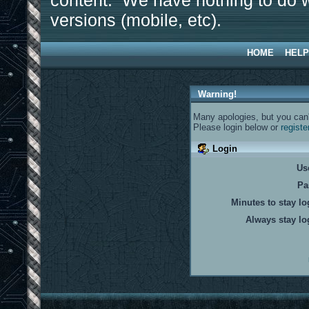
content. We have nothing to do w
versions (mobile, etc).
HOME
HELP
Warning!
Many apologies, but you can't
Please login below or
registe
Login
Us
Pa
Minutes to stay lo
Always stay lo