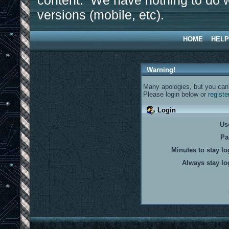
content. We have nothing to do w
versions (mobile, etc).
HOME
HELP
Warning!
Many apologies, but you can't
Please login below or
registe
Login
Us
Pa
Minutes to stay lo
Always stay lo