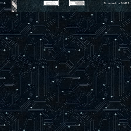
Powered by SMF 1.