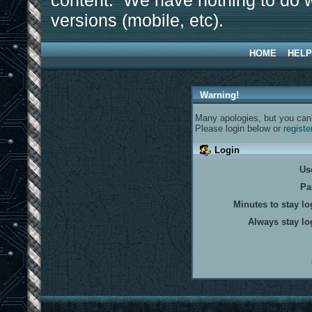
content. We have nothing to do w
versions (mobile, etc).
HOME
HELP
Warning!
Many apologies, but you can't
Please login below or
registe
Login
Us
Pa
Minutes to stay lo
Always stay lo