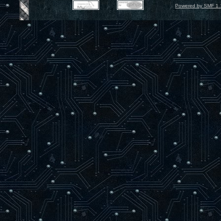
Powered by SMF 1.