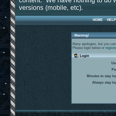
content. We have nothing to do w
versions (mobile, etc).
HOME
HELP
Warning!
Many apologies, but you can't
Please login below or
registe
Login
Us
Pa
Minutes to stay lo
Always stay lo