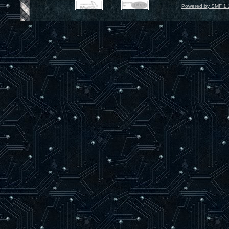
Powered by SMF 1.