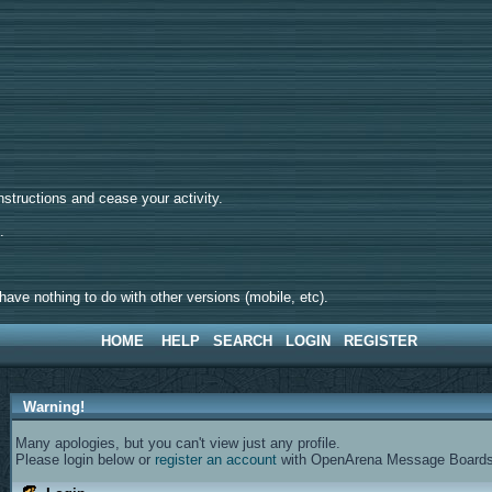
tructions and cease your activity.
d.
ave nothing to do with other versions (mobile, etc).
HOME
HELP
SEARCH
LOGIN
REGISTER
Warning!
Many apologies, but you can't view just any profile.
Please login below or
register an account
with OpenArena Message Boards