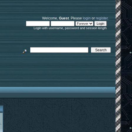
Welcome,
Guest
. Please
login
or
register
.
Login with username, password and session length
.