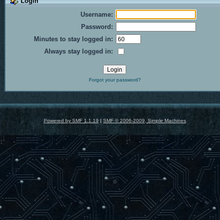
Login
Username:
Password:
Minutes to stay logged in:
Always stay logged in:
Forgot your password?
Powered by SMF 1.1.19
|
SMF © 2006-2009, Simple Machines