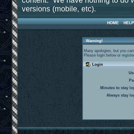
content. We have nothing to do w
versions (mobile, etc).
HOME
HELP
Warning!
Many apologies, but you can't
Please login below or
registe
Login
Us
Pa
Minutes to stay lo
Always stay lo