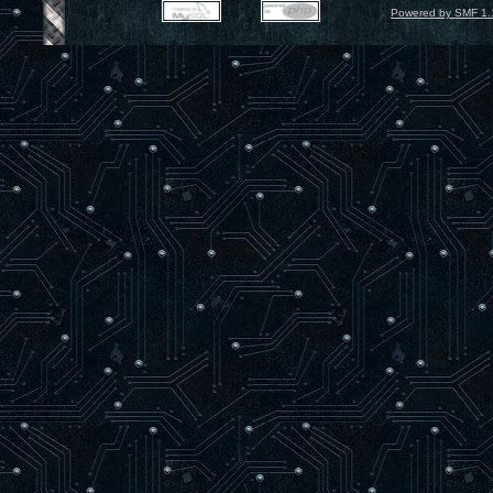
Powered by SMF 1.