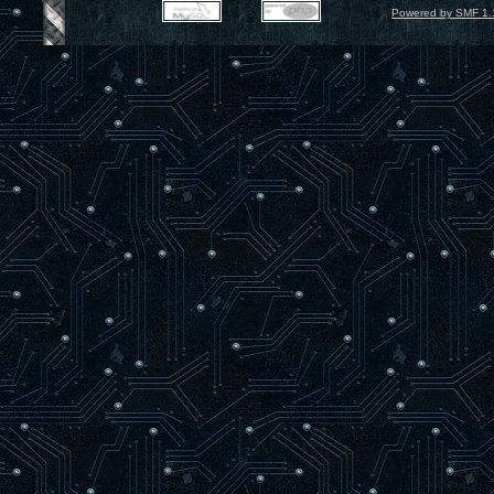
Powered by SMF 1.