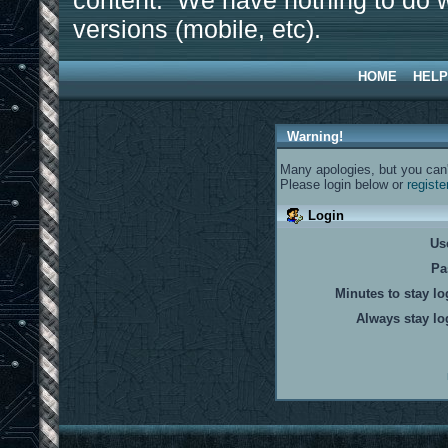
content. We have nothing to do w
versions (mobile, etc).
HOME
HELP
Warning!
Many apologies, but you can't
Please login below or
registe
Login
Us
Pa
Minutes to stay lo
Always stay lo