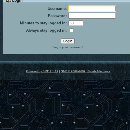
Login
Username:
Password:
Minutes to stay logged in:
Always stay logged in:
Forgot your password?
Powered by SMF 1.1.19
|
SMF © 2006-2009, Simple Machines