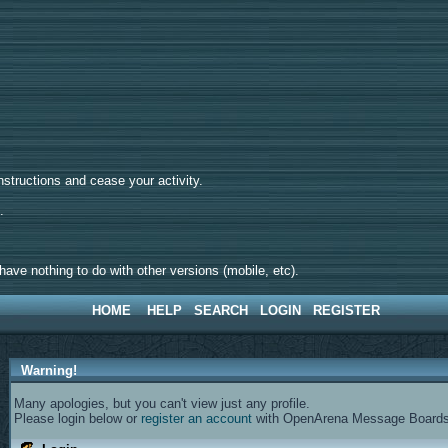
tructions and cease your activity.
d.
ave nothing to do with other versions (mobile, etc).
HOME
HELP
SEARCH
LOGIN
REGISTER
Warning!
Many apologies, but you can't view just any profile.
Please login below or
register an account
with OpenArena Message Boards