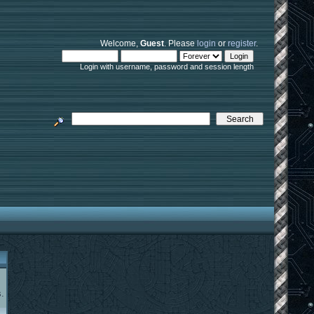
Welcome,
Guest
. Please
login
or
register
.
Login with username, password and session length
.