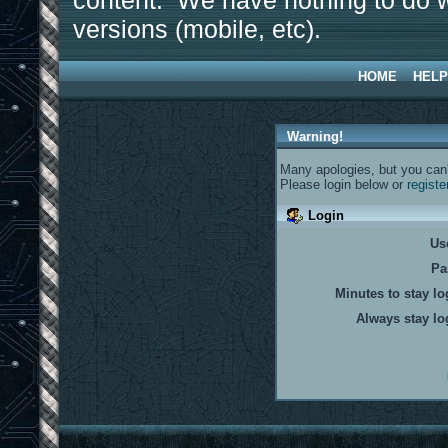
content. We have nothing to do w
versions (mobile, etc).
HOME
HELP
Warning!
Many apologies, but you can't
Please login below or
registe
Login
Us
Pa
Minutes to stay lo
Always stay lo