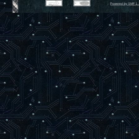
Powered by SMF 1.