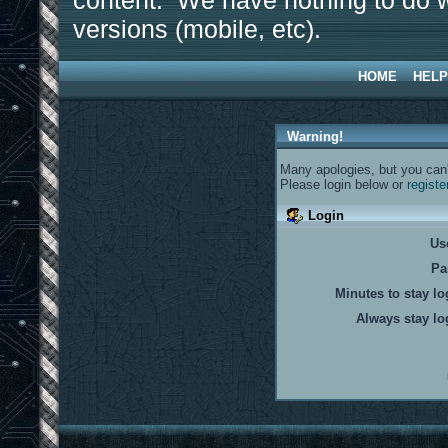
content. We have nothing to do w
versions (mobile, etc).
HOME
HELP
Warning!
Many apologies, but you can't
Please login below or
registe
Login
Us
Pa
Minutes to stay lo
Always stay lo