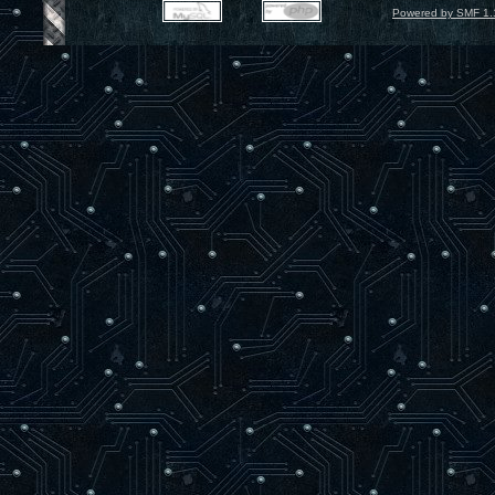
Powered by SMF 1.