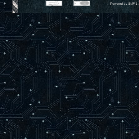
Powered by SMF 1.