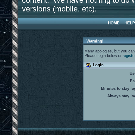
content. We have nothing to do w
versions (mobile, etc).
HOME
HELP
Warning!
Many apologies, but you can't
Please login below or
registe
Login
Us
Pa
Minutes to stay lo
Always stay lo