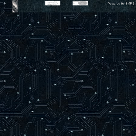
Powered by SMF 1.