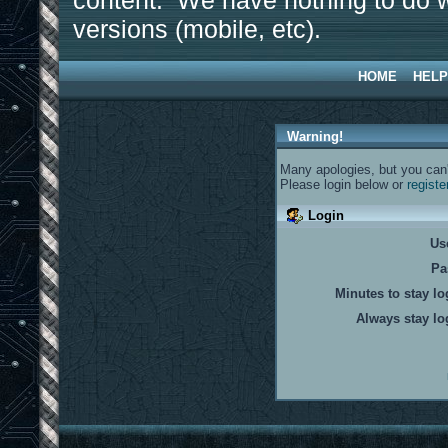
content. We have nothing to do w
versions (mobile, etc).
HOME
HELP
Warning!
Many apologies, but you can't
Please login below or
registe
Login
Us
Pa
Minutes to stay lo
Always stay lo