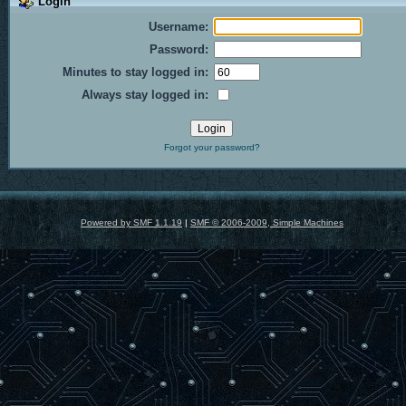
Login
Username:
Password:
Minutes to stay logged in:
Always stay logged in:
Forgot your password?
Powered by SMF 1.1.19
|
SMF © 2006-2009, Simple Machines