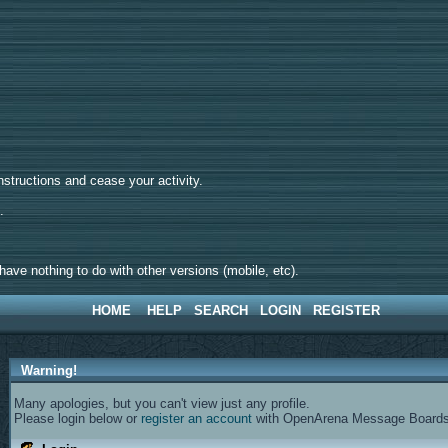
tructions and cease your activity.
d.
ave nothing to do with other versions (mobile, etc).
HOME
HELP
SEARCH
LOGIN
REGISTER
Warning!
Many apologies, but you can't view just any profile.
Please login below or
register an account
with OpenArena Message Boards