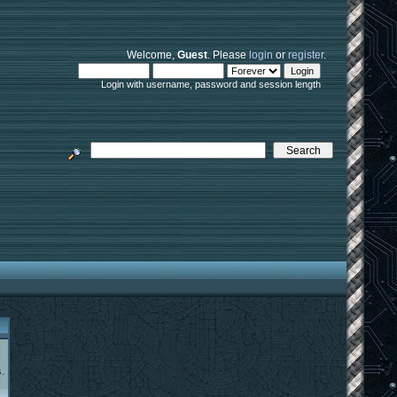
Welcome,
Guest
. Please
login
or
register
.
Login with username, password and session length
.