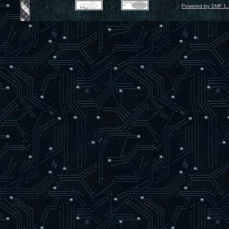
Powered by SMF 1.