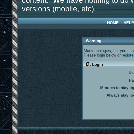
content. We have nothing to do w
versions (mobile, etc).
HOME
HELP
Warning!
Many apologies, but you can't
Please login below or
registe
Login
Us
Pa
Minutes to stay lo
Always stay lo