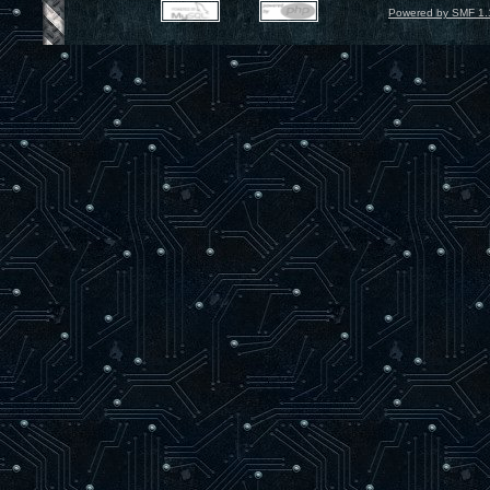
Powered by SMF 1.