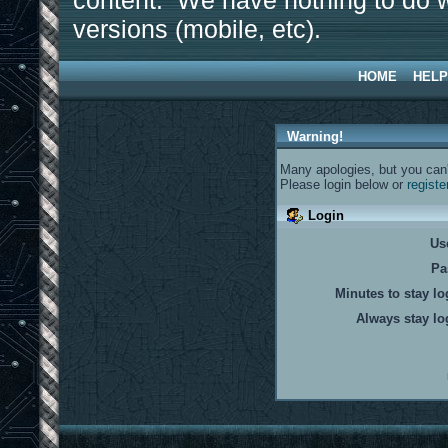
content. We have nothing to do w
versions (mobile, etc).
HOME
HELP
Warning!
Many apologies, but you can't
Please login below or
registe
Login
Us
Pa
Minutes to stay lo
Always stay lo