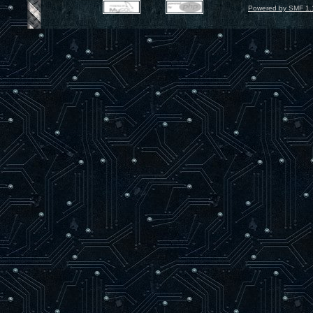
Powered by SMF 1.