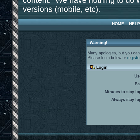
content. We have nothing to do w
versions (mobile, etc).
HOME
HELP
Warning!
Many apologies, but you can't
Please login below or
registe
Login
Us
Pa
Minutes to stay lo
Always stay lo