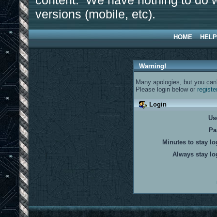
content. We have nothing to do w
versions (mobile, etc).
HOME
HELP
Warning!
Many apologies, but you can't
Please login below or
registe
Login
Us
Pa
Minutes to stay lo
Always stay lo