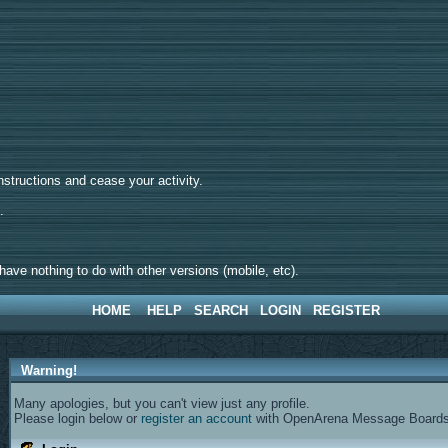
tructions and cease your activity.
d.
ave nothing to do with other versions (mobile, etc).
HOME
HELP
SEARCH
LOGIN
REGISTER
Warning!
Many apologies, but you can't view just any profile.
Please login below or
register an account
with OpenArena Message Boards