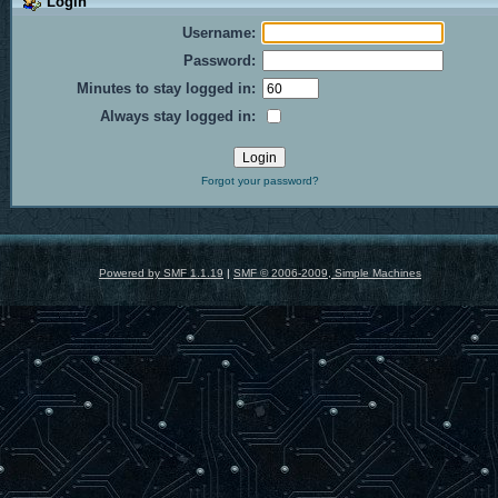
Login
Username:
Password:
Minutes to stay logged in:
Always stay logged in:
Forgot your password?
Powered by SMF 1.1.19
|
SMF © 2006-2009, Simple Machines