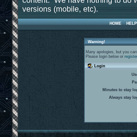
content. We have nothing to do w
versions (mobile, etc).
HOME
HELP
Warning!
Many apologies, but you can't
Please login below or
registe
Login
Us
Pa
Minutes to stay lo
Always stay lo