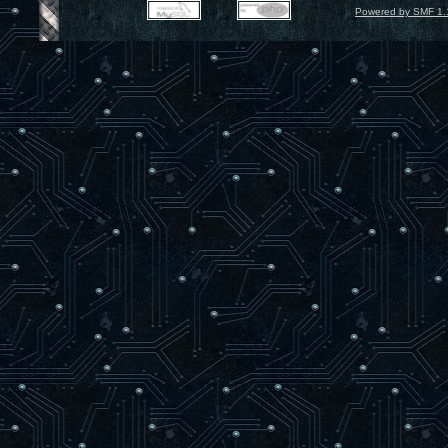
Powered by SMF 1.