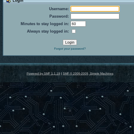
Login
Username:
Password:
Minutes to stay logged in:
Always stay logged in:
Forgot your password?
Powered by SMF 1.1.19
|
SMF © 2006-2009, Simple Machines