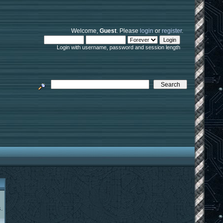
Welcome,
Guest
. Please
login
or
register
.
Login with username, password and session length
.