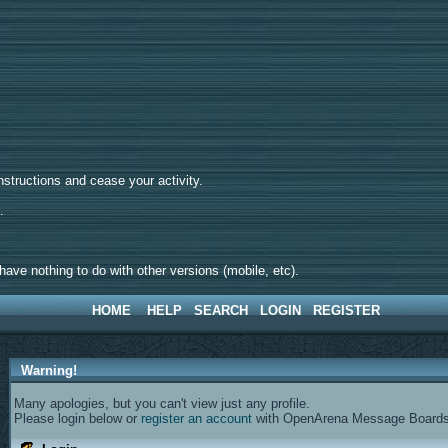
tructions and cease your activity.
d.
ave nothing to do with other versions (mobile, etc).
HOME
HELP
SEARCH
LOGIN
REGISTER
Warning!
Many apologies, but you can't view just any profile.
Please login below or
register an account
with OpenArena Message Boards