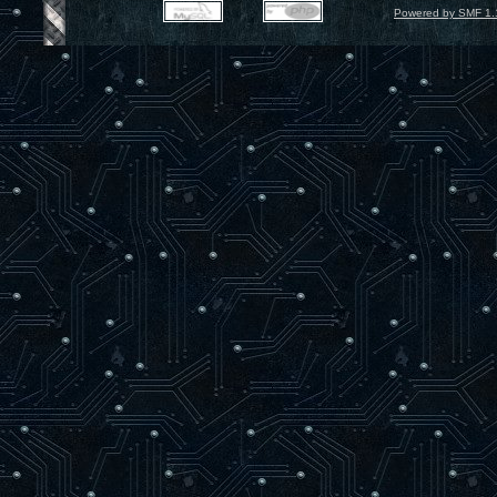
Powered by SMF 1.