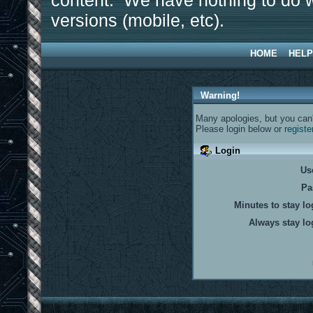
content. We have nothing to do w
versions (mobile, etc).
HOME
HELP
Warning!
Many apologies, but you can't
Please login below or
registe
Login
Us
Pa
Minutes to stay lo
Always stay lo