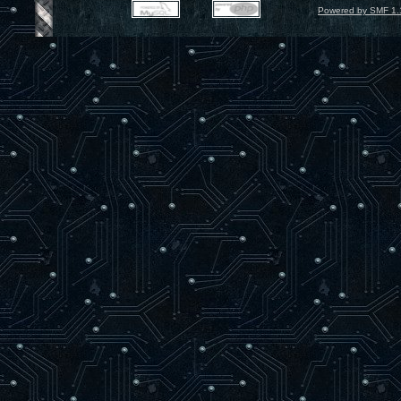
Powered by SMF 1.