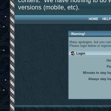
content. We have nothing to do w
versions (mobile, etc).
HOME
HELP
Warning!
Many apologies, but you can't
Please login below or
registe
Login
Us
Pa
Minutes to stay lo
Always stay lo