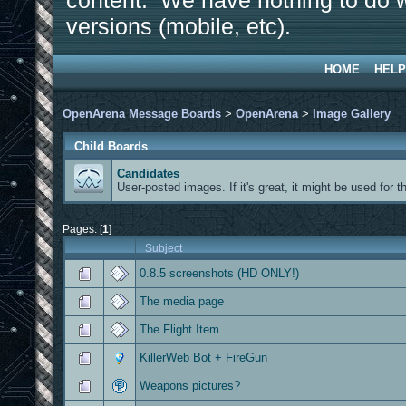
content. We have nothing to do w
versions (mobile, etc).
HOME
HELP
OpenArena Message Boards
>
OpenArena
>
Image Gallery
Child Boards
Candidates
User-posted images. If it's great, it might be used for the si
Pages: [
1
]
Subject
0.8.5 screenshots (HD ONLY!)
The media page
The Flight Item
KillerWeb Bot + FireGun
Weapons pictures?