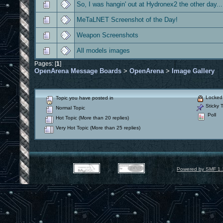
So, I was hangin' out at Hydronex2 the other day...
MeTaLNET Screenshot of the Day!
Weapon Screenshots
All models images
Pages: [
1
]
OpenArena Message Boards
>
OpenArena
>
Image Gallery
Locked 
Topic you have posted in
Sticky T
Normal Topic
Poll
Hot Topic (More than 20 replies)
Very Hot Topic (More than 25 replies)
Powered by SMF 1.