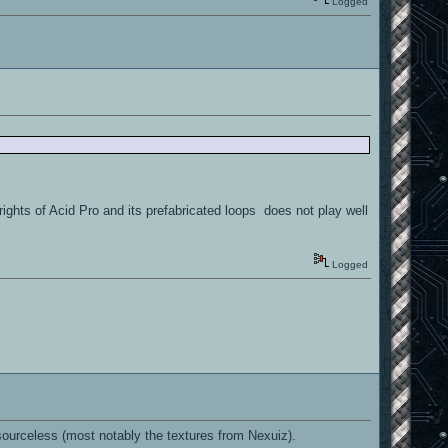
Logged
rights of Acid Pro and its prefabricated loops does not play well
Logged
urceless (most notably the textures from Nexuiz).