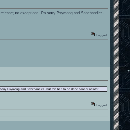
the release; no exceptions. I'm sorry Psymong and Sahchandler -
Logged
I'm sorry Psymong and Sahchandler - but this had to be done sooner or later.
Logged