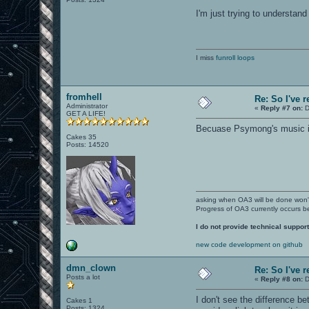
I'm just trying to understan
I miss
funroll loops
fromhell
Re: So I've 
Administrator
«
Reply #7 on:
D
GET A LIFE!
Becuase Psymong's music isn
Cakes 35
Posts: 14520
asking when OA3 will be done won
Progress of OA3 currently occurs b
I do not provide technical support
new code development on github
dmn_clown
Re: So I've 
Posts a lot
«
Reply #8 on:
D
I don't see the difference b
Cakes 1
Posts: 1324