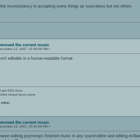
d the inconsistency in accepting some things as sourceless but not others.
removed the current music
ecember 12, 2007, 02:36:06 PM »
't editable in a human-readable format.
't get OA3 done.
ehind closed doors alone
 either.
removed the current music
ecember 12, 2007, 05:05:08 PM »
etween editing psymong's finished music in any sound editor and editing evillair