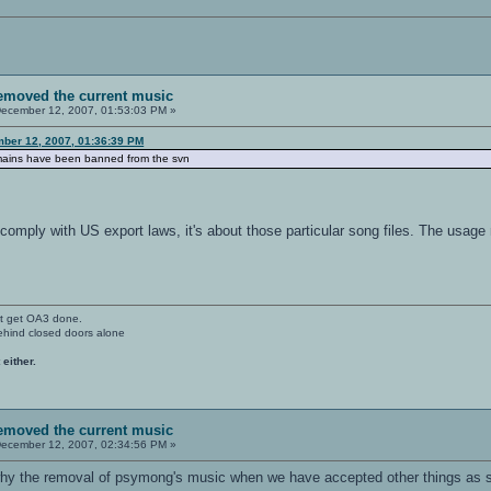
removed the current music
ecember 12, 2007, 01:53:03 PM »
ber 12, 2007, 01:36:39 PM
omains have been banned from the svn
 comply with US export laws, it's about those particular song files. The usage 
't get OA3 done.
ehind closed doors alone
 either.
removed the current music
ecember 12, 2007, 02:34:56 PM »
hy the removal of psymong's music when we have accepted other things as so