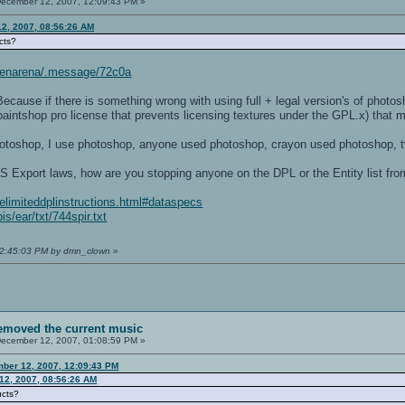
ecember 12, 2007, 12:09:43 PM »
2, 2007, 08:56:26 AM
cts?
/openarena/.message/72c0a
ause if there is something wrong with using full + legal version's of photosh
paintshop pro license that prevents licensing textures under the GPL.x) that m
photoshop, I use photoshop, anyone used photoshop, crayon used photoshop,
S Export laws, how are you stopping anyone on the DPL or the Entity list fr
delimiteddplinstructions.html#dataspecs
s/ear/txt/744spir.txt
 12:45:03 PM by dmn_clown
»
removed the current music
ecember 12, 2007, 01:08:59 PM »
ber 12, 2007, 12:09:43 PM
12, 2007, 08:56:26 AM
ucts?