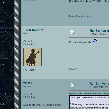
provide a link to where it is
I miss
funroll loops
SAHChandler
Re: So I've 
Nub
«
Reply #9 on:
D
Cakes 0
I'm a sad panda.
Posts: 22
lol wut?
LOL WUT?
w1zrd
Re: So I've 
Member
«
Reply #10 on:
Quote from: dmn_clown on Decem
Cakes 2
Posts: 582
Could you upload the license.txt f
Still waiting to know how many do
Give to life what you expect back
individuals/groups/countries of th