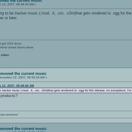
moved the current music
 12, 2007, 08:48:40 AM »
oing to be tracker music (.mod, .it, .xm, .s3m)that gets rendered to .ogg for 
r or later.
't get OA3 done.
ehind closed doors alone
 either.
removed the current music
ecember 12, 2007, 08:56:26 AM »
r 12, 2007, 08:48:40 AM
 be tracker music (.mod, .it, .xm, .s3m)that gets rendered to .ogg for the release; no exceptions. 
 products?
ansas anymore.'
removed the current music