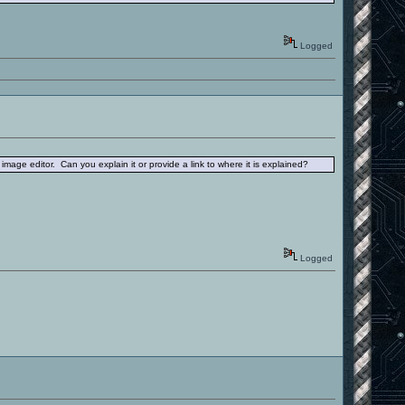
Logged
 image editor. Can you explain it or provide a link to where it is explained?
Logged