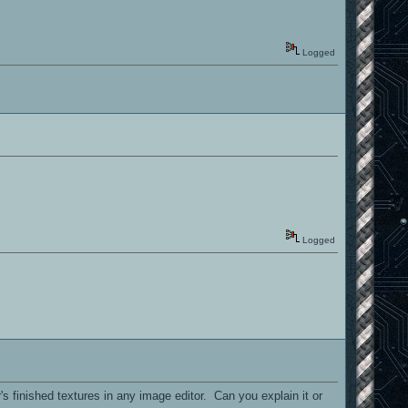
Logged
Logged
's finished textures in any image editor. Can you explain it or