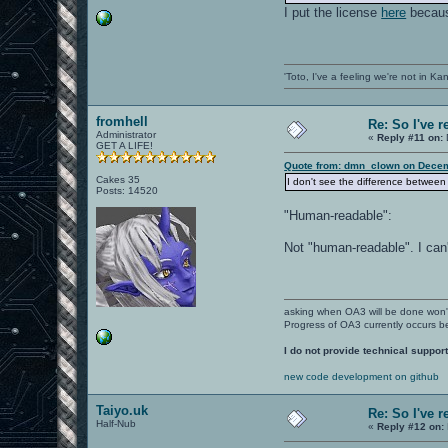
I put the license
here
because
'Toto, I've a feeling we're not in K
fromhell
Re: So I've 
Administrator
«
Reply #11 on:
GET A LIFE!
Quote from: dmn_clown on Decem
Cakes 35
I don't see the difference between 
Posts: 14520
"Human-readable":
Not "human-readable". I can'
asking when OA3 will be done won
Progress of OA3 currently occurs b
I do not provide technical support
new code development on github
Taiyo.uk
Re: So I've 
Half-Nub
«
Reply #12 on: