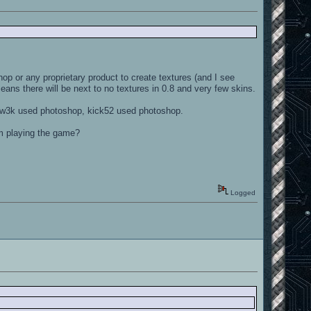
op or any proprietary product to create textures (and I see
eans there will be next to no textures in 0.8 and very few skins.
 tw3k used photoshop, kick52 used photoshop.
om playing the game?
Logged