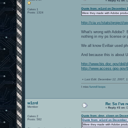
«
Reply #2 on:
D
Quote from: w1zrd on December 1
Cakes 1
Posts: 1324
Were they made with Adobe produ
http://cia.vc/stats/project
What's wrong with Adobe? Bec
nothing in my ps license or 
We all know Evillair used 
And because this is about U
http://www.bis.doc.gov/dpl/
http://www.access.gpo.gov/bi
«
Last Edit: December 12, 2007,
I miss
funroll loops
w1zrd
Re: So I've 
Member
«
Reply #3 on:
D
Quote from: dmn_clown on Decem
Cakes 2
Posts: 582
Quote from: w1zrd on December 
Were they made with Adobe prod