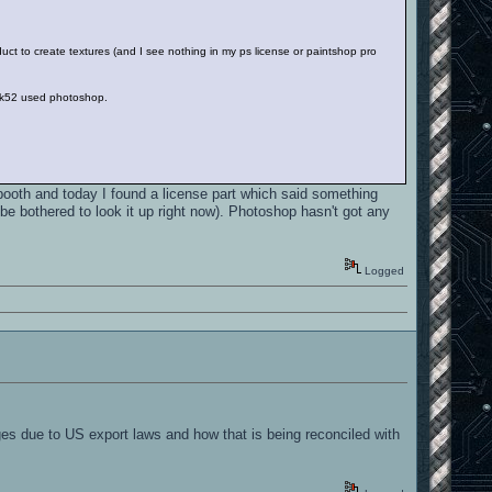
uct to create textures (and I see nothing in my ps license or paintshop pro
ck52 used photoshop.
ooth and today I found a license part which said something
 be bothered to look it up right now). Photoshop hasn't got any
Logged
s due to US export laws and how that is being reconciled with