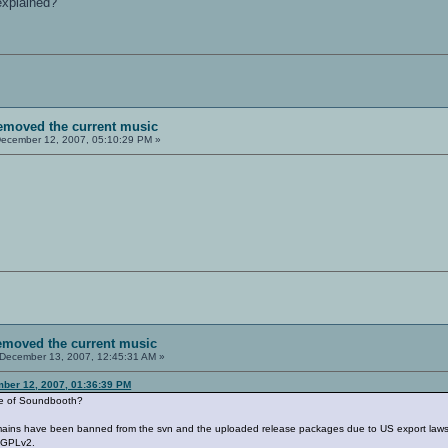
 explained?
removed the current music
ecember 12, 2007, 05:10:29 PM »
removed the current music
December 13, 2007, 12:45:31 AM »
ber 12, 2007, 01:36:39 PM
ile of Soundbooth?
mains have been banned from the svn and the uploaded release packages due to US export laws an
e GPLv2.