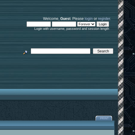
Welcome,
Guest
. Please
login
or
register
.
Login with username, password and session length
PRINT