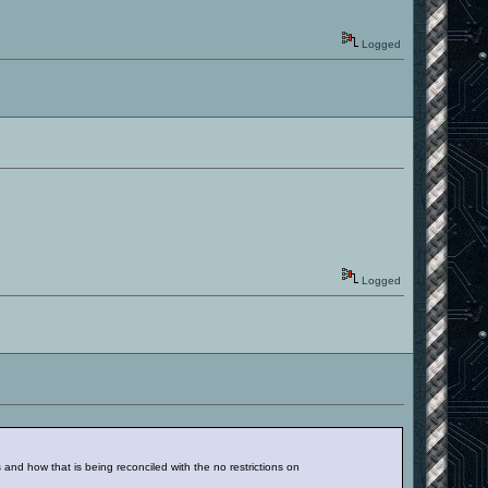
Logged
Logged
d how that is being reconciled with the no restrictions on