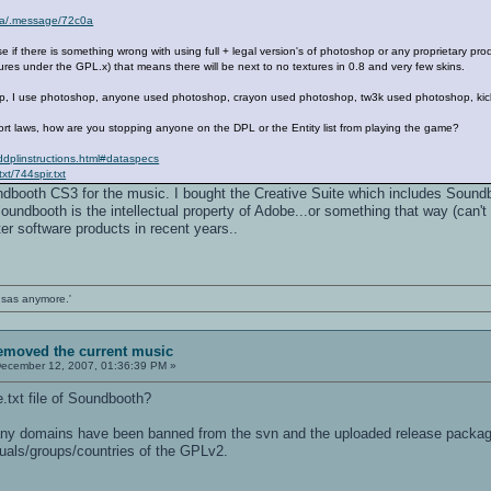
rena/.message/72c0a
f there is something wrong with using full + legal version's of photoshop or any proprietary prod
tures under the GPL.x) that means there will be next to no textures in 0.8 and very few skins.
hop, I use photoshop, anyone used photoshop, crayon used photoshop, tw3k used photoshop, ki
rt laws, how are you stopping anyone on the DPL or the Entity list from playing the game?
eddplinstructions.html#dataspecs
xt/744spir.txt
ndbooth CS3 for the music. I bought the Creative Suite which includes Soundb
Soundbooth is the intellectual property of Adobe...or something that way (can't
ter software products in recent years..
ansas anymore.'
removed the current music
ecember 12, 2007, 01:36:39 PM »
.txt file of Soundbooth?
any domains have been banned from the svn and the uploaded release package
iduals/groups/countries of the GPLv2.