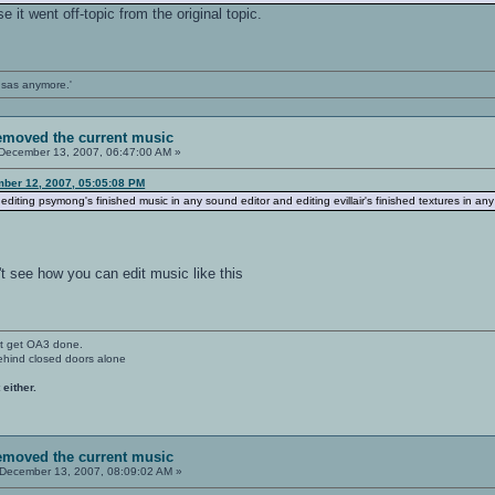
 it went off-topic from the original topic.
ansas anymore.'
removed the current music
December 13, 2007, 06:47:00 AM »
ber 12, 2007, 05:05:08 PM
editing psymong's finished music in any sound editor and editing evillair's finished textures in any
t see how you can edit music like this
't get OA3 done.
ehind closed doors alone
 either.
removed the current music
December 13, 2007, 08:09:02 AM »