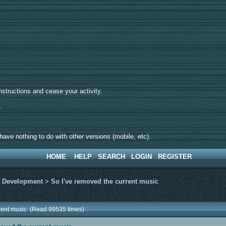
tructions and cease your activity.
d.
ave nothing to do with other versions (mobile, etc).
HOME
HELP
SEARCH
LOGIN
REGISTER
>
Development
>
So I've removed the current music
rrent music (Read 99535 times)