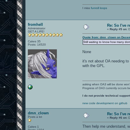
I miss
funroll loops
fromhell
Re: So I've 
Administrator
«
Reply #5 on:
D
GET A LIFE!
Quote from: dmn_clown on Decem
Cakes 35
Still waiting to know how many d
Posts: 14520
None
it's not about OA needing to
with the GPL.
asking when OA3 will be done won
Progress of OA3 currently occurs b
I do not provide technical support
new code development on github
dmn_clown
Re: So I've 
Posts a lot
«
Reply #6 on:
D
Then help me understand, w
Cakes 1
Posts: 1324