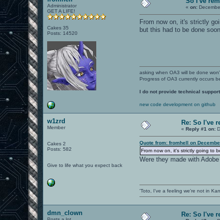
So I've re
Administrator
«
on:
December
GET A LIFE!
From now on, it's strictly g
Cakes 35
but this had to be done soone
Posts: 14520
asking when OA3 will be done won
Progress of OA3 currently occurs b
I do not provide technical support
new code development on github
w1zrd
Re: So I've 
Member
«
Reply #1 on:
D
Quote from: fromhell on Decembe
Cakes 2
Posts: 582
From now on, it's strictly going to
Were they made with Adobe
Give to life what you expect back
'Toto, I've a feeling we're not in K
dmn_clown
Re: So I've 
Posts a lot