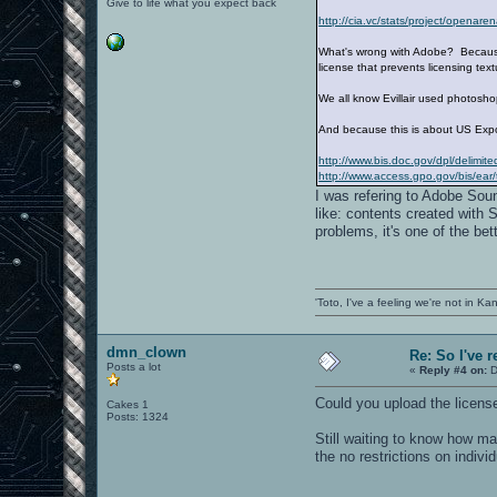
Give to life what you expect back
http://cia.vc/stats/project/opena
What's wrong with Adobe? Because i
license that prevents licensing tex
We all know Evillair used photos
And because this is about US Expo
http://www.bis.doc.gov/dpl/delimit
http://www.access.gpo.gov/bis/ear/t
I was refering to Adobe Sou
like: contents created with 
problems, it's one of the bet
'Toto, I've a feeling we're not in K
dmn_clown
Re: So I've 
Posts a lot
«
Reply #4 on:
D
Could you upload the license
Cakes 1
Posts: 1324
Still waiting to know how m
the no restrictions on indiv