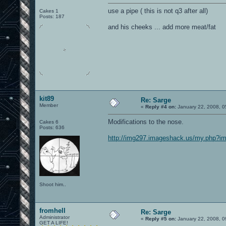
use a pipe ( this is not q3 after all)
Cakes 1
Posts: 187
and his cheeks ... add more meat/fat
kit89
Re: Sarge
Member
«
Reply #4 on:
January 22, 2008, 0
Modifications to the nose.
Cakes 6
Posts: 636
http://img297.imageshack.us/my.php?i
Shoot him..
fromhell
Re: Sarge
Administrator
«
Reply #5 on:
January 22, 2008, 0
GET A LIFE!