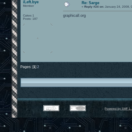
iLeft.bye
Re: Sarge
Member
«
Reply #24 on:
January 24, 2008, 
graphicall.org
Cakes 1
Posts: 187
Pages: [
1
]
2
Powered by SMF 1.