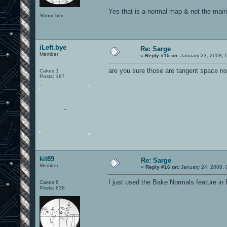
Yes that is a normal map & not the main
Shoot him..
iLeft.bye
Re: Sarge
Member
«
Reply #15 on:
January 23, 2008, 
are you sure those are tangent space n
Cakes 1
Posts: 187
kit89
Re: Sarge
Member
«
Reply #16 on:
January 24, 2008, 
I just used the Bake Normals feature in 
Cakes 6
Posts: 636