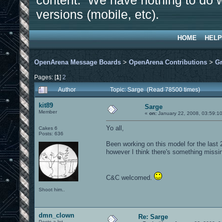
content. We have nothing to do w
versions (mobile, etc).
HOME
HELP
OpenArena Message Boards
>
OpenArena Contributions
>
Gr
Pages: [
1
]
2
Author
Topic: Sarge (Read 78500 times)
kit89
Sarge
Member
«
on:
January 22, 2008, 03:59:1
Yo all,
Cakes 6
Posts: 636
Been working on this model for the last 2
however I think there's something missing
C&C welcomed.
Shoot him..
dmn_clown
Re: Sarge
Posts a lot