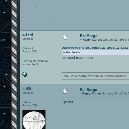
w1zrd
Re: Sarge
Member
«
Reply #13 on:
January 23, 2008, 
Quote from: o_O on January 23, 2008, 12:33:51
Cakes 2
Posts: 582
fix his cheeks ...
he need man-titties
Give to life what you
expect back
'Toto, I've a feeling we're not in Kansas anymore.'
kit89
Re: Sarge
Member
«
Reply #14 on:
January 23, 2008, 
Update:
Cakes 6
Posts: 636