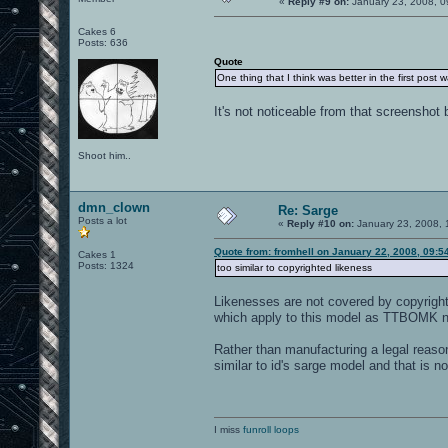
«
Reply #9 on:
January 23, 2008, 0
Cakes 6
Posts: 636
Quote
One thing that I think was better in the first post 
It's not noticeable from that screenshot 
Shoot him..
dmn_clown
Re: Sarge
Posts a lot
«
Reply #10 on:
January 23, 2008, 
Quote from: fromhell on January 22, 2008, 09:5
Cakes 1
Posts: 1324
too similar to copyrighted likeness
Likenesses are not covered by copyright l
which apply to this model as TTBOMK non
Rather than manufacturing a legal reaso
similar to id's sarge model and that is no
I miss
funroll loops