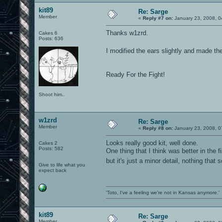
kit89
Re: Sarge
Member
«
Reply #7 on:
January 23, 2008, 0
Thanks w1zrd.
Cakes 6
Posts: 636
I modified the ears slightly and made th
Ready For the Fight!
Shoot him..
w1zrd
Re: Sarge
Member
«
Reply #8 on:
January 23, 2008, 0
Looks really good kit, well done.
Cakes 2
Posts: 582
One thing that I think was better in the f
but it's just a minor detail, nothing th
Give to life what you
expect back
'Toto, I've a feeling we're not in Kansas anymore.'
kit89
Re: Sarge
Member