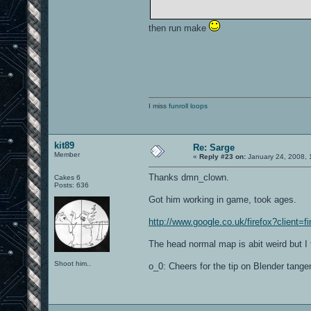
then run make
I miss
funroll loops
kit89
Re: Sarge
Member
«
Reply #23 on:
January 24, 2008, 
Thanks dmn_clown.
Cakes 6
Posts: 636
Got him working in game, took ages.
http://www.google.co.uk/firefox?client=f
The head normal map is abit weird but I 
Shoot him..
o_0: Cheers for the tip on Blender tangen