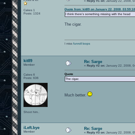
«
Reply #1 on:
January 22, 2008, 0
Quote from: kit89 on January 22, 2008, 03:59:1
Cakes 1
Posts: 1324
I think there's something missing with the head
The cigar.
I miss
funroll loops
kit89
Re: Sarge
Member
«
Reply #2 on:
January 22, 2008, 0
Quote
Cakes 6
Posts: 636
The cigar.
Much better.
Shoot him..
iLeft.bye
Re: Sarge
Member
«
Reply #3 on:
January 22, 2008, 0