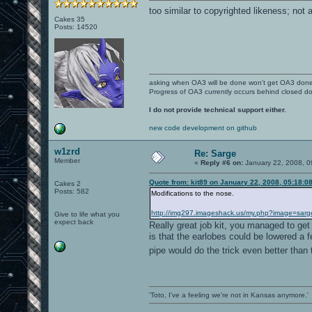
too similar to copyrighted likeness; not 
Cakes 35
Posts: 14520
asking when OA3 will be done won't get OA3 don
Progress of OA3 currently occurs behind closed d
I do not provide technical support either.
new code development on github
w1zrd
Re: Sarge
Member
«
Reply #6 on:
January 22, 2008, 0
Quote from: kit89 on January 22, 2008, 05:18:0
Cakes 2
Posts: 582
Modifications to the nose.
http://img297.imageshack.us/my.php?image=sarg
Give to life what you
expect back
Really great job kit, you managed to get
is that the earlobes could be lowered a 
pipe would do the trick even better than 
'Toto, I've a feeling we're not in Kansas anymore.'