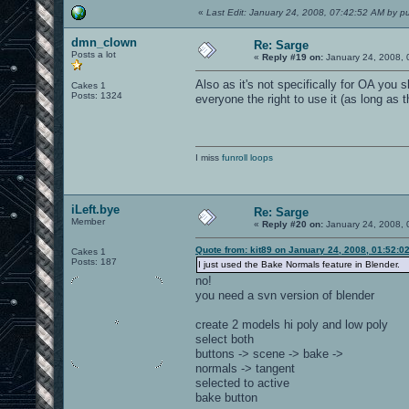
«
Last Edit: January 24, 2008, 07:42:52 AM by pu
dmn_clown
Re: Sarge
Posts a lot
«
Reply #19 on:
January 24, 2008, 
Also as it's not specifically for OA you 
Cakes 1
Posts: 1324
everyone the right to use it (as long as
I miss
funroll loops
iLeft.bye
Re: Sarge
Member
«
Reply #20 on:
January 24, 2008, 
Quote from: kit89 on January 24, 2008, 01:52:0
Cakes 1
Posts: 187
I just used the Bake Normals feature in Blender.
no!
you need a svn version of blender
create 2 models hi poly and low poly
select both
buttons -> scene -> bake ->
normals -> tangent
selected to active
bake button