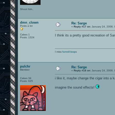
Shoot him..
dmn_clown
Re: Sarge
Posts a lot
«
Reply #17 on:
January 24, 2008, 
Cakes 1
I think its a pretty good recreation of 
Posts: 1324
I miss
funroll loops
pulchr
Re: Sarge
Member
«
Reply #18 on:
January 24, 2008, 
i like it, maybe change the cigar into a 
Cakes 34
Posts: 625
imagine the sound effects!