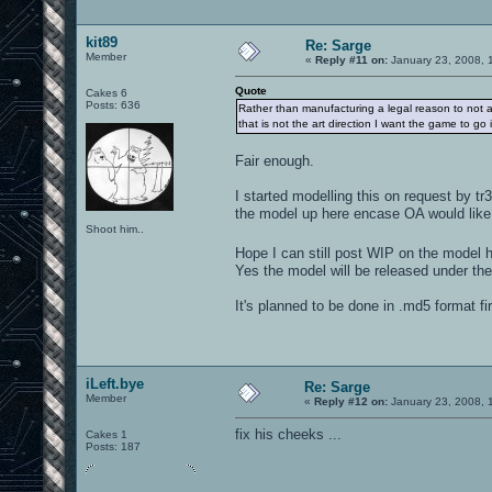
kit89
Re: Sarge
Member
«
Reply #11 on:
January 23, 2008, 
Quote
Cakes 6
Posts: 636
Rather than manufacturing a legal reason to not ac
that is not the art direction I want the game to go i
Fair enough.
I started modelling this on request by t
the model up here encase OA would like 
Shoot him..
Hope I can still post WIP on the model 
Yes the model will be released under th
It's planned to be done in .md5 format fi
iLeft.bye
Re: Sarge
Member
«
Reply #12 on:
January 23, 2008, 
fix his cheeks ...
Cakes 1
Posts: 187