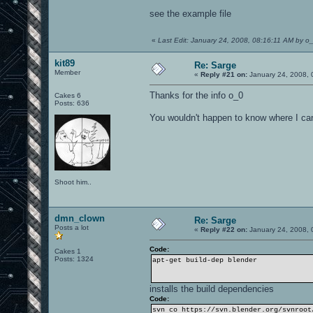
see the example file
«
Last Edit: January 24, 2008, 08:16:11 AM by o
kit89
Re: Sarge
Member
«
Reply #21 on:
January 24, 2008, 
Thanks for the info o_0
Cakes 6
Posts: 636
You wouldn't happen to know where I can 
Shoot him..
dmn_clown
Re: Sarge
Posts a lot
«
Reply #22 on:
January 24, 2008, 
Code:
Cakes 1
Posts: 1324
apt-get build-dep blender
installs the build dependencies
Code:
svn co https://svn.blender.org/svnroot