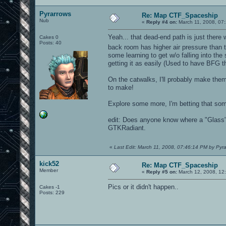
Pyrarrows
Re: Map CTF_Spaceship
Nub
«
Reply #4 on:
March 11, 2008, 07
Yeah... that dead-end path is just there 
Cakes 0
Posts: 40
back room has higher air pressure than th
some learning to get w/o falling into the
getting it as easily (Used to have BFG
On the catwalks, I'll probably make them 
to make!
Explore some more, I'm betting that so
edit: Does anyone know where a "Glass" t
GTKRadiant.
«
Last Edit: March 11, 2008, 07:46:14 PM by Pyr
kick52
Re: Map CTF_Spaceship
Member
«
Reply #5 on:
March 12, 2008, 12
Pics or it didn't happen..
Cakes -1
Posts: 229