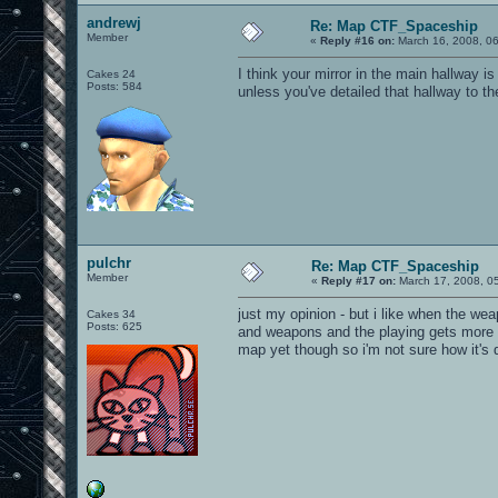
andrewj
Re: Map CTF_Spaceship
Member
«
Reply #16 on:
March 16, 2008, 0
I think your mirror in the main hallway 
Cakes 24
Posts: 584
unless you've detailed that hallway to th
pulchr
Re: Map CTF_Spaceship
Member
«
Reply #17 on:
March 17, 2008, 0
just my opinion - but i like when the w
Cakes 34
Posts: 625
and weapons and the playing gets more d
map yet though so i'm not sure how it's 