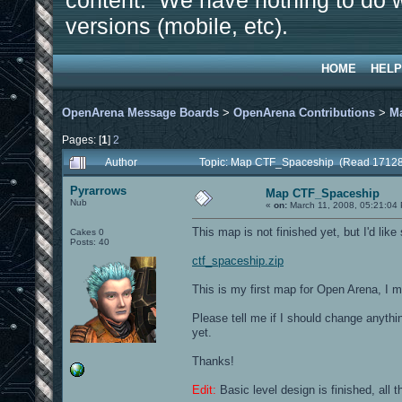
content. We have nothing to do w
versions (mobile, etc).
HOME
HELP
OpenArena Message Boards
>
OpenArena Contributions
>
M
Pages: [
1
]
2
Author
Topic: Map CTF_Spaceship (Read 17128
Pyrarrows
Map CTF_Spaceship
Nub
«
on:
March 11, 2008, 05:21:04
This map is not finished yet, but I'd like
Cakes 0
Posts: 40
ctf_spaceship.zip
This is my first map for Open Arena, I m
Please tell me if I should change anythin
yet.
Thanks!
Edit:
Basic level design is finished, all t