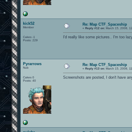
kick52
Re: Map CTF_Spaceship
Member
«
Reply #12 on:
March 15, 2008, 1
I'd really like some pictures.. I'm too laz
Cakes -1
Posts: 229
Pyrarrows
Re: Map CTF_Spaceship
Nub
«
Reply #13 on:
March 15, 2008, 1
Screenshots are posted, I don't have an
Cakes 0
Posts: 40