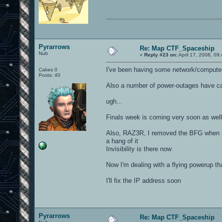
Pyrarrows
Re: Map CTF_Spaceship
Nub
«
Reply #23 on:
April 17, 2008, 09
I've been having some network/computer t
Cakes 0
Posts: 40
Also a number of power-outages have ca
ugh...
Finals week is coming very soon as well
Also, RAZ3R, I removed the BFG when I f
a hang of it
Invisibility is there now
Now I'm dealing with a flying powerup 
I'll fix the IP address soon
Pyrarrows
Re: Map CTF_Spaceship