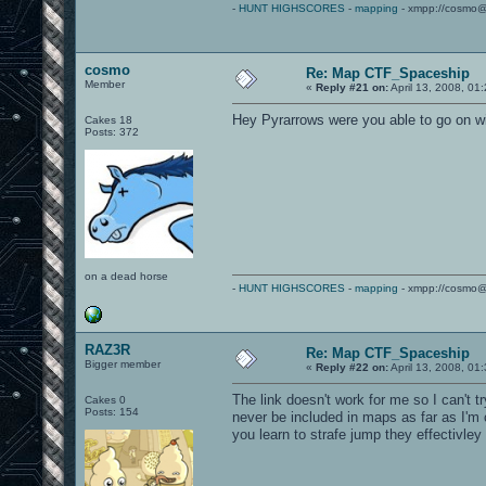
-
HUNT HIGHSCORES
-
mapping
- xmpp://cosmo@
cosmo
Re: Map CTF_Spaceship
Member
«
Reply #21 on:
April 13, 2008, 01
Hey Pyrarrows were you able to go on w
Cakes 18
Posts: 372
on a dead horse
-
HUNT HIGHSCORES
-
mapping
- xmpp://cosmo@
RAZ3R
Re: Map CTF_Spaceship
Bigger member
«
Reply #22 on:
April 13, 2008, 01
The link doesn't work for me so I can't t
Cakes 0
Posts: 154
never be included in maps as far as I'm 
you learn to strafe jump they effectivl