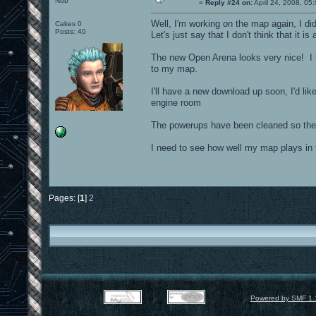
Nub
«
Reply #24 on:
April 24, 2008, 05
Well, I'm working on the map again, I di
Cakes 0
Posts: 40
Let's just say that I don't think that it i
The new Open Arena looks very nice! I 
to my map.
I'll have a new download up soon, I'd li
engine room
The powerups have been cleaned so they d
I need to see how well my map plays in
Pages: [
1
]
2
Powered by SMF 1.