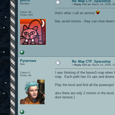
pulchr
Re: Map CTF_Spaceship
Member
«
Reply #14 on:
March 16, 2008, 0
Cakes 34
that's what i call an armory
Posts: 625
btw, avoid mirrors - they can slow down
Pyrarrows
Re: Map CTF_Spaceship
Nub
«
Reply #15 on:
March 16, 2008, 1
I was thinking of the bases5 map when I m
Cakes 0
Posts: 40
map. Each path has it's ups and downs.
Play the level and find all the powerup
also there are only 2 mirrors in the level
door texture.)