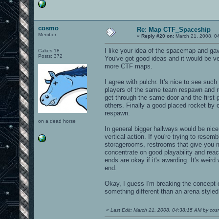
cosmo
Re: Map CTF_Spaceship
Member
«
Reply #20 on:
March 21, 2008, 0
I like your idea of the spacemap and gave
Cakes 18
Posts: 372
You've got good ideas and it would be v
more CTF maps.
I agree with pulchr. It's nice to see suc
players of the same team respawn and ru
get through the same door and the first
others. Finally a good placed rocket by o
respawn.
on a dead horse
In general bigger hallways would be nice
vertical action. If you're trying to rese
storagerooms, restrooms that give you mo
concentrate on good playability and reach
ends are okay if it's awarding. It's weir
end.
Okay, I guess I'm breaking the concept o
something different than an arena styled
«
Last Edit: March 21, 2008, 04:38:15 AM by co