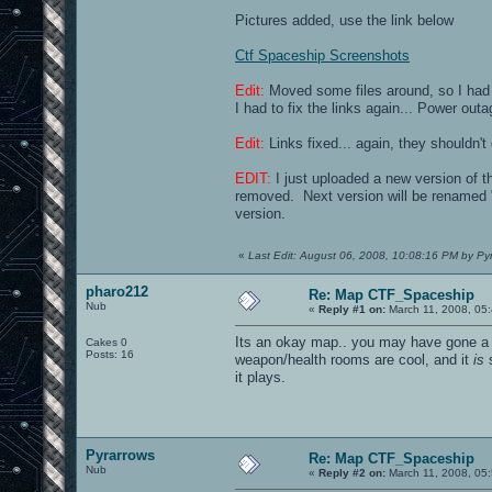
Pictures added, use the link below
Ctf Spaceship Screenshots
Edit:
Moved some files around, so I had 
I had to fix the links again... Power ou
Edit:
Links fixed... again, they shouldn't
EDIT:
I just uploaded a new version of t
removed. Next version will be renamed "
version.
«
Last Edit: August 06, 2008, 10:08:16 PM by Py
pharo212
Re: Map CTF_Spaceship
Nub
«
Reply #1 on:
March 11, 2008, 05
Its an okay map.. you may have gone a bi
Cakes 0
Posts: 16
weapon/health rooms are cool, and it
is
s
it plays.
Pyrarrows
Re: Map CTF_Spaceship
Nub
«
Reply #2 on:
March 11, 2008, 05