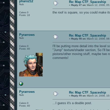
pharo212
Re: Map CTF_Spaceship
Nub
«
Reply #7 on:
March 12, 2008, 05
the roof is square, so you could make i
Cakes 0
Posts: 16
Pyrarrows
Re: Map CTF_Spaceship
Nub
«
Reply #8 on:
March 12, 2008, 08
I'll be putting more detail into the level 
Cakes 0
Posts: 40
"Jump" texture/shader section, So I'll 
pistons/other moving stuff, maybe two ro
comments!
Pyrarrows
Re: Map CTF_Spaceship
Nub
«
Reply #9 on:
March 14, 2008, 10
...I guess it's a double post.
Cakes 0
Posts: 40