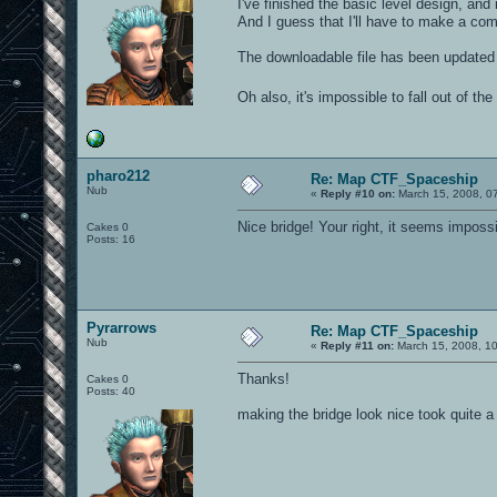
I've finished the basic level design, and
And I guess that I'll have to make a com
The downloadable file has been updated
Oh also, it's impossible to fall out of th
pharo212
Re: Map CTF_Spaceship
Nub
«
Reply #10 on:
March 15, 2008, 0
Nice bridge! Your right, it seems impossibl
Cakes 0
Posts: 16
Pyrarrows
Re: Map CTF_Spaceship
Nub
«
Reply #11 on:
March 15, 2008, 1
Thanks!
Cakes 0
Posts: 40
making the bridge look nice took quite a 