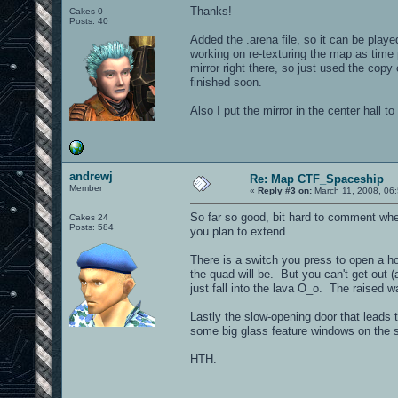
Thanks!
Cakes 0
Posts: 40
Added the .arena file, so it can be playe
working on re-texturing the map as time 
mirror right there, so just used the copy
finished soon.
Also I put the mirror in the center hall 
andrewj
Re: Map CTF_Spaceship
Member
«
Reply #3 on:
March 11, 2008, 06
So far so good, bit hard to comment when
Cakes 24
Posts: 584
you plan to extend.
There is a switch you press to open a hol
the quad will be. But you can't get out (a
just fall into the lava O_o. The raised 
Lastly the slow-opening door that leads t
some big glass feature windows on the s
HTH.