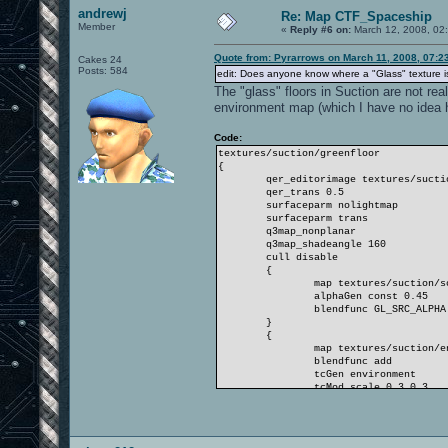
andrewj
Re: Map CTF_Spaceship
Member
«
Reply #6 on:
March 12, 2008, 02
Quote from: Pyrarrows on March 11, 2008, 07:2
Cakes 24
Posts: 584
edit: Does anyone know where a "Glass" texture is
The "glass" floors in Suction are not rea
environment map (which I have no idea h
Code:
textures/suction/greenfloor
{
qer_editorimage textures/suction
qer_trans 0.5
surfaceparm nolightmap
surfaceparm trans
q3map_nonplanar
q3map_shadeangle 160
cull disable
{
map textures/suction/solid
alphaGen const 0.45
blendfunc GL_SRC_ALPHA GL_ON
}
{
map textures/suction/envm
blendfunc add
tcGen environment
tcMod scale 0.3 0.3
}
}