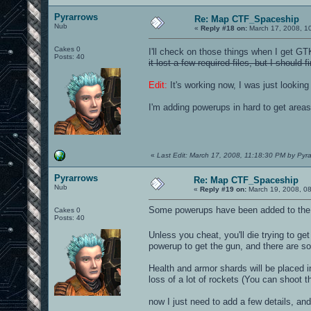
Pyrarrows
Re: Map CTF_Spaceship
Nub
«
Reply #18 on:
March 17, 2008, 1
Cakes 0
I'll check on those things when I get G
Posts: 40
it lost a few required files, but I shoul
Edit:
It's working now, I was just looking 
I'm adding powerups in hard to get area
«
Last Edit: March 17, 2008, 11:18:30 PM by Pyr
Pyrarrows
Re: Map CTF_Spaceship
Nub
«
Reply #19 on:
March 19, 2008, 0
Some powerups have been added to the 
Cakes 0
Posts: 40
Unless you cheat, you'll die trying to get
powerup to get the gun, and there are som
Health and armor shards will be placed in
loss of a lot of rockets (You can shoot t
now I just need to add a few details, and