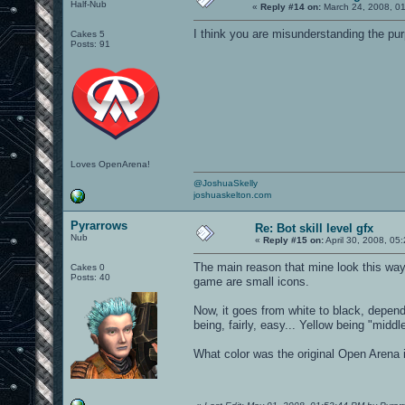
Half-Nub
«
Reply #14 on:
March 24, 2008, 0
I think you are misunderstanding the pur
Cakes 5
Posts: 91
Loves OpenArena!
@JoshuaSkelly
joshuaskelton.com
Pyrarrows
Re: Bot skill level gfx
Nub
«
Reply #15 on:
April 30, 2008, 05
The main reason that mine look this way
Cakes 0
Posts: 40
game are small icons.
Now, it goes from white to black, depend
being, fairly, easy... Yellow being "midd
What color was the original Open Arena i