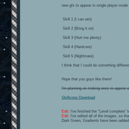
new gfx to appear in single player mode
Skill 1 (I can win)
Skill 2 (Bring it on)
Skill 3 (Hurt me plenty)
Skill 4 (Hardcore)
Skill 5 (Nightmare)
I think that I could do something differe
Hope that you guys like them!
I'm planning on making ones to appear on 
Skillicons Download
Edit:
I've finished the "Level complete"
Edit:
I've edited all of the images, so th
Dark Green, Gradients have been added