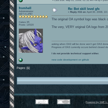
«
Last Edit: May 01, 2008, 01:52:44 PM by Pyrar
fromhell
Re: Bot skill level gfx
Administrator
«
Reply #16 on:
April 30, 2008, 10
GET A LIFE!
The original OA symbol logo was black o
Cakes 35
Posts: 14520
The very, VERY original OA logo from 20
asking when OA3 will be done won't get OA3 don
Progress of OA3 currently occurs behind closed d
I do not provide technical support either.
new code development on github
Pages: [
1
]
Powered by SMF 1.