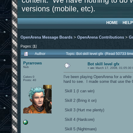
content. We have nothing to do w
versions (mobile, etc).
HOME
HELP
OpenArena Message Boards
>
OpenArena Contributions
>
Gr
Pages: [
1
]
Author
Topic: Bot skill level gfx (Read 50733 tim
Pyrarrows
Bot skill level gfx
Nub
«
on:
March 17, 2008, 01:05:30
I've been playing OpenArena for a while n
Cakes 0
Posts: 40
hard to see. I made some that use the 
Skill 1 (I can win)
Skill 2 (Bring it on)
Skill 3 (Hurt me plenty)
Skill 4 (Hardcore)
Skill 5 (Nightmare)