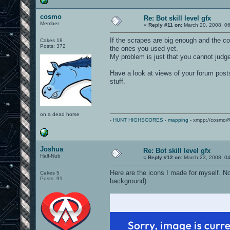
cosmo
Re: Bot skill level gfx
Member
«
Reply #11 on:
March 20, 2008, 0
If the scrapes are big enough and the co
Cakes 18
Posts: 372
the ones you used yet.
My problem is just that you cannot judge 
Have a look at views of your forum posts
stuff.
on a dead horse
-
HUNT HIGHSCORES
-
mapping
- xmpp://cosmo@
Joshua
Re: Bot skill level gfx
Half-Nub
«
Reply #12 on:
March 23, 2008, 0
Here are the icons I made for myself. Not
Cakes 5
Posts: 91
background)