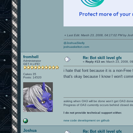
«
Last Edit: March 23, 2008, 04:17:02 PM by Jo
@JoshuaSkelly
joshuaskelton.com
fromhell
Re: Bot skill level gfx
Administrator
«
Reply #13 on:
March 23, 2008, 0
GET A LIFE!
i hate that font because it is a non-Free 
Cakes 35
that's okay because I know I won't comm
Posts: 14520
asking when OA3 will be done won't get OA3 don
Progress of OA3 currently occurs behind closed d
I do not provide technical support either.
new code development on github
Joshua
Re: Bot skill level gfx