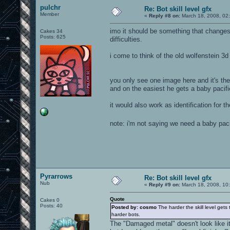
pulchr
Re: Bot skill level gfx
Member
«
Reply #8 on:
March 18, 2008, 02
imo it should be something that changes
Cakes 34
Posts: 625
difficulties.
i come to think of the old wolfenstein 3d
you only see one image here and it's the
and on the easiest he gets a baby pacifi
it would also work as identification for t
note: i'm not saying we need a baby pac
Pyrarrows
Re: Bot skill level gfx
Nub
«
Reply #9 on:
March 18, 2008, 10
Quote
Cakes 0
Posts: 40
Posted by: cosmo
The harder the skill level gets
harder bots.
The "Damaged metal" doesn't look like it