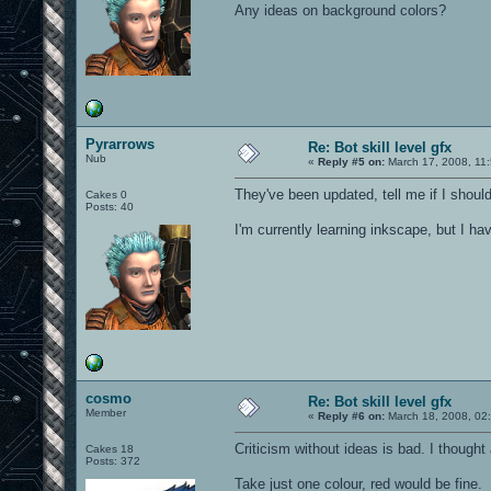
Any ideas on background colors?
Pyrarrows
Re: Bot skill level gfx
Nub
«
Reply #5 on:
March 17, 2008, 11
They've been updated, tell me if I shoul
Cakes 0
Posts: 40
I'm currently learning inkscape, but I h
cosmo
Re: Bot skill level gfx
Member
«
Reply #6 on:
March 18, 2008, 02
Criticism without ideas is bad. I thought 
Cakes 18
Posts: 372
Take just one colour, red would be fine.