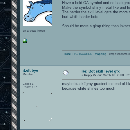
Have a bold OA symbol and no backgro
Make the symbol shiny metal like and lo
The harder the skill level gets the more 
hurt whith harder bots.
Should be more a gimp thing than inkscap
on a dead horse
-
HUNT HIGHSCORES
-
mapping
- xmpp://cosmo@
iLeft.bye
Re: Bot skill level gfx
Member
«
Reply #7 on:
March 18, 2008, 02
maybe black2gray gradient instead of b
Cakes 1
Posts: 187
because white shines too much