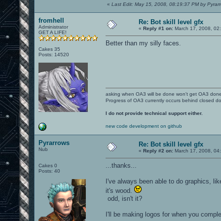
«
Last Edit: May 15, 2008, 08:19:37 PM by Pyrar
fromhell
Re: Bot skill level gfx
Administrator
«
Reply #1 on:
March 17, 2008, 02
GET A LIFE!
Better than my silly faces.
Cakes 35
Posts: 14520
asking when OA3 will be done won't get OA3 don
Progress of OA3 currently occurs behind closed d
I do not provide technical support either.
new code development on github
Pyrarrows
Re: Bot skill level gfx
Nub
«
Reply #2 on:
March 17, 2008, 04
...thanks...
Cakes 0
Posts: 40
I've always been able to do graphics, li
it's wood.
odd, isn't it?
I'll be making logos for when you complet