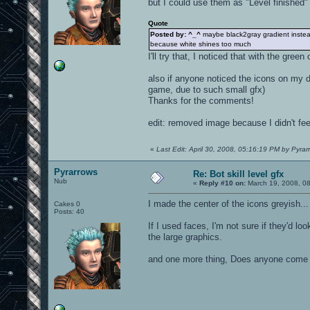
but I could use them as "Level finished"
Quote
Posted by: ^_^
maybe black2gray gradient instea
because white shines too much
I'll try that, I noticed that with the gre
also if anyone noticed the icons on my d
game, due to such small gfx)
Thanks for the comments!
edit: removed image because I didn't feel
«
Last Edit: April 30, 2008, 05:16:19 PM by Pyrar
Pyrarrows
Re: Bot skill level gfx
Nub
«
Reply #10 on:
March 19, 2008, 0
I made the center of the icons greyish...
Cakes 0
Posts: 40
If I used faces, I'm not sure if they'd lo
the large graphics.
and one more thing, Does anyone come 