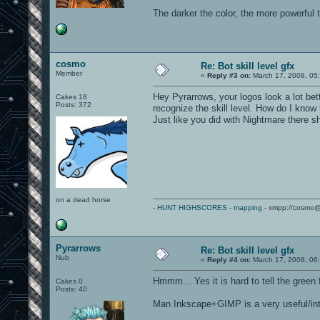
The darker the color, the more powerful 
cosmo
Re: Bot skill level gfx
Member
«
Reply #3 on:
March 17, 2008, 05
Hey Pyrarrows, your logos look a lot bett
Cakes 18
Posts: 372
recognize the skill level. How do I know
Just like you did with Nightmare there s
on a dead horse
-
HUNT HIGHSCORES
-
mapping
- xmpp://cosmo@
Pyrarrows
Re: Bot skill level gfx
Nub
«
Reply #4 on:
March 17, 2008, 06
Hmmm... Yes it is hard to tell the green 
Cakes 0
Posts: 40
Man Inkscape+GIMP is a very useful/in