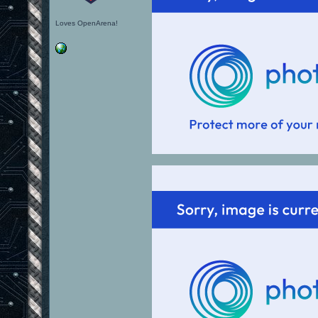
Loves OpenArena!