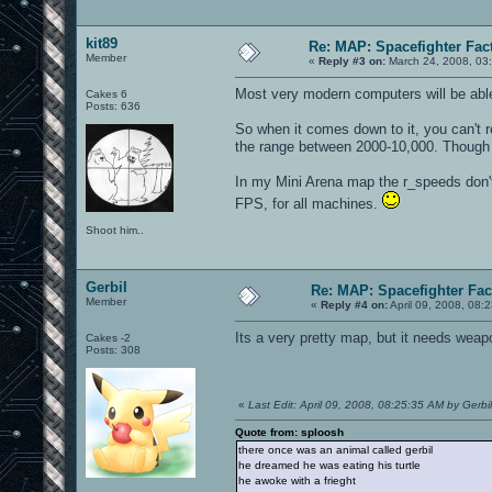
kit89
Re: MAP: Spacefighter Fac
Member
«
Reply #3 on:
March 24, 2008, 03
Most very modern computers will be able 
Cakes 6
Posts: 636
So when it comes down to it, you can't r
the range between 2000-10,000. Though lo
In my Mini Arena map the r_speeds don'
FPS, for all machines.
Shoot him..
Gerbil
Re: MAP: Spacefighter Fac
Member
«
Reply #4 on:
April 09, 2008, 08:
Its a very pretty map, but it needs wea
Cakes -2
Posts: 308
«
Last Edit: April 09, 2008, 08:25:35 AM by Gerbil
Quote from: sploosh
there once was an animal called gerbil
he dreamed he was eating his turtle
he awoke with a frieght