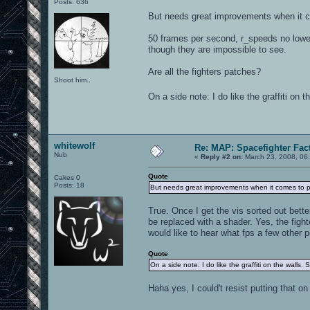
Posts: 636
But needs great improvements when it 
50 frames per second, r_speeds no lower
though they are impossible to see.
Are all the fighters patches?
Shoot him..
On a side note: I do like the graffiti on t
whitewolf
Re: MAP: Spacefighter Fac
Nub
«
Reply #2 on:
March 23, 2008, 06
Quote
Cakes 0
Posts: 18
But needs great improvements when it comes to 
True. Once I get the vis sorted out bette
be replaced with a shader. Yes, the figh
would like to hear what fps a few other p
Quote
On a side note: I do like the graffiti on the walls. 
Haha yes, I could't resist putting that on 