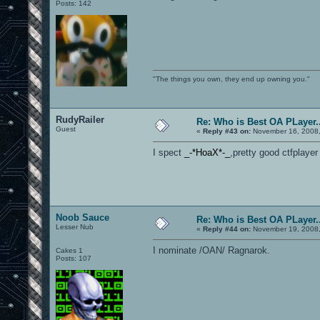
Posts: 142
"The things you own, they end up owning you."
RudyRailer
Re: Who is Best OA PLayer..
Guest
«
Reply #43 on:
November 16, 2008,
I spect
_-*HoaX*-_
,pretty good ctfplayer
Noob Sauce
Re: Who is Best OA PLayer..
Lesser Nub
«
Reply #44 on:
November 19, 2008,
I nominate /OAN/ Ragnarok.
Cakes 1
Posts: 107