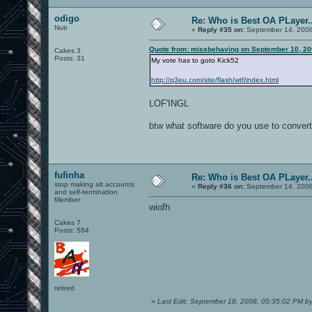
odigo
Re: Who is Best OA PLayer..
Nub
«
Reply #35 on:
September 14, 2008
Quote from: missbehaving on September 10, 20
Cakes 3
Posts: 31
My vote has to goto Kick52
http://q3eu.com/site/flash/wtf/index.html
LOF'INGL
btw what software do you use to convert
fufinha
Re: Who is Best OA PLayer..
stop making alt accounts
«
Reply #36 on:
September 14, 2008
and self-termination
Member
wiofh
Cakes 7
Posts: 584
retired
«
Last Edit: September 18, 2008, 05:35:02 PM b