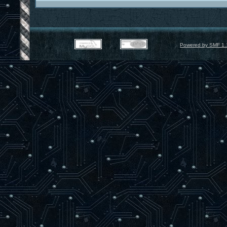
Powered by SMF 1.