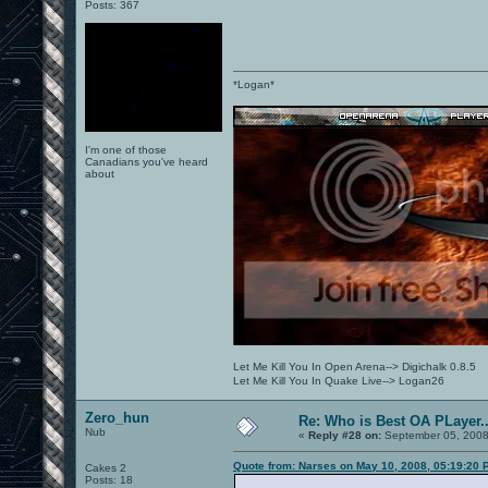
Posts: 367
*Logan*
I'm one of those
Canadians you've heard
about
Let Me Kill You In Open Arena--> Digichalk 0.8.5
Let Me Kill You In Quake Live--> Logan26
Zero_hun
Re: Who is Best OA PLayer..
Nub
«
Reply #28 on:
September 05, 2008
Quote from: Narses on May 10, 2008, 05:19:20 
Cakes 2
Posts: 18