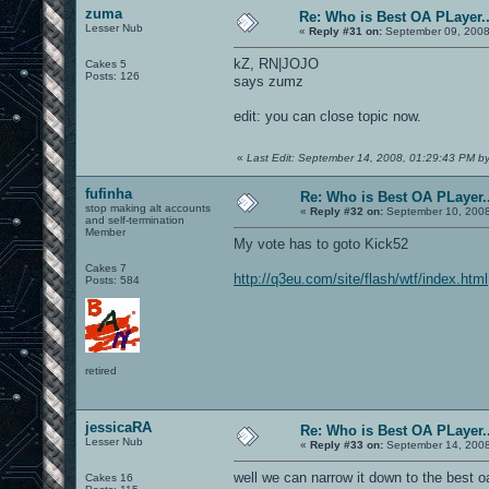
zuma
Re: Who is Best OA PLayer..
Lesser Nub
«
Reply #31 on:
September 09, 2008
kZ, RN|JOJO
Cakes 5
Posts: 126
says zumz
edit: you can close topic now.
«
Last Edit: September 14, 2008, 01:29:43 PM b
fufinha
Re: Who is Best OA PLayer..
stop making alt accounts
«
Reply #32 on:
September 10, 2008
and self-termination
Member
My vote has to goto Kick52
Cakes 7
http://q3eu.com/site/flash/wtf/index.html
Posts: 584
retired
jessicaRA
Re: Who is Best OA PLayer..
Lesser Nub
«
Reply #33 on:
September 14, 2008
well we can narrow it down to the best 
Cakes 16