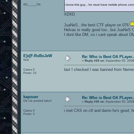
dO_____Ob
i know this guy....he must have mobile phone con
XDXD
JuaNeS...the best CTF player on 076
Helvas is really good too...but JuaNeS O.
I dont like DM, so i cant speak abuot D
E]x[F-RoBoJeW
Re: Who is Best OA PLayer..
Nub
«
Reply #29 on:
September 05, 2008
last I checked I was banned from Nemes
Cakes 0
Posts: 10
kapouer
Re: Who is Best OA PLayer..
Ok i've posted twice!
«
Reply #30 on:
September 05, 2008
i met CAS on ctf and damn he's good, he
Cakes 0
Posts: 2