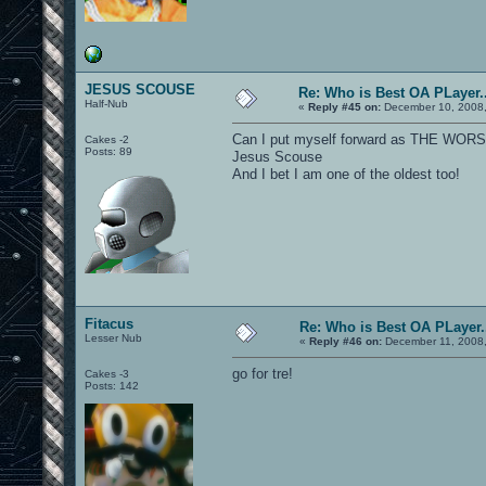
JESUS SCOUSE
Re: Who is Best OA PLayer..
Half-Nub
«
Reply #45 on:
December 10, 2008,
Can I put myself forward as THE WO
Cakes -2
Posts: 89
Jesus Scouse
And I bet I am one of the oldest too!
Fitacus
Re: Who is Best OA PLayer.
Lesser Nub
«
Reply #46 on:
December 11, 2008,
go for tre!
Cakes -3
Posts: 142