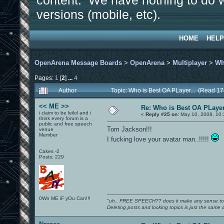
content. We have nothing to do w
versions (mobile, etc).
HOME
HELP
OpenArena Message Boards
>
OpenArena
>
Multiplayer
>
Wh
Pages:
1
[
2
]
...
4
Author
Topic: Who is Best OA PLayer... (Read 1
<< ME >>
Re: Who is Best OA PLayer
i claim to be leilol and i
«
Reply #25 on:
May 10, 2008, 10:
think every forum is a
public and free speech
Tom Jackson!!!
venue
Member
I fucking love your avatar man..!!!!!
Cakes -2
Posts: 229
0Wn ME iF yOu Can!!!
"uh.. FREE SPEECH?? does it make any sense t
Deleting posts and locking topics is just the same