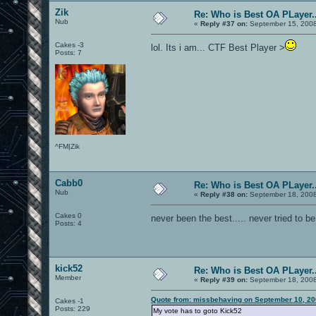
Zik
Re: Who is Best OA PLayer..
Nub
«
Reply #37 on:
September 15, 2008
Cakes -3
lol. Its i am... CTF Best Player >
Posts: 7
^FM|Zik
Cabb0
Re: Who is Best OA PLayer..
Nub
«
Reply #38 on:
September 18, 2008
Cakes 0
never been the best..... never tried to 
Posts: 4
kick52
Re: Who is Best OA PLayer..
Member
«
Reply #39 on:
September 18, 2008
Quote from: missbehaving on September 10, 20
Cakes -1
Posts: 229
My vote has to goto Kick52