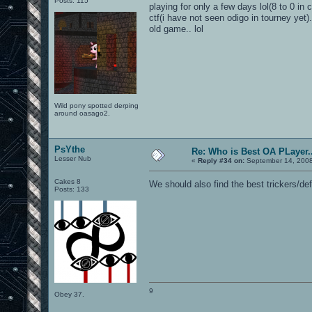
Posts: 115
playing for only a few days lol(8 to 0 in 
ctf(i have not seen odigo in tourney yet
old game.. lol
Wild pony spotted derping
around oasago2.
PsYthe
Re: Who is Best OA PLayer..
Lesser Nub
«
Reply #34 on:
September 14, 2008
Cakes 8
We should also find the best trickers/de
Posts: 133
9
Obey 37.