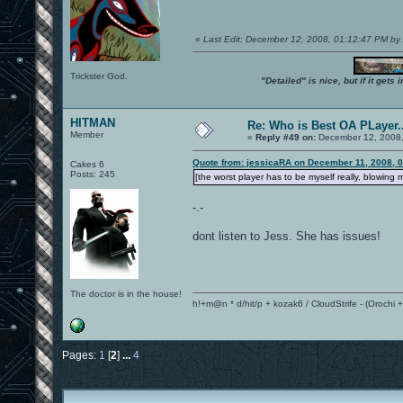
«
Last Edit: December 12, 2008, 01:12:47 PM 
Trickster God.
"Detailed" is nice, but if it get
HITMAN
Re: Who is Best OA PLayer..
Member
«
Reply #49 on:
December 12, 2008,
Quote from: jessicaRA on December 11, 2008, 
Cakes 6
Posts: 245
[the worst player has to be myself really, blowing m
-.-
dont listen to Jess. She has issues!
The doctor is in the house!
h!+m@n * d/hit/p + kozak6 / CloudStrife - (Orochi
Pages:
1
[
2
]
...
4