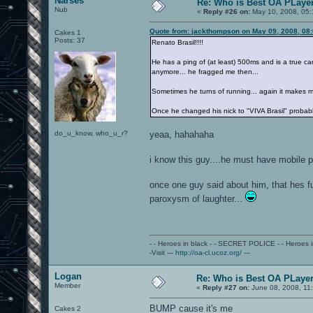
Narses
Re: Who is Best OA PLayer
Nub
«
Reply #26 on:
May 10, 2008, 05:
Quote from: jackthompson on May 09, 2008, 08
Cakes 1
Posts: 37
Renato Brasil!!!!
He has a ping of (at least) 500ms and is a true cam
anymore... he fragged me then...
Sometimes he turns of running... again it makes m
Once he changed his nick to "VIVA Brasil" probably
do_u_know, who_u_r?
yeaa, hahahaha
i know this guy....he must have mobile 
once one guy said about him, that hes fu
paroxysm of laughter...
- - Heroes in black - - SECRET POLICE - - Heroes
-Visit ---
http://oa-cl.ucoz.org/
---
Logan
Re: Who is Best OA PLayer.
Member
«
Reply #27 on:
June 08, 2008, 11
BUMP cause it's me
Cakes 2