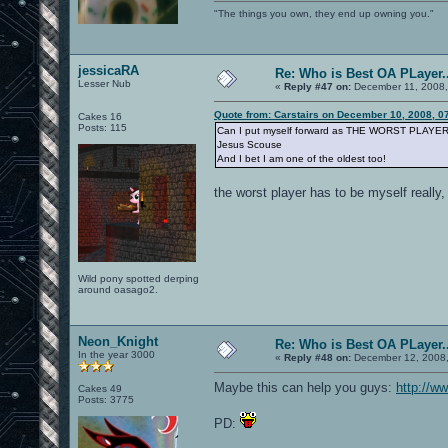
"The things you own, they end up owning you."
jessicaRA
Re: Who is Best OA PLayer..
Lesser Nub
«
Reply #47 on:
December 11, 2008,
Quote from: Carstairs on December 10, 2008, 0
Cakes 16
Posts: 115
Can I put myself forward as THE WORST PLAYE
Jesus Scouse
And I bet I am one of the oldest too!
the worst player has to be myself really,
Wild pony spotted derping
around oasago2.
Neon_Knight
Re: Who is Best OA PLayer..
In the year 3000
«
Reply #48 on:
December 12, 2008,
Maybe this can help you guys:
http://w
Cakes 49
Posts: 3775
PD: