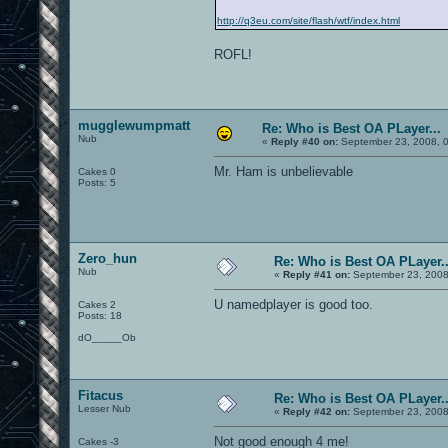
http://q3eu.com/site/flash/wtf/index.html
ROFL!
mugglewumpmatt
Re: Who is Best OA PLayer...
Nub
«
Reply #40 on:
September 23, 2008, 
Mr. Ham is unbelievable
Cakes 0
Posts: 5
Zero_hun
Re: Who is Best OA PLayer..
Nub
«
Reply #41 on:
September 23, 2008
U namedplayer is good too.
Cakes 2
Posts: 18
dO_____Ob
Fitacus
Re: Who is Best OA PLayer..
Lesser Nub
«
Reply #42 on:
September 23, 2008
Not good enough 4 me!
Cakes -3