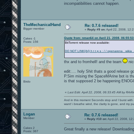
incompatibilities cannot happen.
TheMechanicalHand
Re: 0.7.6 released!
Bigger member
«
Reply #9 on:
April 22, 2008, 12:
Quote from: nman64 on April 21, 2008, 06:55:5
Cakes -1
Posts: 156
BitTorrent release now available:
DO NOT LINK[/b]) h t t p s : / / openarena . wikia .
thx and to fromhell! and the team
nic
edit:.... holy Shit thats a good release
P.Sim mising the SpaceMArine bot is tha
is that supposed 2 be happening 
Birdo
«
Last Edit: April 22, 2008, 06:33:45 AM by RAA
And in this moment Seconds stop and I burst with c
want! i breathe wind, the clarity is gone, and my pul
Logan
Re: 0.7.6 released!
Member
«
Reply #10 on:
April 22, 2008, 12
Cakes 2
Great finally a new release! Downloading 
Posts: 367