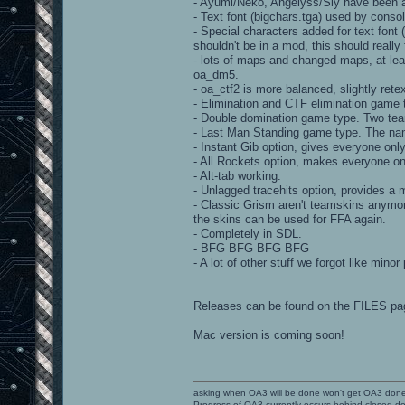
- Ayumi/Neko, Angelyss/Sly have been at
- Text font (bigchars.tga) used by con
- Special characters added for text font
shouldn't be in a mod, this should really f
- lots of maps and changed maps, at le
oa_dm5.
- oa_ctf2 is more balanced, slightly rete
- Elimination and CTF elimination game 
- Double domination game type. Two tea
- Last Man Standing game type. The nam
- Instant Gib option, gives everyone only 
- All Rockets option, makes everyone on
- Alt-tab working.
- Unlagged tracehits option, provides a
- Classic Grism aren't teamskins anymore
the skins can be used for FFA again.
- Completely in SDL.
- BFG BFG BFG BFG
- A lot of other stuff we forgot like mino
Releases can be found on the FILES pa
Mac version is coming soon!
asking when OA3 will be done won't get OA3 don
Progress of OA3 currently occurs behind closed d