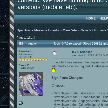
content. We have nothing to do w
versions (mobile, etc).
HOME
HELP
OpenArena Message Boards
>
Main Site
>
News
>
Old news
Pages: [
1
]
...
3
Author
Topic: 0.7.6 released! (Read 256862 time
fromhell
0.7.6 released!
Administrator
«
on:
April 21, 2008, 05:55:04 
GET A LIFE!
I thought I was making the players wait 
Cakes 35
admittedly slow so I figured i'll release w
Posts: 14520
Significant Changes:
Changes:
- New player model : Assassin. This guy 
- New player model : Space Marine. Thi
- New player skin : Angelyss/Neko. Mew!!
- New player skin : Grism/Indigo. A hom