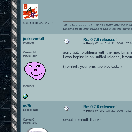
0Wn ME iF yOu Can!!!
"uh.. FREE SPEECH?? does it make any sense t
Deleting posts and locking topics is just the same
jackoverfull
Re: 0.7.6 released!
Member
«
Reply #3 on:
April 21, 2008, 07:
sorry but...problems with the mac binaries
Cakes 14
Posts: 384
i was hoping in an unified release, it wo
(fromhell: your pms are blocked...)
Member
tw3k
Re: 0.7.6 released!
Lesser Nub
«
Reply #4 on:
April 21, 2008, 08:
sweet fromhell, thanks.
Cakes 0
Posts: 143