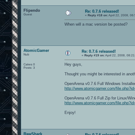
Flipendo
Re: 0.7.6 released!
Guest
«
Reply #18 on:
April 22, 2008, 06
When will a mac version be posted?
AtomicGamer
Re: 0.7.6 released!
Nub
«
Reply #19 on:
April 22, 2008, 08:2
Hey guys,
Cakes 0
Posts: 3
Thought you might be interested in anoth
OpenArena v0.7.6 Full Windows Instal
http://www.atomicgamer.com/file.php?i
OpenArena v0.7.6 Full Zip for Linux/
http://www.atomicgamer.com/file.php?i
Enjoy!
RawShark
Re: 0.7.6 released!