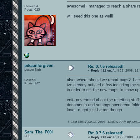
awesome! i managed to reach a share rat
Cakes 34
Posts: 625
will seed this one as well!
pikaunforgiven
Re: 0.7.6 released!
Lesser Nub
«
Reply #12 on:
April 22, 2008, 12
also, where should we report bugs? her
Cakes 0
Posts: 142
ive already noticed a few including the 
in order to get the new maps to show up
edit: nevermind about the resetting stuff
documents and settings openarena folder
lava. might just be me though.
«
Last Edit: April 22, 2008, 12:57:19 AM by pikau
Sam_The_F00l
Re: 0.7.6 released!
Nub
«
Reply #13 on:
April 22, 2008, 01