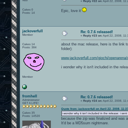
Nub
«
Reply #22 on:
April 22, 2008, 11
Cakes 0
Epic, love it
Posts: 14
jackoverfull
Re: 0.7.6 released!
Member
«
Reply #23 on:
April 22, 2008, 11
about the mac release, here is the link t
Cakes 14
Posts: 384
folder):
www.jackoverfull.com/giochi/openarena
i wonder why it isn't included in the relea
Member
fromhell
Re: 0.7.6 released!
Administrator
«
Reply #24 on:
April 22, 2008, 11
GET A LIFE!
Quote from: jackoverfull on April 22, 2008, 11:
Cakes 35
i wonder why it isn't included in the release: i sent
Posts: 14520
because the zip was finalized and was a
It'd be a MD5sum nightmare.