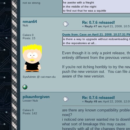
he awoke with a frieght
not so strong
in the middle of the night
to find out that he was a squirtle
nman64
Re: 0.7.6 released!
Nub
«
Reply #7 on:
April 21, 2008, 10:
Quote from: Case on April 21, 2008, 10:37:31 P
Cakes 0
Posts: 15
is there a way to upgrade without redownloading th
in the repositories at all...
Even though it is only a point release, t
entirely different from the previous versio
If you're not itching horribly to try the
push the new version out. You can file a
aware of the new version.
SysAdmin @ cat-man-du
pikaunforgiven
Re: 0.7.6 released!
Lesser Nub
«
Reply #8 on:
April 22, 2008, 12:
are there any known compatibility proble
Cakes 0
Posts: 142
now)?
i noticed one server wanted me to downl
what sort of breakage this may cause.
honestly with all of the changes there p