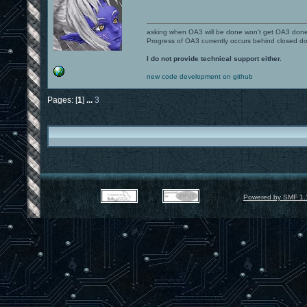
asking when OA3 will be done won't get OA3 don
Progress of OA3 currently occurs behind closed d
I do not provide technical support either.
new code development on github
Pages: [
1
]
...
3
Powered by SMF 1.