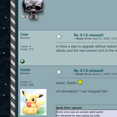
Case
Re: 0.7.6 released!
Member
«
Reply #5 on:
April 21, 2008, 10:
is there a way to upgrade without redownl
Cakes -3
Posts: 175
ubuntu and the new version isn't in the rep
Gerbil
Re: 0.7.6 released!
Member
«
Reply #6 on:
April 21, 2008, 10:
Cakes -2
sweet, thanks
Posts: 308
ctf elimination? I am intrigued heh
Quote from: sploosh
there once was an animal called gerbil
he dreamed he was eating his turtle