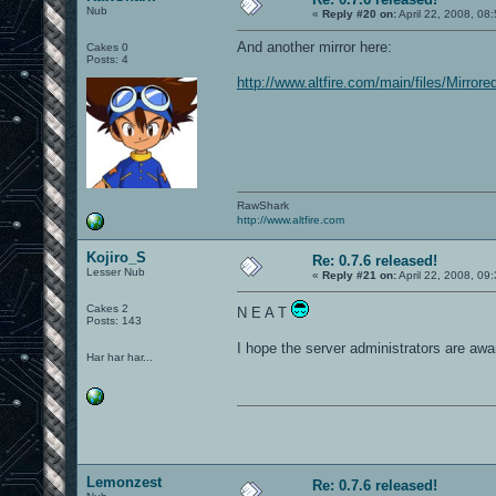
Nub
«
Reply #20 on:
April 22, 2008, 08
And another mirror here:
Cakes 0
Posts: 4
http://www.altfire.com/main/files/Mirr
RawShark
http://www.altfire.com
Kojiro_S
Re: 0.7.6 released!
Lesser Nub
«
Reply #21 on:
April 22, 2008, 09
Cakes 2
N E A T
Posts: 143
I hope the server administrators are awar
Har har har...
Lemonzest
Re: 0.7.6 released!