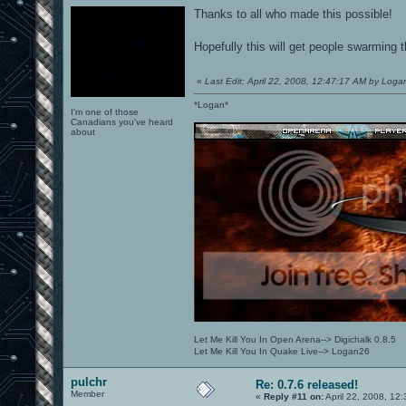
Thanks to all who made this possible!
Hopefully this will get people swarming 
«
Last Edit: April 22, 2008, 12:47:17 AM by Loga
*Logan*
I'm one of those
Canadians you've heard
about
Let Me Kill You In Open Arena--> Digichalk 0.8.5
Let Me Kill You In Quake Live--> Logan26
pulchr
Re: 0.7.6 released!
Member
«
Reply #11 on:
April 22, 2008, 12