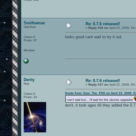
Smithamax
Re: 0.7.6 released!
Half-Nub
«
Reply #16 on:
April 22, 2008, 04
looks good cant wait to try it out
Cakes 0
Posts: 67
Member
Derity
Re: 0.7.6 released!
Nub
«
Reply #17 on:
April 22, 2008, 05
Quote from: Sam_The_F00l on April 22, 2008, 0
Cakes 0
Posts: 24
i can't wait but... i'll wait for the ubuntu upgrader
don't, it took ages till they added the 0.