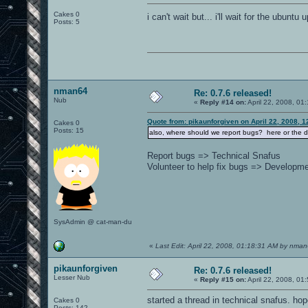
Cakes 0
i can't wait but... i'll wait for the ubuntu
Posts: 5
nman64
Re: 0.7.6 released!
Nub
«
Reply #14 on:
April 22, 2008, 01
Quote from: pikaunforgiven on April 22, 2008, 
Cakes 0
Posts: 15
also, where should we report bugs? here or the
Report bugs => Technical Snafus
Volunteer to help fix bugs => Developm
SysAdmin @ cat-man-du
«
Last Edit: April 22, 2008, 01:18:31 AM by nma
pikaunforgiven
Re: 0.7.6 released!
Lesser Nub
«
Reply #15 on:
April 22, 2008, 01
started a thread in technical snafus. hop
Cakes 0
Posts: 142