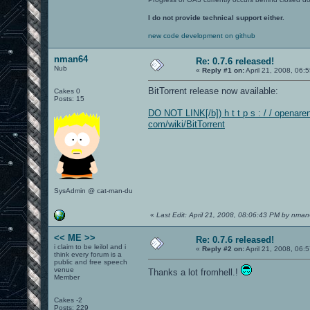
I do not provide technical support either.
new code development on github
nman64
Re: 0.7.6 released!
Nub
«
Reply #1 on:
April 21, 2008, 06:
BitTorrent release now available:
Cakes 0
Posts: 15
DO NOT LINK[/b]) h t t p s : / / openaren
com/wiki/BitTorrent
SysAdmin @ cat-man-du
«
Last Edit: April 21, 2008, 08:06:43 PM by nma
<< ME >>
Re: 0.7.6 released!
i claim to be leilol and i
«
Reply #2 on:
April 21, 2008, 06:
think every forum is a
public and free speech
venue
Thanks a lot fromhell.!
Member
Cakes -2
Posts: 229