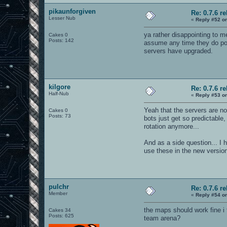
pikaunforgiven
Re: 0.7.6 r
Lesser Nub
«
Reply #52 o
ya rather disappointing to me
Cakes 0
Posts: 142
assume any time they do poor
servers have upgraded.
kilgore
Re: 0.7.6 r
Half-Nub
«
Reply #53 o
Yeah that the servers are no
Cakes 0
Posts: 73
bots just get so predictabl
rotation anymore...
And as a side question... I 
use these in the new versio
pulchr
Re: 0.7.6 r
Member
«
Reply #54 o
the maps should work fine i 
Cakes 34
Posts: 625
team arena?