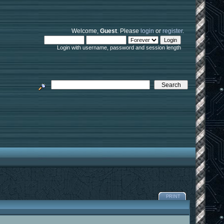
Welcome,
Guest
. Please
login
or
register
.
Login with username, password and session length
PRINT