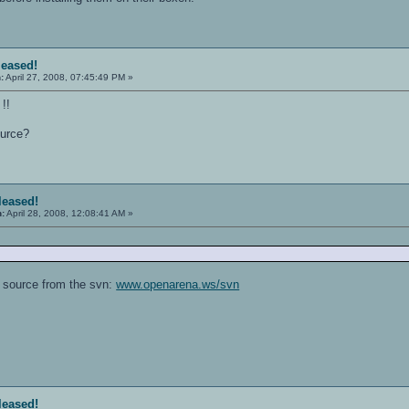
leased!
:
April 27, 2008, 07:45:49 PM »
!!
ource?
eleased!
n:
April 28, 2008, 12:08:41 AM »
 source from the svn:
www.openarena.ws/svn
eleased!