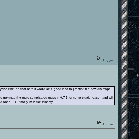
Logged
everyone else. on that note it would be a good idea to practice the new dm maps
lvote nextmap the more complicated maps in 0.7.1 for some stupid reason and will
d ones.... but sadly im in the minority.
Logged