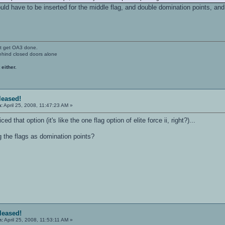
would have to be inserted for the middle flag, and double domination points, 
't get OA3 done.
ehind closed doors alone
 either.
eleased!
n:
April 25, 2008, 11:47:23 AM »
ced that option (it's like the one flag option of elite force ii, right?)...
g the flags as domination points?
eleased!
n:
April 25, 2008, 11:53:11 AM »