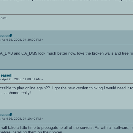
posts.
leased!
:
April 25, 2008, 04:36:20 PM »
 OA_DM3 and OA_DM5 look much better now, love the broken walls and tree r
eleased!
n:
April 26, 2008, 11:00:31 AM »
ssible to play oniine again?? I got the new version thinking I would need it to
... a shame really!
leased!
:
April 26, 2008, 04:10:40 PM »
 will take a little time to propagate to all of the servers. As with all software
efore installing them on their boxen.