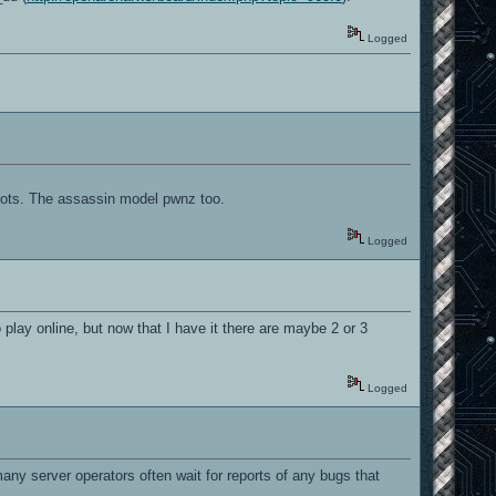
Logged
oots. The assassin model pwnz too.
Logged
 play online, but now that I have it there are maybe 2 or 3
Logged
, many server operators often wait for reports of any bugs that