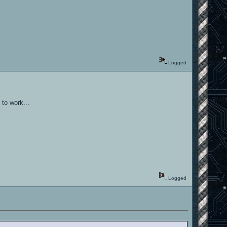
Logged
 to work...
Logged