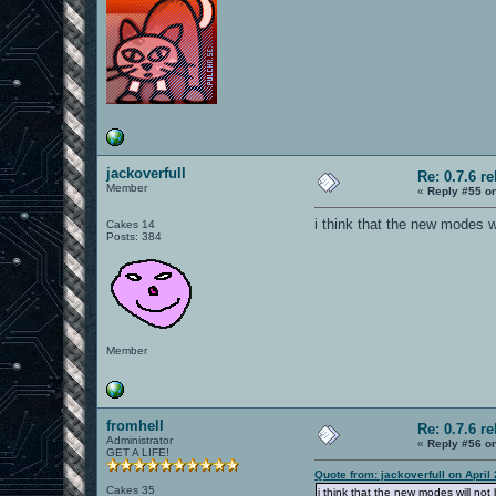
jackoverfull
Re: 0.7.6 r
Member
«
Reply #55 o
i think that the new modes w
Cakes 14
Posts: 384
Member
fromhell
Re: 0.7.6 r
Administrator
«
Reply #56 o
GET A LIFE!
Quote from: jackoverfull on April
Cakes 35
i think that the new modes will no