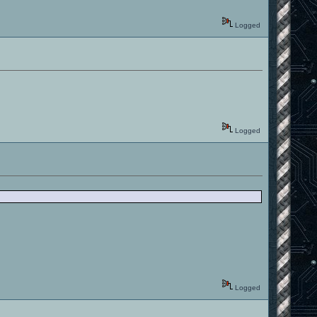
Logged
Logged
Logged