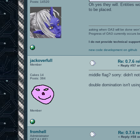
Posts: 14520
Oh yes they will. Entities 
to be placed.
asking when OA3 will be done won
Progress of OA3 currently occurs b
I do not provide technical support
new code development on github
jackoverfull
Re: 0.7.6 r
Member
«
Reply #57 o
middle flag? sorry: didn't noti
Cakes 14
Posts: 384
double domination isn't usin
Member
fromhell
Re: 0.7.6 r
Administrator
«
Reply #58 o
GET A LIFE!