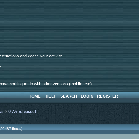
tructions and cease your activity.
d.
ave nothing to do with other versions (mobile, etc).
HOME
HELP
SEARCH
LOGIN
REGISTER
ws
>
0.7.6 released!
256487 times)