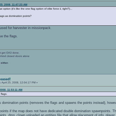
 25, 2008, 11:47:23 AM
 option (it's like the one flag option of elite force ii, right?)...
flags as domination points?
o used for harvester in missionpack.
e the flags.
't get OA3 done.
ehind closed doors alone
 either.
leased!
:
April 25, 2008, 12:04:17 PM »
 2008, 11:53:11 AM
flags.
as domination points (removes the flags and spawns the points instead), howe
ints if the map does not have dedicated double domination spawnpoints. This
nts. dmn_clown uploaded an entities file that allow placement of info_player