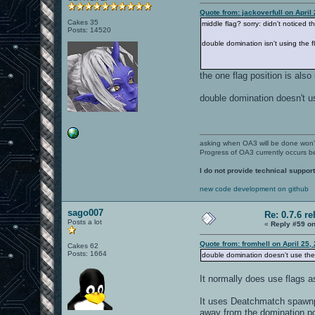
Quote from: jackoverfull on April
Cakes 35
middle flag? sorry: didn't noticed that
Posts: 14520
double domination isn't using the 
the one flag position is als
double domination doesn't us
asking when OA3 will be done won
Progress of OA3 currently occurs b
I do not provide technical support
new code development on github
sago007
Re: 0.7.6 re
Posts a lot
«
Reply #59 on
Quote from: fromhell on April 25,
Cakes 62
Posts: 1664
double domination doesn't use the 
It normally does use flags 
It uses Deatchmatch spawnpo
away from the domination poi