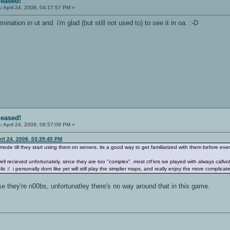
leased!
:
April 24, 2008, 04:17:57 PM »
ination in ut and i'm glad (but still not used to) to see it in oa. :-D
leased!
:
April 24, 2008, 08:57:09 PM »
ril 24, 2008, 03:39:45 PM
h mode till they start using them on servers. its a good way to get familiarized with them before 
ell recieved unfortunately, since they are too "complex". most ctf'ers ive played with always cal
s :/ i personally dont like yet will still play the simplier maps, and really enjoy the more complicate
 they're n00bs, unfortunatley there's no way around that in this game.