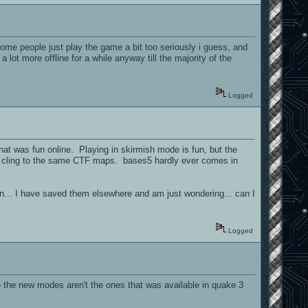
/ some people just play the game a bit too seriously i guess, and
lot more offline for a while anyway till the majority of the
Logged
that was fun online. Playing in skirmish mode is fun, but the
ple cling to the same CTF maps. bases5 hardly ever comes in
on... I have saved them elsewhere and am just wondering... can I
Logged
e the new modes aren't the ones that was available in quake 3