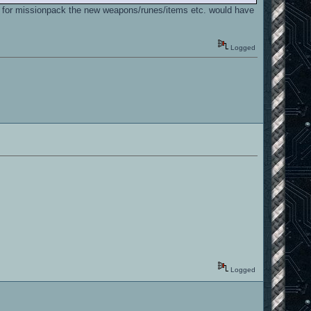
and for missionpack the new weapons/runes/items etc. would have
Logged
Logged