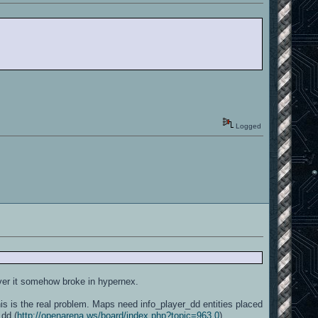
Logged
ver it somehow broke in hypernex.
 is the real problem. Maps need info_player_dd entities placed
_dd (
http://openarena.ws/board/index.php?topic=963.0
).