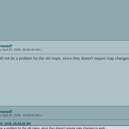
eleased!
n:
April 25, 2008, 06:08:36 AM »
ill not be a problem for the old maps, since they doesn't require map changes
eleased!
n:
April 25, 2008, 10:59:45 AM »
 25, 2008, 06:08:36 AM
t be a problem for the old maps, since they doesn't require map changes to work...