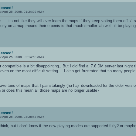
eleased!
n:
April 25, 2008, 01:24:02 AM »
..... its not like they will ever learn the maps if they keep voting them off :
ly on a map means their e-penis is that much smaller. ah well, ill be playing a 
eleased!
n:
April 25, 2008, 02:14:58 AM »
t compatible is a bit disappointing.. But I did find a 7.6 DM server last night 
e, even on the most difficult setting. I also get frustrated that so many peo
have tons of maps that I painstakingly (ha ha) downloaded for the older versi
n or does this mean all those maps are no longer usable?
eleased!
n:
April 25, 2008, 03:28:43 AM »
think, but i don't know if the new playing modes are supported fully? or mayb