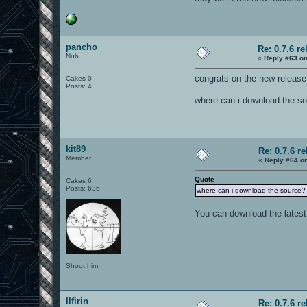
pancho
Re: 0.7.6 re
Nub
«
Reply #63 on
congrats on the new release 
Cakes 0
Posts: 4
where can i download the s
kit89
Re: 0.7.6 r
Member
«
Reply #64 o
Quote
Cakes 6
Posts: 636
where can i download the source?
You can download the latest
Shoot him..
Ilfirin
Re: 0.7.6 r