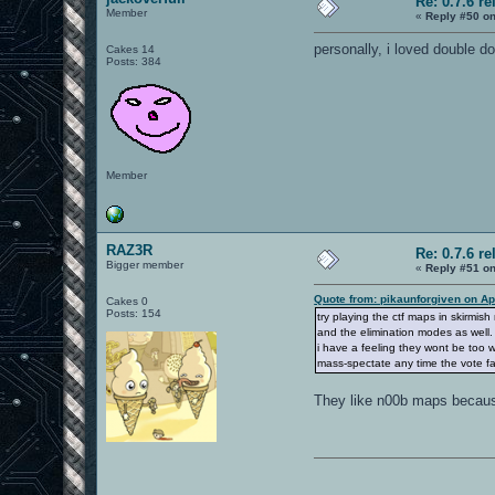
Re: 0.7.6 re
Member
«
Reply #50 on
personally, i loved double dom
Cakes 14
Posts: 384
Member
RAZ3R
Re: 0.7.6 re
Bigger member
«
Reply #51 on
Quote from: pikaunforgiven on Ap
Cakes 0
Posts: 154
try playing the ctf maps in skirmis
and the elimination modes as well.
i have a feeling they wont be too w
mass-spectate any time the vote fail
They like n00b maps because