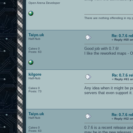
Open Arena Developer
There are nothing offending in my 
Taiyo.uk
Re: 0.7.6 re
Half-Nub
«
Reply #60 on
Good job with 0.7.6!
Cakes 0
Posts: 63
I like the reworked maps -
kilgore
Re: 0.7.6 r
Half-Nub
«
Reply #61 o
Any idea when it might be po
Cakes 0
Posts: 73
servers that even support it
Taiyo.uk
Re: 0.7.6 re
Half-Nub
«
Reply #62 on
0.7.6 is a recent release and
Cakes 0
Posts: 63
may be in the new releases b