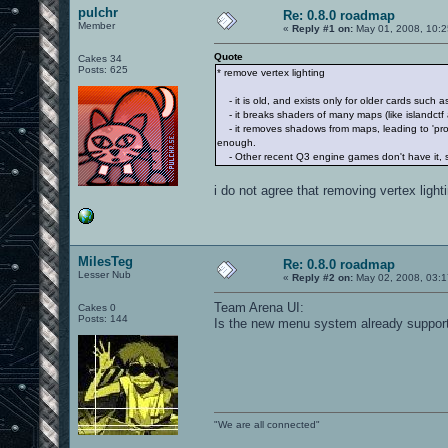
pulchr
Re: 0.8.0 roadmap
Member
«
Reply #1 on:
May 01, 2008, 10:2
Quote
Cakes 34
Posts: 625
* remove vertex lighting
- it is old, and exists only for older cards such
- it breaks shaders of many maps (like islandctf 
- it removes shadows from maps, leading to 'prof
enough.
- Other recent Q3 engine games don't have it, s
i do not agree that removing vertex lighti
MilesTeg
Re: 0.8.0 roadmap
Lesser Nub
«
Reply #2 on:
May 02, 2008, 03:1
Team Arena UI:
Cakes 0
Posts: 144
Is the new menu system already suppor
"We are all connected"