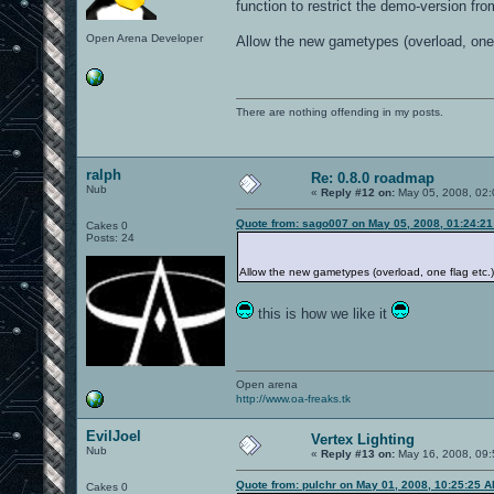
function to restrict the demo-version fro
Open Arena Developer
Allow the new gametypes (overload, one 
There are nothing offending in my posts.
ralph
Re: 0.8.0 roadmap
Nub
«
Reply #12 on:
May 05, 2008, 02:
Quote from: sago007 on May 05, 2008, 01:24:2
Cakes 0
Posts: 24
Allow the new gametypes (overload, one flag etc.)
this is how we like it
Open arena
http://www.oa-freaks.tk
EvilJoel
Vertex Lighting
Nub
«
Reply #13 on:
May 16, 2008, 09:
Quote from: pulchr on May 01, 2008, 10:25:25 
Cakes 0