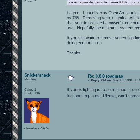
Posts: 5
i do not agree that removing vertex lighting is a go
I agree. I usually play Open Arena a lot
by 768. Removing vertex lighting will li
that you do not need a powerful compute
use. Hopefully the minimum system requ
If you still want to remove vertex ligh
doing can turn it on.
Thanks.
Snickersnack
Re: 0.8.0 roadmap
Member
«
Reply #14 on:
May 16, 2008, 11:
If vertex lighting is to be retained, it
Cakes 1
Posts: 196
feel sporting to me. Please, won't someo
obnoxious OA fan