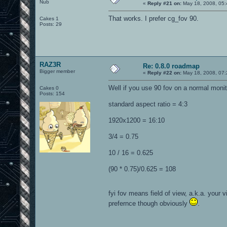
Nub
«
Reply #21 on:
May 18, 2008, 05:
That works. I prefer cg_fov 90.
Cakes 1
Posts: 29
RAZ3R
Re: 0.8.0 roadmap
Bigger member
«
Reply #22 on:
May 18, 2008, 07:
Well if you use 90 fov on a normal moni
Cakes 0
Posts: 154
standard aspect ratio = 4:3
1920x1200 = 16:10
3/4 = 0.75
10 / 16 = 0.625
(90 * 0.75)/0.625 = 108
fyi fov means field of view, a.k.a. your 
prefernce though obviously
.