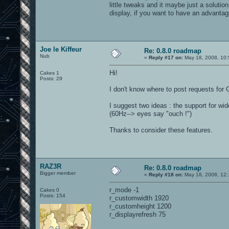
little tweaks and it maybe just a solutio
display, if you want to have an advantag
Joe le Kiffeur
Re: 0.8.0 roadmap
Nub
«
Reply #17 on:
May 18, 2008, 10:
Hi!
Cakes 1
Posts: 29
I don't know where to post requests for 
I suggest two ideas : the support for w
(60Hz--> eyes say "ouch !")
Thanks to consider these features.
RAZ3R
Re: 0.8.0 roadmap
Bigger member
«
Reply #18 on:
May 18, 2008, 12:
r_mode -1
Cakes 0
Posts: 154
r_customwidth 1920
r_customheight 1200
r_displayrefresh 75