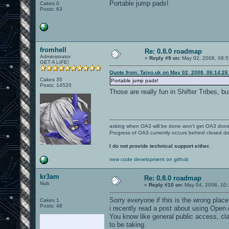
Portable jump pads!
Cakes 0
Posts: 63
fromhell
Re: 0.8.0 roadmap
Administrator
«
Reply #9 on:
May 02, 2008, 08:5
GET A LIFE!
Quote from: Taiyo.uk on May 02, 2008, 06:14:2
Cakes 35
Portable jump pads!
Posts: 14520
Those are really fun in Shifter Tribes, 
asking when OA3 will be done won't get OA3 don
Progress of OA3 currently occurs behind closed d
I do not provide technical support either.
new code development on github
kr3am
Re: 0.8.0 roadmap
Nub
«
Reply #10 on:
May 04, 2008, 10:
Sorry everyone if this is the wrong place 
Cakes 1
Posts: 48
i recently read a post about using Open
You know like general public access, cla
to be taking.