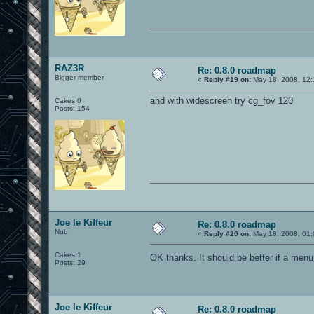
RAZ3R
Re: 0.8.0 roadmap
Bigger member
«
Reply #19 on:
May 18, 2008, 12:
and with widescreen try cg_fov 120
Cakes 0
Posts: 154
Joe le Kiffeur
Re: 0.8.0 roadmap
Nub
«
Reply #20 on:
May 18, 2008, 01:
Cakes 1
OK thanks. It should be better if a menu
Posts: 29
Joe le Kiffeur
Re: 0.8.0 roadmap