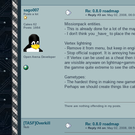
sago007
Re: 0.8.0 roadmap
Posts a lot
«
Reply #3 on:
May 02, 2008, 06:0
Missionpack entities.
Cakes 62
Posts: 1664
- This is already done for a lot of the m
- I don't think you _have_ to place the 
Vertex lightning
- Remove it from menu, but keep in eng
- Stop official support. It is annoying h
Open Arena Developer
- If Vertex can be used as a cheat then i
are visisble anyware on lightmap+gamme 
the gamme quite extreme to see the ot
Gametypes:
- The hardest thing in making new gamet
Perhaps we should create things like cat
There are nothing offending in my posts.
[TASF]Overkill
Re: 0.8.0 roadmap
Nub
«
Reply #4 on:
May 02, 2008, 08:5