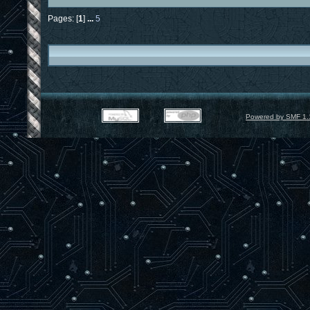
Pages: [
1
]
...
5
Powered by SMF 1.