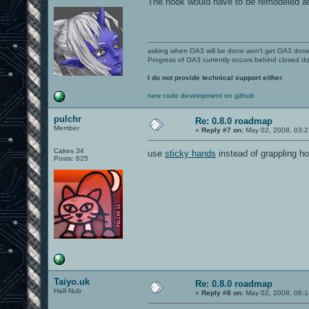
The hook would have to be remodeled an
asking when OA3 will be done won't get OA3 don
Progress of OA3 currently occurs behind closed d
I do not provide technical support either.
new code development on github
pulchr
Re: 0.8.0 roadmap
Member
«
Reply #7 on:
May 02, 2008, 03:2
Cakes 34
use
sticky hands
instead of grappling 
Posts: 625
Taiyo.uk
Re: 0.8.0 roadmap
Half-Nub
«
Reply #8 on:
May 02, 2008, 06:1