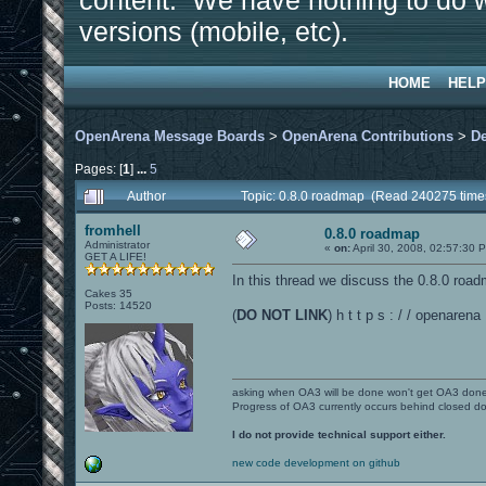
content. We have nothing to do w
versions (mobile, etc).
HOME
HELP
OpenArena Message Boards
>
OpenArena Contributions
>
D
Pages: [
1
]
...
5
Author
Topic: 0.8.0 roadmap (Read 240275 time
fromhell
0.8.0 roadmap
Administrator
«
on:
April 30, 2008, 02:57:30 
GET A LIFE!
In this thread we discuss the 0.8.0 roa
Cakes 35
Posts: 14520
(
DO NOT LINK
) h t t p s : / / openare
asking when OA3 will be done won't get OA3 don
Progress of OA3 currently occurs behind closed d
I do not provide technical support either.
new code development on github