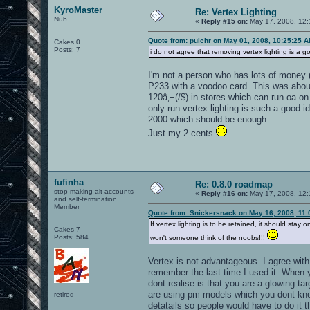
KyroMaster
Re: Vertex Lighting
Nub
«
Reply #15 on:
May 17, 2008, 12:
Quote from: pulchr on May 01, 2008, 10:25:25 
Cakes 0
Posts: 7
i do not agree that removing vertex lighting is a go
I'm not a person who has lots of money (
P233 with a voodoo card. This was about
120â‚¬(/$) in stores which can run oa on
only run vertex lighting is such a good 
2000 which should be enough.
Just my 2 cents
fufinha
Re: 0.8.0 roadmap
stop making alt accounts
«
Reply #16 on:
May 17, 2008, 12:
and self-termination
Member
Quote from: Snickersnack on May 16, 2008, 11
If vertex lighting is to be retained, it should st
Cakes 7
Posts: 584
won't someone think of the noobs!!!
Vertex is not advantageous. I agree wit
remember the last time I used it. When 
dont realise is that you are a glowing t
are using pm models which you dont know
retired
detatails so people would have to do it 