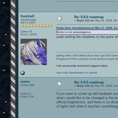
fromhell
Re: 0.8.0 roadmap
Administrator
«
Reply #23 on:
May 18, 2008, 09:
GET A LIFE!
Quote from: missbehaving on May 17, 2008, 12
Cakes 35
Vertex is not advantageous.
Posts: 14520
yeah nerfing the shadows to the point wh
asking when OA3 will be done won't get OA3 don
Progress of OA3 currently occurs behind closed d
I do not provide technical support either.
new code development on github
zuma
Re: 0.8.0 roadmap
Lesser Nub
«
Reply #24 on:
May 19, 2008, 04:
if you want to screw up old hardware users
Cakes 5
Posts: 126
what i would like to be changed is the br
official brightskins). and there is no dis
of lightn bolt when it touches something)