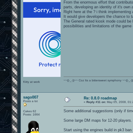
From the enormous effort that contribut
parts, developing an identity of it's own
Right here at the ? i think implementing
It would give developers the chance to ta
The General rated kiosk mode could be h
possibilities and limitations of the game
~~((-_-))~~ Coz Its a bittersweet symphony ~~((-_-)
Kitty at work
sago007
Re: 0.8.0 roadmap
Posts a lot
«
Reply #11 on:
May 05, 2008, 01:
Some additional suggestions (only if tim
Cakes 62
Posts: 1664
Some large DM maps for 12-20 players. 
Start using the engines build in pk3 ban