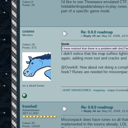
I'd like to see Threewave emulated CTF.
Cakes 0
Posts: 25
holdable/droppable/always-in-play runes.
part of a specific game mode.
cosmo
Re: 0.8.0 roadmap
Member
«
Reply #5 on:
May 02, 2008, 10:5
Quote
Cakes 18
Posts: 372
I have noticed that there is a problem with dm17
I didn't notice that the map suffers ligh
again, adding more rust and cracks and 
@Overkill: How about not doing a compl
hook? Runes are needed for missionpa
on a dead horse
-
HUNT HIGHSCORES
-
mapping
- xmpp://cosmo@
fromhell
Re: 0.8.0 roadmap
Administrator
«
Reply #6 on:
May 02, 2008, 11:0
GET A LIFE!
Missionpack does have runes so all that 
Cakes 35
implemented in the source already, LOL
Posts: 14520