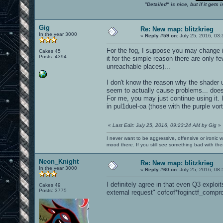
"Detailed" is nice, but if it get
Gig
Re: New map: blitzkrieg
In the year 3000
«
Reply #59 on:
July 25, 2016, 03:
For the fog, I suppose you may change i
Cakes 45
Posts: 4394
it for the simple reason there are only f
unreachable places)...
I don't know the reason why the shader u
seem to actually cause problems... does
For me, you may just continue using it. I
in pul1duel-oa (those with the purple vo
«
Last Edit: July 25, 2016, 09:23:24 AM by Gig
»
I never want to be aggressive, offensive or ironic 
mood there. If you still see something bad with th
Neon_Knight
Re: New map: blitzkrieg
In the year 3000
«
Reply #60 on:
July 25, 2016, 08:
I definitely agree in that even Q3 exploi
Cakes 49
Posts: 3775
external request" cofcof*foginctf_compr