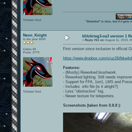
Trickster God.
"Detailed" is nice, but if it get
Neon_Knight
blitzkrieg3-oa3 version 1 R
In the year 3000
«
Reply #61 on:
August 11, 2016, 0
First version since inclusion in official
Cakes 49
Posts: 3775
https://www.dropbox.com/s/uz26jfbka4sb
Features:
- (Mostly) Reworked brushwork.
- Reworked lighting. Still needs improve
- Support for FFA, 1on1, LMS and Poss
- Includes .info file (is it alright?)
- Less "obstructive" fog.
Trickster God.
- Newer texture for teleporters.
Screenshots (taken from 0.8.8 ):