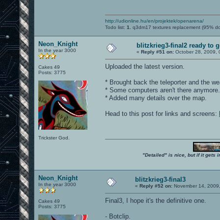
http://udionline.hu/en/projektek/openarena/
Todo list:
1.
q3dm17 textures replacement (95% d
Neon_Knight
blitzkrieg3-final2 ready to 
In the year 3000
«
Reply #51 on:
October 28, 2009, 
Uploaded the latest version.
Cakes 49
Posts: 3775
* Brought back the teleporter and the we
* Some computers aren't there anymore.
* Added many details over the map.
Head to this post for links and screens:
Trickster God.
"Detailed" is nice, but if it get
Neon_Knight
blitzkrieg3-final3
In the year 3000
«
Reply #52 on:
November 14, 2009,
Final3, I hope it's the definitive one.
Cakes 49
Posts: 3775
- Botclip.