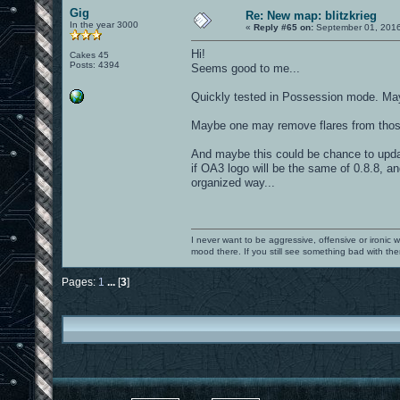
Gig
Re: New map: blitzkrieg
In the year 3000
«
Reply #65 on:
September 01, 2016
Hi!
Cakes 45
Posts: 4394
Seems good to me...
Quickly tested in Possession mode. Mayb
Maybe one may remove flares from those 
And maybe this could be chance to updat
if OA3 logo will be the same of 0.8.8, an
organized way...
I never want to be aggressive, offensive or ironic 
mood there. If you still see something bad with th
Pages:
1
...
[
3
]