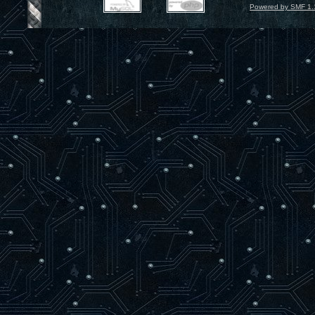
Powered by SMF 1.