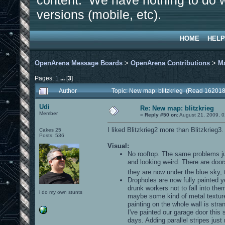
content. We have nothing to do w
versions (mobile, etc).
HOME
HELP
OpenArena Message Boards
>
OpenArena Contributions
>
M
Pages:
1
...
[
3
]
Author
Topic: New map: blitzkrieg (Read 162018
Udi
Re: New map: blitzkrieg
Member
«
Reply #50 on:
August 21, 2009, 0
I liked Blitzkrieg2 more than Blitzkrieg3
Cakes 25
Posts: 536
Visual:
No rooftop. The same problems jus
and looking weird. There are do
they are now under the blue sky, t
Dropholes are now fully painted ye
drunk workers not to fall into the
i do my own stunts
maybe some kind of metal texture o
painting on the whole wall is stra
I've painted our garage door this
days. Adding parallel stripes just