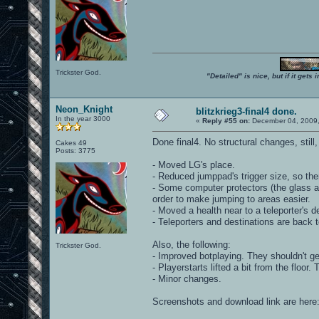
Trickster God.
"Detailed" is nice, but if it get
Neon_Knight
blitzkrieg3-final4 done.
In the year 3000
«
Reply #55 on:
December 04, 2009,
Done final4. No structural changes, stil
Cakes 49
Posts: 3775
- Moved LG's place.
- Reduced jumppad's trigger size, so ther
- Some computer protectors (the glass 
order to make jumping to areas easier.
- Moved a health near to a teleporter's des
- Teleporters and destinations are back t
Also, the following:
Trickster God.
- Improved botplaying. They shouldn't ge
- Playerstarts lifted a bit from the floo
- Minor changes.
Screenshots and download link are here