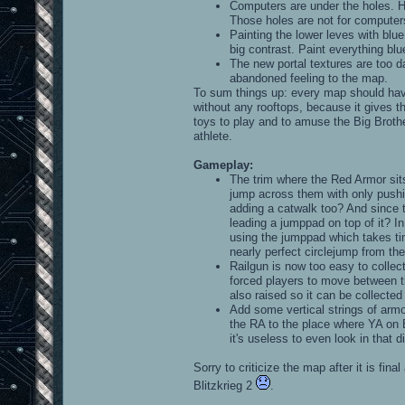
Computers are under the holes. 
Those holes are not for computers
Painting the lower leves with blu
big contrast. Paint everything blu
The new portal textures are too d
abandoned feeling to the map.
To sum things up: every map should have
without any rooftops, because it gives t
toys to play and to amuse the Big Brothe
athlete.
Gameplay:
The trim where the Red Armor sits
jump across them with only pushin
adding a catwalk too? And since t
leading a jumppad on top of it? In
using the jumppad which takes tim
nearly perfect circlejump from th
Railgun is now too easy to collect.
forced players to move between th
also raised so it can be collecte
Add some vertical strings of armo
the RA to the place where YA on B
it's useless to even look in that di
Sorry to criticize the map after it is fin
Blitzkrieg 2
.