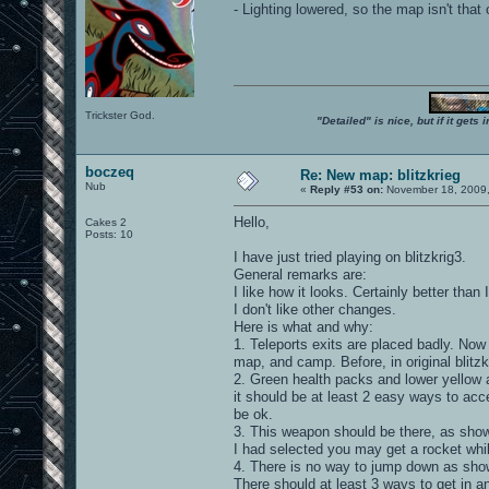
- Lighting lowered, so the map isn't tha
Trickster God.
"Detailed" is nice, but if it get
boczeq
Re: New map: blitzkrieg
Nub
«
Reply #53 on:
November 18, 2009,
Hello,
Cakes 2
Posts: 10
I have just tried playing on blitzkrig3.
General remarks are:
I like how it looks. Certainly better than 
I don't like other changes.
Here is what and why:
1. Teleports exits are placed badly. Now
map, and camp. Before, in original blitzk
2. Green health packs and lower yellow 
it should be at least 2 easy ways to acc
be ok.
3. This weapon should be there, as shown
I had selected you may get a rocket whil
4. There is no way to jump down as show
There should at least 3 ways to get in a