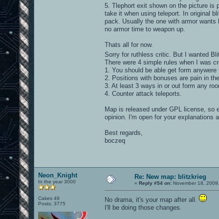
5. Tlephort exit shown on the picture is 
take it when using teleport. In original b
pack. Usually the one with armor wants h
no armor time to weapon up.
Thats all for now.
Sorry for ruthless critic. But I wanted Bl
There were 4 simple rules when I was cr
1. You should be able get form anywere 
2. Positions with bonuses are pain in th
3. At least 3 ways in or out form any ro
4. Counter attack teleports.
Map is released under GPL license, so 
opinion. I'm open for your explanations 
Best regards,
boczeq
Neon_Knight
Re: New map: blitzkrieg
In the year 3000
«
Reply #54 on:
November 18, 2009,
Cakes 49
No drama, it's your map after all.
Posts: 3775
I'll be doing those changes.