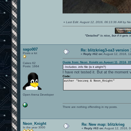
«
Last Edit: August 12, 2016, 06:13:36 AM by N
"Detailed" is nice, but if it get
sago007
Re: blitzkrieg3-oa3 version
Posts a lot
«
Reply #62 on:
August 12, 2016, 1
Quote from: Neon_Knight on August 11, 2016, 0
Cakes 62
Posts: 1664
- Includes .info file (is it alright?)
I have not tested it. But at the moment
Code:
auther "boczeq & Neon_Knight"
Open Arena Developer
There are nothing offending in my posts.
Neon_Knight
Re: New map: blitzkrieg
In the year 3000
«
Reply #63 on:
August 12, 2016, 0