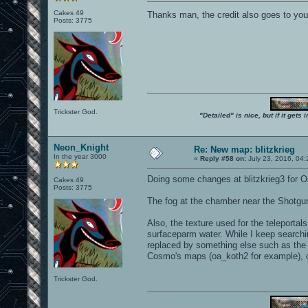
Cakes 49
Thanks man, the credit also goes to yo
Posts: 3775
Trickster God.
"Detailed" is nice, but if it get
Neon_Knight
Re: New map: blitzkrieg
In the year 3000
«
Reply #58 on:
July 23, 2016, 04
Doing some changes at blitzkrieg3 for O
Cakes 49
Posts: 3775
The fog at the chamber near the Shotgun 
Also, the texture used for the teleportal
surfaceparm water. While I keep searching
replaced by something else such as the "
Cosmo's maps (oa_koth2 for example), or
Trickster God.