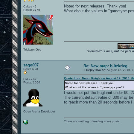
Noted for next releases. Thank you!
Cakes 49
Posts: 3775
What about the values in "gametype po
Trickster God.
"Detailed" is nice, but if it get
sago007
Re: New map: blitzkrieg
Posts a lot
«
Reply #64 on:
August 12, 2016, 1
Quote from: Neon_Knight on August 12, 2016, 0
Cakes 62
Posts: 1664
Noted for next releases. Thank you!
What about the values in "gametype pos"?
I would not put the fragLimit under 90. 
The current default value of 300 may be w
to reach more than 20 seconds before I se
Open Arena Developer
There are nothing offending in my posts.