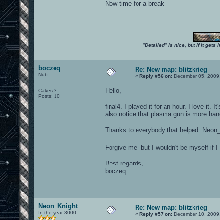
Now time for a break.
"Detailed" is nice, but if it get
boczeq
Re: New map: blitzkrieg
Nub
«
Reply #56 on:
December 05, 2009,
Hello,
Cakes 2
Posts: 10
final4. I played it for an hour. I love i
also notice that plasma gun is more handy
Thanks to everybody that helped. Neon_
Forgive me, but I wouldn't be myself if I
Best regards,
boczeq
Neon_Knight
Re: New map: blitzkrieg
In the year 3000
«
Reply #57 on:
December 10, 2009,