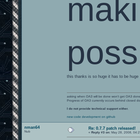
maki
poss
this thanks is so huge it has to be huge
asking when OA3 will be done won't get OA3 don
Progress of OA3 currently occurs behind closed d
I do not provide technical support either.
new code development on github
nman64
Re: 0.7.7 patch released!
Nub
«
Reply #3 on:
May 28, 2008, 04:2