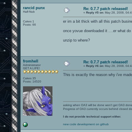
rancid punx
Re: 0.7.7 patch released!
Half-Nub
«
Reply #5 on:
May 28, 2008, 04:4
er im a bit thick with all this patch busi
Cakes 1
Posts: 66
once yovue downloaded it ....er what do
unzip to where?
fromhell
Re: 0.7.7 patch released!
Administrator
«
Reply #6 on:
May 28, 2008, 04:4
GET A LIFE!
This is exactly the reason why i've made
Cakes 35
Posts: 14520
asking when OA3 will be done won't get OA3 don
Progress of OA3 currently occurs behind closed d
I do not provide technical support either.
new code development on github