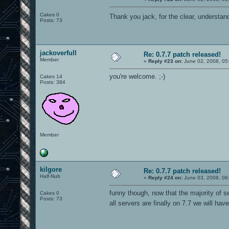
Cakes 0
Thank you jack, for the clear, understa
Posts: 73
jackoverfull
Re: 0.7.7 patch released!
Member
«
Reply #23 on:
June 02, 2008, 05
you're welcome. ;-)
Cakes 14
Posts: 384
Member
kilgore
Re: 0.7.7 patch released!
Half-Nub
«
Reply #24 on:
June 03, 2008, 06
funny though, now that the majority of s
Cakes 0
Posts: 73
all servers are finally on 7.7 we will ha