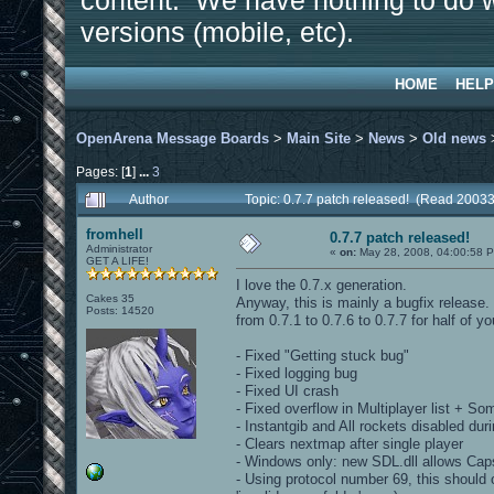
content. We have nothing to do w
versions (mobile, etc).
HOME
HELP
OpenArena Message Boards
>
Main Site
>
News
>
Old news
Pages: [
1
]
...
3
Author
Topic: 0.7.7 patch released! (Read 20033
fromhell
0.7.7 patch released!
Administrator
«
on:
May 28, 2008, 04:00:58 
GET A LIFE!
I love the 0.7.x generation.
Cakes 35
Anyway, this is mainly a bugfix releas
Posts: 14520
from 0.7.1 to 0.7.6 to 0.7.7 for half of yo
- Fixed "Getting stuck bug"
- Fixed logging bug
- Fixed UI crash
- Fixed overflow in Multiplayer list + So
- Instantgib and All rockets disabled duri
- Clears nextmap after single player
- Windows only: new SDL.dll allows Ca
- Using protocol number 69, this should 