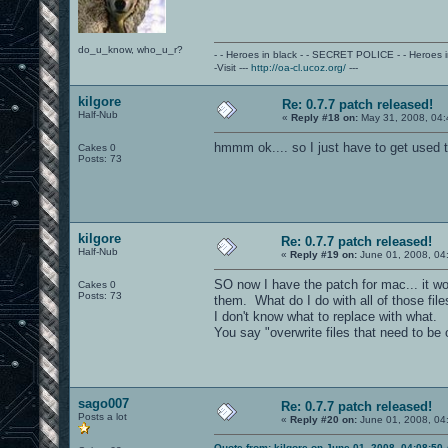
do_u_know, who_u_r?
- - Heroes in black - - SECRET POLICE - - Heroes
-Visit ---
http://oa-cl.ucoz.org/
---
kilgore
Re: 0.7.7 patch released!
Half-Nub
«
Reply #18 on:
May 31, 2008, 04:
hmmm ok.... so I just have to get used to
Cakes 0
Posts: 73
kilgore
Re: 0.7.7 patch released!
Half-Nub
«
Reply #19 on:
June 01, 2008, 04
SO now I have the patch for mac... it wou
Cakes 0
Posts: 73
them. What do I do with all of those fil
I don't know what to replace with what.
You say "overwrite files that need to be 
sago007
Re: 0.7.7 patch released!
Posts a lot
«
Reply #20 on:
June 01, 2008, 04
Quote from: kilgore on June 01, 2008, 04:08:50