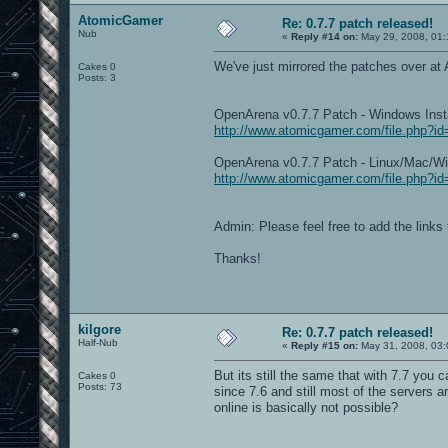
AtomicGamer
Re: 0.7.7 patch released!
Nub
«
Reply #14 on:
May 29, 2008, 01:
We've just mirrored the patches over a
Cakes 0
Posts: 3
OpenArena v0.7.7 Patch - Windows Ins
http://www.atomicgamer.com/file.php?i
OpenArena v0.7.7 Patch - Linux/Mac/
http://www.atomicgamer.com/file.php?i
Admin: Please feel free to add the links 
Thanks!
kilgore
Re: 0.7.7 patch released!
Half-Nub
«
Reply #15 on:
May 31, 2008, 03:
But its still the same that with 7.7 you
Cakes 0
Posts: 73
since 7.6 and still most of the servers a
online is basically not possible?