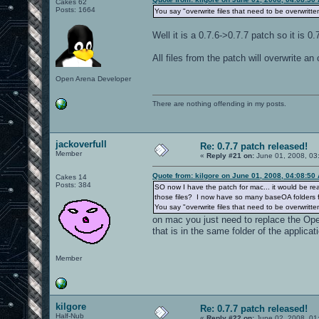
Cakes 62
Posts: 1664
You say "overwrite files that need to be overwritte
Well it is a 0.7.6->0.7.7 patch so it is 0.
All files from the patch will overwrite an 
Open Arena Developer
There are nothing offending in my posts.
jackoverfull
Re: 0.7.7 patch released!
Member
«
Reply #21 on:
June 01, 2008, 03
Quote from: kilgore on June 01, 2008, 04:08:50
Cakes 14
Posts: 384
SO now I have the patch for mac... it would be real
those files? I now have so many baseOA folders fr
You say "overwrite files that need to be overwritte
on mac you just need to replace the Ope
that is in the same folder of the applicati
Member
kilgore
Re: 0.7.7 patch released!
Half-Nub
«
Reply #22 on:
June 02, 2008, 01