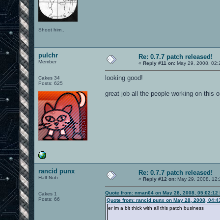
Shoot him..
pulchr
Re: 0.7.7 patch released!
Member
«
Reply #11 on:
May 29, 2008, 02:
looking good!
Cakes 34
Posts: 625
great job all the people working on this 
rancid punx
Re: 0.7.7 patch released!
Half-Nub
«
Reply #12 on:
May 29, 2008, 12:
Quote from: nman64 on May 28, 2008, 05:02:12
Cakes 1
Posts: 66
Quote from: rancid punx on May 28, 2008, 04:
er im a bit thick with all this patch business