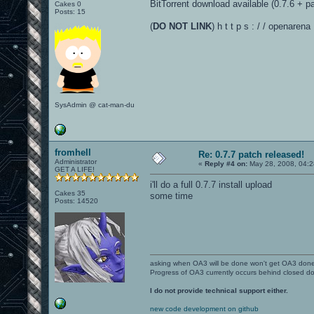
BitTorrent download available (0.7.6 + pa
Cakes 0
Posts: 15
(
DO NOT LINK
) h t t p s : / / openarena
SysAdmin @ cat-man-du
fromhell
Re: 0.7.7 patch released!
Administrator
«
Reply #4 on:
May 28, 2008, 04:2
GET A LIFE!
i'll do a full 0.7.7 install upload
Cakes 35
some time
Posts: 14520
asking when OA3 will be done won't get OA3 don
Progress of OA3 currently occurs behind closed d
I do not provide technical support either.
new code development on github