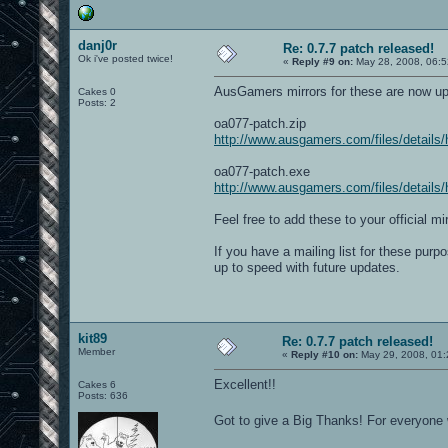
danj0r
Re: 0.7.7 patch released!
Ok i've posted twice!
«
Reply #9 on:
May 28, 2008, 06:5
AusGamers mirrors for these are now u
Cakes 0
Posts: 2
oa077-patch.zip
http://www.ausgamers.com/files/details
oa077-patch.exe
http://www.ausgamers.com/files/details
Feel free to add these to your official mir
If you have a mailing list for these pu
up to speed with future updates.
kit89
Re: 0.7.7 patch released!
Member
«
Reply #10 on:
May 29, 2008, 01:
Excellent!!
Cakes 6
Posts: 636
Got to give a Big Thanks! For everyone