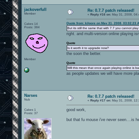
jackoverfull
Re: 0.7.7 patch released!
Member
«
Reply #16 on:
May 31, 2008, 04:
Quote from: kilgore on May 31, 2008, 03:02:23 
Cakes 14
Posts: 384
But its still the same that with 7.7 you cannot play
right. and multi-version online playing isn
Quote
Is it worth it to upgrade now?
the soon the better.
Member
Quote
Will this mean that once again playing online is ba
as people updates we will have more pl
Narses
Re: 0.7.7 patch released!
Nub
«
Reply #17 on:
May 31, 2008, 12:
good work,
Cakes 1
Posts: 37
but that fu mouse i've never seen....is h