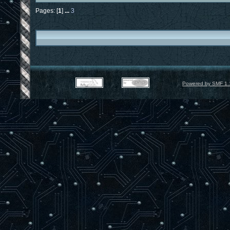
Pages: [
1
]
...
3
Powered by SMF 1.