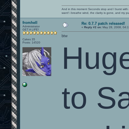
And in this moment Seconds stop and I burst with c
want! i breathe wind, the clarity is gone, and my pul
fromhell
Re: 0.7.7 patch released!
Administrator
«
Reply #2 on:
May 28, 2008, 04:1
GET A LIFE!
btw
Cakes 35
Posts: 14520
Huge
to S