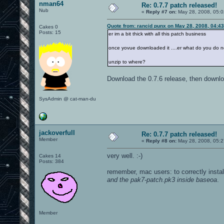
nman64
Re: 0.7.7 patch released!
Nub
«
Reply #7 on:
May 28, 2008, 05:0
Quote from: rancid punx on May 28, 2008, 04:4
Cakes 0
Posts: 15
er im a bit thick with all this patch business
once yovue downloaded it ....er what do you do n
unzip to where?
Download the 0.7.6 release, then downloa
SysAdmin @ cat-man-du
jackoverfull
Re: 0.7.7 patch released!
Member
«
Reply #8 on:
May 28, 2008, 05:2
very well. :-)
Cakes 14
Posts: 384
remember, mac users: to correctly instal
and the pak7-patch.pk3 inside baseoa
.
Member