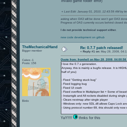
'invalid game folder' error)
«
Last Edit: January 01, 2010, 12:43:59 AM by lei
asking when OA3 will be done won't get OA3 don
Progress of OA3 currently occurs behind closed d
I do not provide technical support either.
new code development on github
TheMechanicalHand
Re: 0.7.7 patch released!
Bigger member
«
Reply #1 on:
May 28, 2008, 04:1
Quote from: fromhell on May 28, 2008, 04:00:58
Cakes -1
Posts: 156
I love the 0.7.x generation.
Anyway, this is mainly a bugfix release. It is HI
half of you)
- Fixed "Getting stuck bug"
- Fixed logging bug
- Fixed UI crash
- Fixed overflow in Multiplayer list + Some of beas
- Instantgib and All rockets disabled during single 
- Clears nextmap after single player
Birdo
- Windows only: new SDL.dll allows Caps Lock an
- Using protocol number 69, this should only now s
YaY!!!!
thnks for this