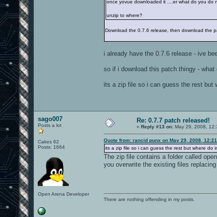
once yovue downloaded it ....er what do you do 
unzip to where?
Download the 0.7.6 release, then download the pat
i already have the 0.7.6 release - ive bee
so if i download this patch thingy - what
its a zip file so i can guess the rest but
sago007
Re: 0.7.7 patch released!
Posts a lot
«
Reply #13 on:
May 29, 2008, 12:
Quote from: rancid punx on May 29, 2008, 12:2
Cakes 62
Posts: 1664
its a zip file so i can guess the rest but where do i
The zip file contains a folder called op
you overwrite the existing files replacin
Open Arena Developer
There are nothing offending in my posts.