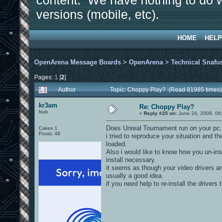
content. We have nothing to do w
versions (mobile, etc).
HOME
HELP
OpenArena Message Boards
>
OpenArena
>
Technical Snafu
Pages:
1
[
2
]
Author
Topic: Choppy Play? (Read 81985 times)
kr3am
Re: Choppy Play?
Nub
«
Reply #25 on:
June 24, 2008, 06
Does Unreal Tournament run on your pc.
Cakes 1
Posts: 48
i tried to reproduce your situation and 
loaded.
Also i would like to know how you un-ins
install necessary.
it seems as though your video drivers a
usually a good idea.
if you need help to re-install the drivers