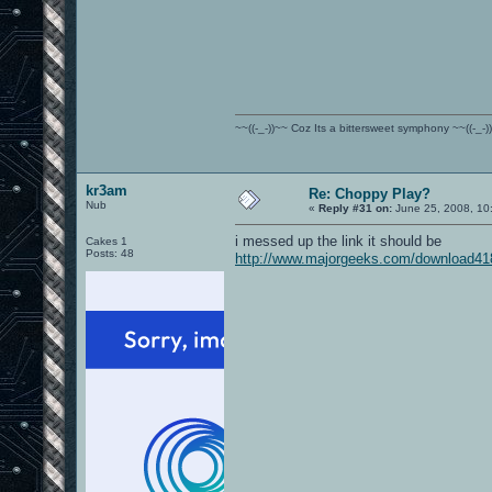
~~((-_-))~~ Coz Its a bittersweet symphony ~~((-_-)
kr3am
Re: Choppy Play?
Nub
«
Reply #31 on:
June 25, 2008, 10
i messed up the link it should be
Cakes 1
Posts: 48
http://www.majorgeeks.com/download41