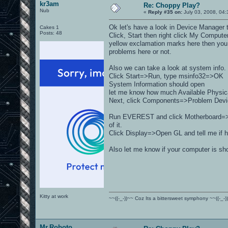
kr3am
Re: Choppy Play?
Nub
«
Reply #35 on:
July 03, 2008, 04:
Ok let's have a look in Device Manager t
Cakes 1
Posts: 48
Click, Start then right click My Comput
yellow exclamation marks here then you 
problems here or not.
Also we can take a look at system info.
Click Start=>Run, type msinfo32=>OK
System Information should open
let me know how much Available Physical
Next, click Components=>Problem Devices
Run EVEREST and click Motherboard=>M
of it.
Click Display=>Open GL and tell me if h
Also let me know if your computer is sh
Kitty at work
~~((-_-))~~ Coz Its a bittersweet symphony ~~((-_-)
Mr.Roboto