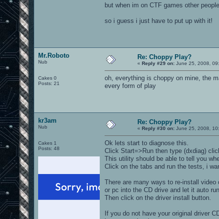
but when im on CTF games other people 
so i guess i just have to put up with it!
Mr.Roboto
Re: Choppy Play?
Nub
«
Reply #29 on:
June 25, 2008, 09
oh, everything is choppy on mine, the mai
Cakes 0
Posts: 21
every form of play
kr3am
Re: Choppy Play?
Nub
«
Reply #30 on:
June 25, 2008, 10
Ok lets start to diagnose this.
Cakes 1
Posts: 48
Click Start=>Run then type (dxdiag) cli
This utility should be able to tell you 
Click on the tabs and run the tests, i 
There are many ways to re-install video 
or pc into the CD drive and let it auto run
Then click on the driver install button.
If you do not have your original driver C