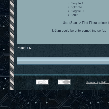
\logfile 1
\gfxinfo
\logfile 0
\quit
Use (Start -> Find Files) to look 
kr3am could be onto something so far.
Pages:
1
[
2
]
Powered by SMF 1.