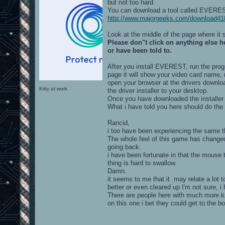
but not too hard.
You can download a tool called EVEREST
http://www.majorgeeks.com/download418
Look at the middle of the page where it
Please don"t click on anything else 
or have been told to.
After you install EVEREST, run the progr
page it will show your video card name, 
open your browser at the drivers downl
Kitty at work
the driver installer to your desktop.
Once you have downloaded the installer j
What i have told you here should do the 
Rancid,
i too have been experiencing the same th
The whole feel of this game has changed
going back.
i have been fortunate in that the mouse 
thing is hard to swallow.
Damn.
it seems to me that it may relate a lot 
better or even cleared up I'm not sure, i 
There are people here with much more kn
on this one i bet they could get to the bo