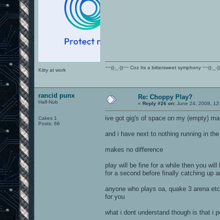
~~((-_-))~~ Coz Its a bittersweet symphony ~~((-_-)
Kitty at work
rancid punx
Re: Choppy Play?
Half-Nub
«
Reply #26 on:
June 24, 2008, 12
ive got gig's of space on my (empty) ma
Cakes 1
Posts: 66
and i have next to nothing running in th
makes no difference
play will be fine for a while then you wil
for a second before finally catching up 
anyone who plays oa, quake 3 arena etc w
for you
what i dont understand though is that i 