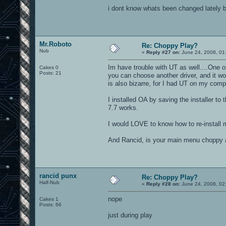
i dont know whats been changed lately b
Mr.Roboto
Re: Choppy Play?
Nub
«
Reply #27 on:
June 24, 2008, 01
Im have trouble with UT as well....One of
Cakes 0
Posts: 21
you can choose another driver, and it wo
is also bizarre, for I had UT on my comp 
I installed OA by saving the installer to t
7.7 works.
I would LOVE to know how to re-install 
And Rancid, is your main menu choppy a
rancid punx
Re: Choppy Play?
Half-Nub
«
Reply #28 on:
June 24, 2008, 02
nope
Cakes 1
Posts: 66
just during play