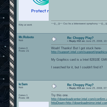
~~((-_-))~~ Coz Its a bittersweet symphony ~~((-_-)
Kitty at work
Mr.Roboto
Re: Choppy Play?
Nub
«
Reply #32 on:
June 25, 2008, 10
Woah! Thanks! But I got stuck here-
Cakes 0
Posts: 21
http://support.intel.com/support/graphics
My Graphics card is a Intel 82810E G
I searched for it, but I couldn't find it?
kr3am
Re: Choppy Play?
Nub
«
Reply #33 on:
June 25, 2008, 07
Try this one.
Cakes 1
Posts: 48
http://downloadcenter.intel.com/confirm
httpDown=http://downloadmirror.inte