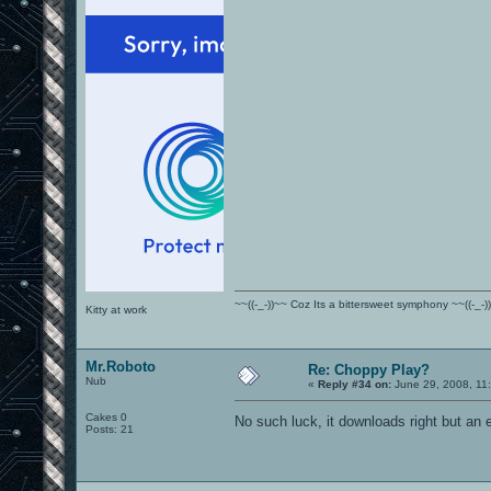
~~((-_-))~~ Coz Its a bittersweet symphony ~~((-_-)
Kitty at work
Mr.Roboto
Re: Choppy Play?
Nub
«
Reply #34 on:
June 29, 2008, 11
Cakes 0
No such luck, it downloads right but an e
Posts: 21