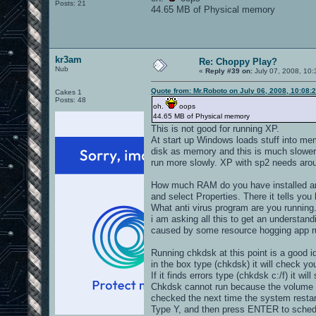
Posts: 21
44.65 MB of Physical memory
kr3am
Re: Choppy Play?
Nub
«
Reply #39 on:
July 07, 2008, 10:
Quote from: Mr.Roboto on July 06, 2008, 10:08:
Cakes 1
Posts: 48
oh.
oops
44.65 MB of Physical memory
This is not good for running XP.
At start up Windows loads stuff into me
disk as memory and this is much slower
run more slowly. XP with sp2 needs aro
How much RAM do you have installed an
and select Properties. There it tells 
What anti virus program are you running
i am asking all this to get an understa
caused by some resource hogging app ru
Running chkdsk at this point is a good i
in the box type (chkdsk) it will check you
If it finds errors type (chkdsk c:/f) it will
Chkdsk cannot run because the volume is
checked the next time the system restar
Type Y, and then press ENTER to schedul