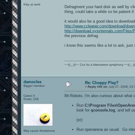
Kitty at work
Defragment your hard disk as well by cli
thing, could take a while so be patient if 
it would also be a good idea to download
http://www.ccleaner.com/download/down
http://download.sysinternals.com/Files/
the previous defrag.
i know this seems like a lot to ask, just s
~~((-_-))~~ Coz Its a bittersweet symphony ~~((-_-)
damocles
Re: Choppy Play?
Bigger member
«
Reply #40 on:
July 07, 2008, 01
Mr.Roboto, I'm also curious about what 
Cakes 0
Posts: 158
Run
C:\Program Files\OpenAren
look for
qconsole.log
, and tell 
(or)
Run openarena as usual. Go into 
May cause drowsiness