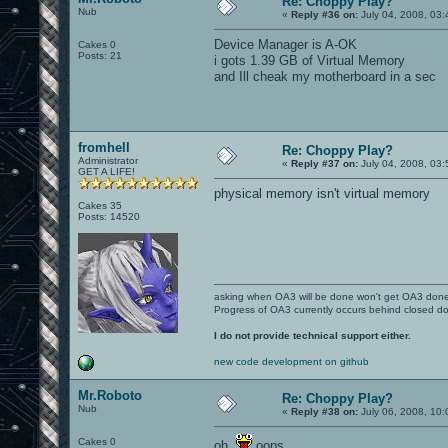
Re: Choppy Play?
Nub
«
Reply #36 on:
July 04, 2008, 03
Device Manager is A-OK
Cakes 0
Posts: 21
i gots 1.39 GB of Virtual Memory
and Ill cheak my motherboard in a sec
fromhell
Re: Choppy Play?
Administrator
«
Reply #37 on:
July 04, 2008, 03
GET A LIFE!
physical memory isn't virtual memory
Cakes 35
Posts: 14520
asking when OA3 will be done won't get OA3 don
Progress of OA3 currently occurs behind closed d
I do not provide technical support either.
new code development on github
Mr.Roboto
Re: Choppy Play?
Nub
«
Reply #38 on:
July 06, 2008, 10:
Cakes 0
oh.
oops