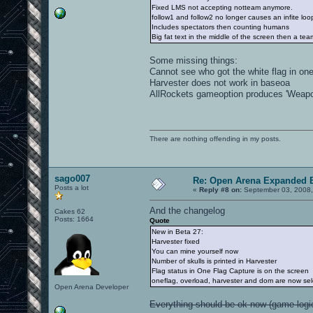
Fixed LMS not accepting notteam anymore.
follow1 and follow2 no longer causes an infite loo
Includes spectators then counting humans
Big fat text in the middle of the screen then a te
Some missing things:
Cannot see who got the white flag in on
Harvester does not work in baseoa
AllRockets gameoption produces 'Weapon 
There are nothing offending in my posts.
sago007
Re: Open Arena Expanded B
Posts a lot
«
Reply #8 on:
September 03, 2008,
And the changelog
Cakes 62
Posts: 1664
Quote
New in Beta 27:
Harvester fixed
You can mine yourself now
Number of skulls is printed in Harvester
Flag status in One Flag Capture is on the screen
oneflag, overload, harvester and dom are now sel
Open Arena Developer
Everything should be ok now (game logic