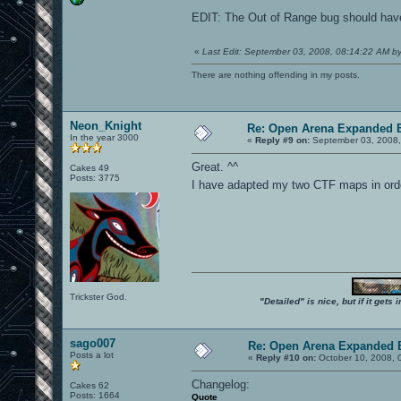
EDIT: The Out of Range bug should have b
«
Last Edit: September 03, 2008, 08:14:22 AM b
There are nothing offending in my posts.
Neon_Knight
Re: Open Arena Expanded B
In the year 3000
«
Reply #9 on:
September 03, 2008,
Great. ^^
Cakes 49
Posts: 3775
I have adapted my two CTF maps in orde
Trickster God.
"Detailed" is nice, but if it get
sago007
Re: Open Arena Expanded B
Posts a lot
«
Reply #10 on:
October 10, 2008, 
Changelog:
Cakes 62
Posts: 1664
Quote