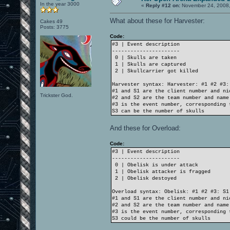
In the year 3000
«
Reply #12 on:
November 24, 2008,
What about these for Harvester:
Cakes 49
Posts: 3775
Code:
#3 | Event description
----------------------
0 | Skulls are taken
1 | Skulls are captured
2 | Skullcarrier got killed
Harvester syntax: Harvester: #1 #2 #3:
#1 and S1 are the client number and ni
Trickster God.
#2 and S2 are the team number and name
#3 is the event number, corresponding 
S3 can be the number of skulls
And these for Overload:
Code:
#3 | Event description
----------------------
0 | Obelisk is under attack
1 | Obelisk attacker is fragged
2 | Obelisk destoyed
Overload syntax: Obelisk: #1 #2 #3: S1
#1 and S1 are the client number and ni
#2 and S2 are the team number and name
#3 is the event number, corresponding 
S3 could be the number of skulls