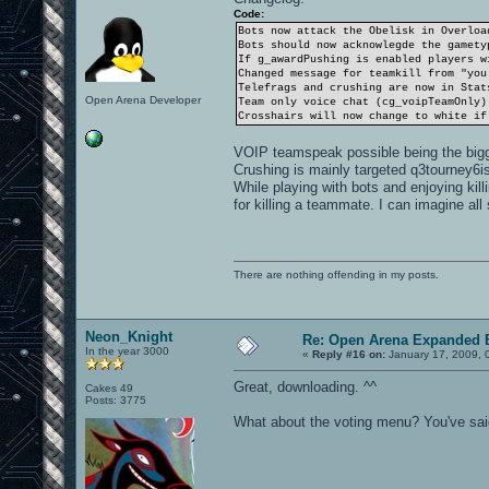
Code:
Bots now attack the Obelisk in Overloa
Bots should now acknowlegde the gamety
If g_awardPushing is enabled players w
Changed message for teamkill from "you
Telefrags and crushing are now in Stat
Open Arena Developer
Team only voice chat (cg_voipTeamOnly)
Crosshairs will now change to white if
VOIP teamspeak possible being the big
Crushing is mainly targeted q3tourney6ish
While playing with bots and enjoying kill
for killing a teammate. I can imagine all 
There are nothing offending in my posts.
Neon_Knight
Re: Open Arena Expanded B
In the year 3000
«
Reply #16 on:
January 17, 2009, 
Great, downloading. ^^
Cakes 49
Posts: 3775
What about the voting menu? You've said