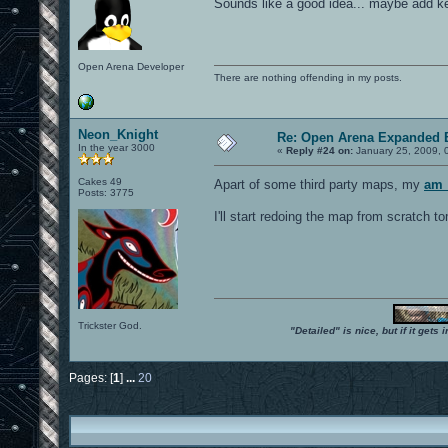
Sounds like a good idea... maybe add ke
Open Arena Developer
There are nothing offending in my posts.
Neon_Knight
Re: Open Arena Expanded B
In the year 3000
«
Reply #24 on:
January 25, 2009, 
Cakes 49
Apart of some third party maps, my
am_
Posts: 3775
I'll start redoing the map from scratch t
Trickster God.
"Detailed" is nice, but if it get
Pages: [
1
]
...
20