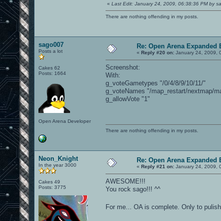
«
Last Edit: January 24, 2009, 06:38:36 PM by 
There are nothing offending in my posts.
sago007
Re: Open Arena Expanded B
Posts a lot
«
Reply #20 on:
January 24, 2009, 
Screenshot:
Cakes 62
Posts: 1664
With:
g_voteGametypes "/0/4/8/9/10/11/"
g_voteNames "/map_restart/nextmap/map
g_allowVote "1"
Open Arena Developer
There are nothing offending in my posts.
Neon_Knight
Re: Open Arena Expanded B
In the year 3000
«
Reply #21 on:
January 24, 2009, 
AWESOME!!!
Cakes 49
Posts: 3775
You rock sago!!! ^^
For me... OA is complete. Only to pulis