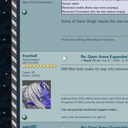
Open Arena Developer
2 | Flag is returned
Stereo vision
3 | Flagcarrier got killed
Removed credits (there was none anyway)
Removed Cinematics (the list was almost empty)
HARVESTER syntax: to be determened
Some of these things require the new engi
OVERLOAD syntax: to be decided
ELIMINATION syntax: ELIMINATION: #1 #2
S2 wins round S1 due to more survivors
#1 and S1 are the round number
There are nothing offending in my posts.
#2 and S2 is the winning team or -1 if
#3 is the event number, corresponding 
Code:
#3 | Event description
fromhell
Re: Open Arena Expanded 
----------------------
Administrator
«
Reply #3 on:
July 07, 2008, 11:4
0 | Round started
GET A LIFE!
1 | Win by elimination
Will filter bots make its way into missi
2 | Win by survivors
Cakes 35
3 | Win by health
Posts: 14520
4 | Draw
CTF_ELIMINATION syntax: CTF_ELIMINATIO
The S3 flag has returned! / S2 return
The round has stated, S3 team is attac
asking when OA3 will be done won't get OA3 don
#1 and S1 are the round number
Progress of OA3 currently occurs behind closed d
#2 and S2 are the client number and ni
#3 and S3 are the team number and name
I do not provide technical support either.
#4 is the event number, corresponding 
Code:
new code development on github
#4 | Event description
----------------------
sago007
Re: Open Arena Expanded 