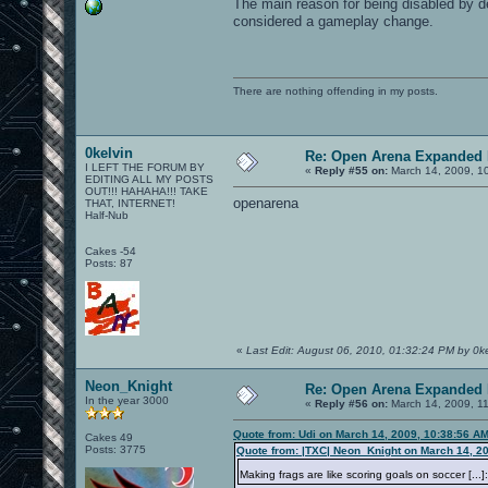
The main reason for being disabled by def
considered a gameplay change.
There are nothing offending in my posts.
0kelvin
Re: Open Arena Expanded 
I LEFT THE FORUM BY
«
Reply #55 on:
March 14, 2009, 1
EDITING ALL MY POSTS
OUT!!! HAHAHA!!! TAKE
openarena
THAT, INTERNET!
Half-Nub
Cakes -54
Posts: 87
«
Last Edit: August 06, 2010, 01:32:24 PM by 0ke
Neon_Knight
Re: Open Arena Expanded 
In the year 3000
«
Reply #56 on:
March 14, 2009, 1
Quote from: Udi on March 14, 2009, 10:38:56 A
Cakes 49
Posts: 3775
Quote from: |TXC| Neon_Knight on March 14, 2
Making frags are like scoring goals on soccer [..