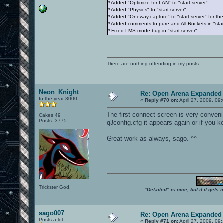
* Added "Optimize for LAN" to "start server"
* Added "Physics" to "start server"
* Added "Oneway capture" to "start server" for t
* Added comments to pure and All Rockets in "star
* Fixed LMS mode bug in "start server"
There are nothing offending in my posts.
Neon_Knight
Re: Open Arena Expanded 
In the year 3000
«
Reply #70 on:
April 27, 2009, 09
The first connect screen is very convenie
Cakes 49
Posts: 3775
q3config.cfg it appears again or if you k
Great work as always, sago. ^^
Trickster God.
"Detailed" is nice, but if it get
sago007
Re: Open Arena Expanded 
Posts a lot
«
Reply #71 on:
April 27, 2009, 09