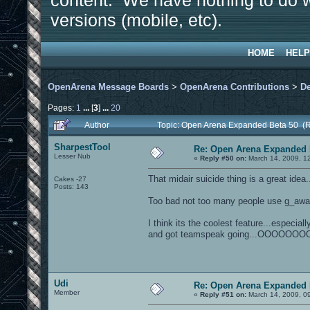
content. We have nothing to do w
versions (mobile, etc).
HOME
HELP
OpenArena Message Boards
>
OpenArena Contributions
>
D
Pages:
1
...
[
3
]
...
20
Author
Topic: Open Arena Expanded Beta 50 (
SharpestTool
Re: Open Arena Expanded 
Lesser Nub
«
Reply #50 on:
March 14, 2009, 1
That midair suicide thing is a great idea.
Cakes -27
Posts: 143
Too bad not too many people use g_awar
I think its the coolest feature...especia
and got teamspeak going...OOOOOO
Udi
Re: Open Arena Expanded 
Member
«
Reply #51 on:
March 14, 2009, 0