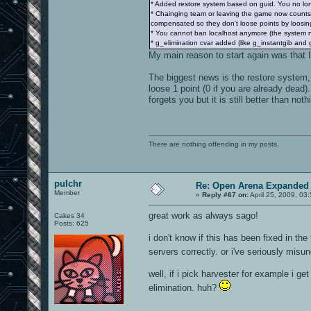
* Added restore system based on guid. You no lon
* Chainging team or leaving the game now counts 
compensated so they don't loose points by loosing
* You cannot ban localhost anymore (the system n
* g_elimination cvar added (like g_instantgib and 
My main reason to start again was that I
The biggest news is the restore system,
loose 1 point (0 if you are already dead
forgets you but it is still better than noth
There are nothing offending in my posts.
pulchr
Re: Open Arena Expanded 
Member
«
Reply #67 on:
April 25, 2009, 03
great work as always sago!
Cakes 34
Posts: 625
i don't know if this has been fixed in th
servers correctly. or i've seriously mis
well, if i pick harvester for example i ge
elimination. huh?