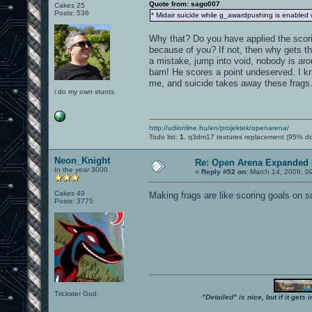
Quote from: sago007
Cakes 25
Posts: 536
* Midair suicide while g_awardpushing is enabled wil
Why that? Do you have applied the scori
because of you? If not, then why gets the
a mistake, jump into void, nobody is arou
bam! He scores a point undeserved. I kn
me, and suicide takes away these frags. 
i do my own stunts
http://udionline.hu/en/projektek/openarena/
Todo list:
1.
q3dm17 textures replacement (95% d
Neon_Knight
Re: Open Arena Expanded 
In the year 3000
«
Reply #52 on:
March 14, 2009, 0
Cakes 49
Making frags are like scoring goals on 
Posts: 3775
Trickster God.
"Detailed" is nice, but if it get