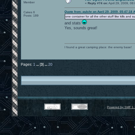
Member
«
Reply #74 on:
April 29, 2009, 08
Quote from: pulchr on April 29, 2009, 05:47:18 
Cakes 6
Posts: 189
one container for all the other stuff like kills and s
and stats
Yes, sounds great!
I found a great camping place: the enemy base!
Pages:
1
...
[
3
]
...
20
Powered by SMF 1.