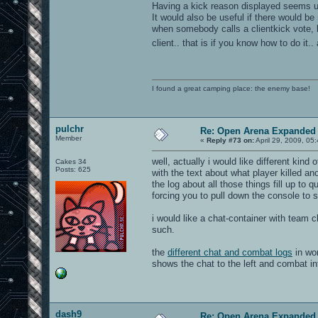
Having a kick reason displayed seems u
It would also be useful if there would be
when somebody calls a clientkick vote,
client.. that is if you know how to do it
I found a great camping place: the enemy base!
pulchr
Re: Open Arena Expanded 
Member
«
Reply #73 on:
April 29, 2009, 05
well, actually i would like different kind
Cakes 34
Posts: 625
with the text about what player killed ano
the log about all those things fill up to
forcing you to pull down the console to 
i would like a chat-container with team ch
such.
the
different chat and combat logs
in wor
shows the chat to the left and combat inf
dash9
Re: Open Arena Expanded 