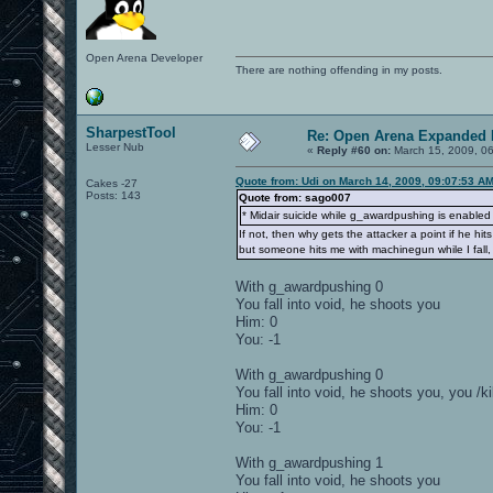
Open Arena Developer
There are nothing offending in my posts.
SharpestTool
Re: Open Arena Expanded 
Lesser Nub
«
Reply #60 on:
March 15, 2009, 0
Quote from: Udi on March 14, 2009, 09:07:53 A
Cakes -27
Posts: 143
Quote from: sago007
* Midair suicide while g_awardpushing is enabled wi
If not, then why gets the attacker a point if he hit
but someone hits me with machinegun while I fall, 
With g_awardpushing 0
You fall into void, he shoots you
Him: 0
You: -1
With g_awardpushing 0
You fall into void, he shoots you, you /kil
Him: 0
You: -1
With g_awardpushing 1
You fall into void, he shoots you