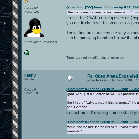
Quote from: |TXC| Neon_Knight on April 27, 200
Cakes 62
Posts: 1664
The first connect screen is very convenient. I'm wo
It uses the CVAR ui_setupchecked (inspir
you are likely to set the variables again
These first time screens are very commo
can be annoying therefore I allow the pla
Open Arena Developer
There are nothing offending in my posts.
dash9
Re: Open Arena Expanded 
Member
«
Reply #72 on:
April 29, 2009, 04
Quote from: pulchr on February 08, 2009, 06:56
Cakes 6
Posts: 189
good work! just a question or two - is it possible t
like if i do a "/callvote map thisisthenewmap" the
yes, F2 for no".
Correct me if I'm wrong, I understand y
Quote from: pulchr on February 08, 2009, 06:56
would also be nice for the kick vote "/callvote kic
teamkiller".