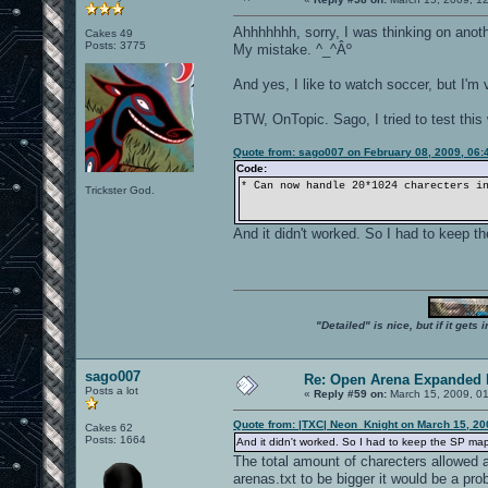
Ahhhhhhh, sorry, I was thinking on anoth
Cakes 49
Posts: 3775
My mistake. ^_^Âº
And yes, I like to watch soccer, but I'm v
BTW, OnTopic. Sago, I tried to test this
Quote from: sago007 on February 08, 2009, 06:
Code:
* Can now handle 20*1024 charecters i
Trickster God.
And it didn't worked. So I had to keep
"Detailed" is nice, but if it get
sago007
Re: Open Arena Expanded 
Posts a lot
«
Reply #59 on:
March 15, 2009, 0
Quote from: |TXC| Neon_Knight on March 15, 20
Cakes 62
Posts: 1664
And it didn't worked. So I had to keep the SP m
The total amount of charecters allowed are
arenas.txt to be bigger it would be a prob