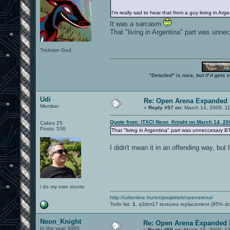
I'm really sad to hear that from a guy living in Arg
It was a sarcasm
That "living in Argentina" part was unn
Trickster God.
"Detailed" is nice, but if it get
Udi
Re: Open Arena Expanded 
Member
«
Reply #57 on:
March 14, 2009, 1
Quote from: |TXC| Neon_Knight on March 14, 20
Cakes 25
Posts: 536
That "living in Argentina" part was unneccesary B
I didn't mean it in an offending way, but
i do my own stunts
http://udionline.hu/en/projektek/openarena/
Todo list:
1.
q3dm17 textures replacement (95% d
Neon_Knight
Re: Open Arena Expanded 
In the year 3000
«
Reply #58 on:
March 15, 2009, 1