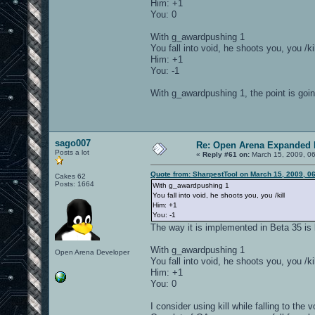
Him: +1
You: 0
With g_awardpushing 1
You fall into void, he shoots you, you /kil
Him: +1
You: -1
With g_awardpushing 1, the point is goin
sago007
Re: Open Arena Expanded 
Posts a lot
«
Reply #61 on:
March 15, 2009, 0
Quote from: SharpestTool on March 15, 2009, 0
Cakes 62
Posts: 1664
With g_awardpushing 1
You fall into void, he shoots you, you /kill
Him: +1
You: -1
The way it is implemented in Beta 35 is l
With g_awardpushing 1
Open Arena Developer
You fall into void, he shoots you, you /kil
Him: +1
You: 0
I consider using kill while falling to th