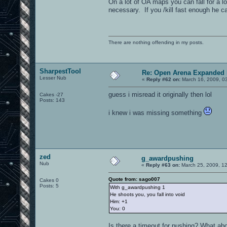
On a lot of OA maps you can fall for a lo
necessary. If you /kill fast enough he c
There are nothing offending in my posts.
SharpestTool
Re: Open Arena Expanded 
Lesser Nub
«
Reply #62 on:
March 16, 2009, 0
guess i misread it originally then lol
Cakes -27
Posts: 143
i knew i was missing something
zed
g_awardpushing
Nub
«
Reply #63 on:
March 25, 2009, 1
Quote from: sago007
Cakes 0
Posts: 5
With g_awardpushing 1
He shoots you, you fall into void
Him: +1
You: 0
Is there a timeout for pushing? What about