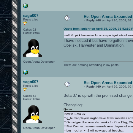
sago007
Re: Open Arena Expanded 
Posts a lot
«
Reply #68 on:
April 26, 2009, 01
Quote from: pulchr on April 25, 2009, 03:52:10 
Cakes 62
Posts: 1664
well, if i pick harvester for example i get lots of
I have noticed it but have forgotten it e
Obelisk, Harvester and Domination.
Open Arena Developer
There are nothing offending in my posts.
sago007
Re: Open Arena Expanded 
Posts a lot
«
Reply #69 on:
April 26, 2009, 06
Beta 37 is up with the promised change
Cakes 62
Posts: 1664
Changelog:
Quote
New in Beta 37:
* g_humanplayers might make fewer mistakes no
* Gametype filter now also works for One Flag, Ob
* First Connect screen reminds new players of som
Open Arena Developer
* bot_nochat >= 2 will now stop all bot chat