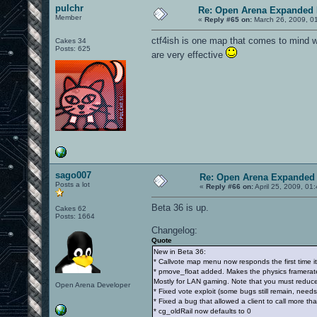
pulchr
Re: Open Arena Expanded 
Member
«
Reply #65 on:
March 26, 2009, 0
ctf4ish is one map that comes to mind w
Cakes 34
Posts: 625
are very effective
sago007
Re: Open Arena Expanded 
Posts a lot
«
Reply #66 on:
April 25, 2009, 01
Beta 36 is up.
Cakes 62
Posts: 1664
Changelog:
Quote
New in Beta 36:
* Callvote map menu now responds the first time it
* pmove_float added. Makes the physics framerate 
Mostly for LAN gaming. Note that you must reduce 
Open Arena Developer
* Fixed vote exploit (some bugs still remain, needs
* Fixed a bug that allowed a client to call more th
* cg_oldRail now defaults to 0