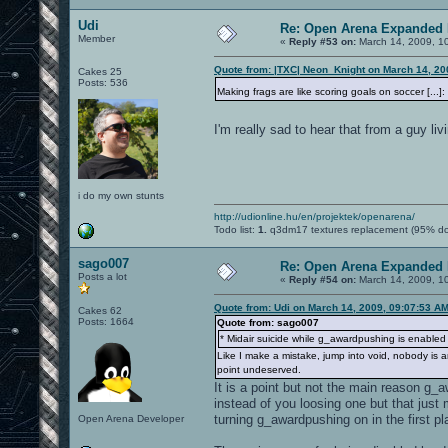
Udi
Re: Open Arena Expanded 
Member
«
Reply #53 on:
March 14, 2009, 1
Quote from: |TXC| Neon_Knight on March 14, 20
Cakes 25
Posts: 536
Making frags are like scoring goals on soccer [...
I'm really sad to hear that from a guy liv
i do my own stunts
http://udionline.hu/en/projektek/openarena/
Todo list:
1.
q3dm17 textures replacement (95% d
sago007
Re: Open Arena Expanded 
Posts a lot
«
Reply #54 on:
March 14, 2009, 1
Quote from: Udi on March 14, 2009, 09:07:53 A
Cakes 62
Posts: 1664
Quote from: sago007
* Midair suicide while g_awardpushing is enabled wi
Like I make a mistake, jump into void, nobody is a
point undeserved.
It is a point but not the main reason g_
instead of you loosing one but that just
turning g_awardpushing on in the first pl
Open Arena Developer