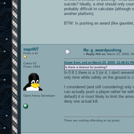
suicide? Ideally, a shot should only count 
probably difficult to calculate (althoug
another platform).
BTW: Is pushing an award (like gauntlet,
sago007
Re: g_awardpushing
Posts a lot
«
Reply #64 on:
March 25, 2009, 0
Quote from: zed on March 25, 2009, 12:48:51 P
Cakes 62
Posts: 1664
Is there a timeout for pushing?
In 0.8.1 there is a 3 (or 4, I don't rem
only time while safely on the ground is 
I considered (and still considering) onl
can actually push a player rather far wit
Open Arena Developer
default) it is most likely to limit the a
deny one actual kill.
There are nothing offending in my posts.