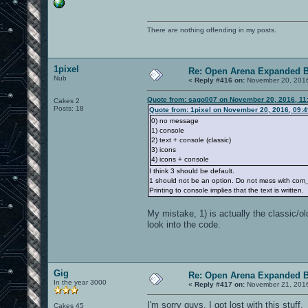
There are nothing offending in my posts.
1pixel
Re: Open Arena Expanded B
Nub
«
Reply #416 on:
November 20, 2016
Quote from: sago007 on November 20, 2016, 11
Cakes 2
Posts: 18
Quote from: 1pixel on November 20, 2016, 09:
0) no message
1) console
2) text + console (classic)
3) icons
4) icons + console
I think 3 should be default.
1 should not be an option. Do not mess with com_no
Printing to console implies that the text is written.
My mistake, 1) is actually the classic/ol
look into the code.
Gig
Re: Open Arena Expanded B
In the year 3000
«
Reply #417 on:
November 21, 2016
I'm sorry guys, I got lost with this stuff.
Cakes 45