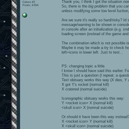
Thank you, I think I got the situation no
Cakes 45
Posts: 4394
So, there is the
big problem
that you cann
unless modifying some low level fuction,
Are we sure it's really so hard/risky? Id s
message/warning to be shown in console 
in console after an initialization (e.g. 
loading screen (instead of the game and i
The combination which is not possible is
Maybe it may be made a try to check how 
left+icons in lower left. Just to test...
PS: changing topic a little.
I know I should have said this earlier. F
This is just a question (I repeat: a questi
Text obituary works this way (X dies, Y 
X got Y's rocket (normal kill)
X cratered (normal suicide)
Iconographic obituary works this way:
Y <rocket icon> X (normal kill)
<skull icon> X (normal suicide)
Or should it have been this way instead
X <rocket icon> Y (normal kill)
X <skull icon> (normal suicide)