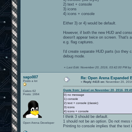
2) text + console
3) icons
4) icons + console
Either 3) or 4) would be default.
However, if both the new HUD and conso
doesn't appear twice on screen. That's a
e.g. flag captures.
I'd create separate HUD parts (so they c
debug mode.
«
Last Edit: November 20, 2016, 03:42:00 PM by 
sago007
Re: Open Arena Expanded B
Posts a lot
«
Reply #415 on:
November 20, 2016
Quote from: 1pixel on November 20, 2016, 09:4
Cakes 62
Posts: 1664
0) no message
1) console
2) text + console (classic)
3) icons
4) icons + console
I think 3 should be default.
1 should not be an option. Do not mess w
Open Arena Developer
Printing to console implies that the text i