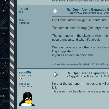
mood there. If you still see something bad with th
1pixel
Re: Open Arena Expanded B
Nub
«
Reply #410 on:
November 19, 2016
I still don't know how get UI3 fonts into 
Cakes 2
Posts: 18
The screenshots for frag (obituary) mes
The last one with the skulls is when the 
people understand what it's about.
We could also add another icon for the s
Gig suggested,
if you all agreed on doing this.
«
Last Edit: November 19, 2016, 12:53:41 PM by 
sago007
Re: Open Arena Expanded B
Posts a lot
«
Reply #411 on:
November 19, 2016
I prefer the last one. If the player is ki
Cakes 62
Posts: 1664
kill.
This also matches how the messages are