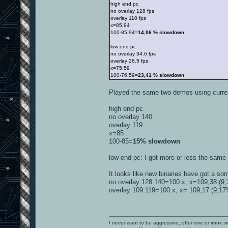
high end pc
no overlay 128 fps
overlay 110 fps
x=85,94
100-85,94=
14,06 % slowdown
low end pc
no overlay 34.6 fps
overlay 26.5 fps
x=75.59
100-76,59=
23,41 % slowdown
Played the same two demos using curr
high end pc
no overlay 140
overlay 119
x=85
100-85=
15% slowdown
low end pc: I got more or less the same r
It looks like new binaries have got a so
no overlay 128:140=100:x, x=109,38 (9,3
overlay 109:119=100:x, x= 109,17 (9,17% 
I never want to be aggressive, offensive or ironic 