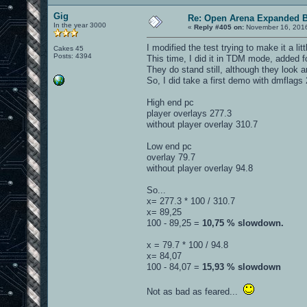
Gig
Re: Open Arena Expanded B
In the year 3000
«
Reply #405 on:
November 16, 2016
I modified the test trying to make it a li
Cakes 45
Posts: 4394
This time, I did it in TDM mode, added 
They do stand still, although they look a
So, I did take a first demo with dmflag
High end pc
player overlays 277.3
without player overlay 310.7
Low end pc
overlay 79.7
without player overlay 94.8
So...
x= 277.3 * 100 / 310.7
x= 89,25
100 - 89,25 =
10,75 % slowdown.
x = 79.7 * 100 / 94.8
x= 84,07
100 - 84,07 =
15,93 % slowdown
Not as bad as feared...