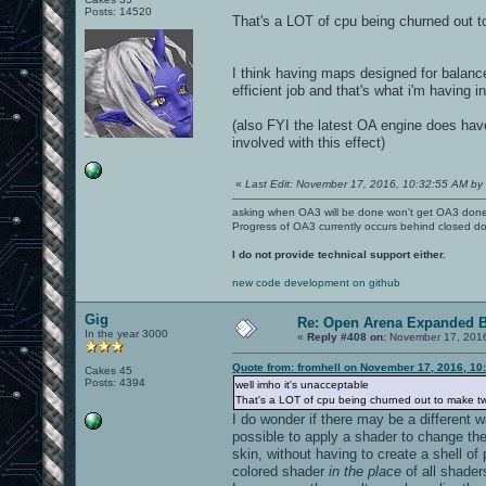
Posts: 14520
That's a LOT of cpu being churned out t
I think having maps designed for balanc
efficient job and that's what i'm having i
(also FYI the latest OA engine does ha
involved with this effect)
«
Last Edit: November 17, 2016, 10:32:55 AM by 
asking when OA3 will be done won't get OA3 don
Progress of OA3 currently occurs behind closed d
I do not provide technical support either.
new code development on github
Gig
Re: Open Arena Expanded B
In the year 3000
«
Reply #408 on:
November 17, 2016
Quote from: fromhell on November 17, 2016, 10
Cakes 45
Posts: 4394
well imho it's unacceptable
That's a LOT of cpu being churned out to make t
I do wonder if there may be a different 
possible to apply a shader to change the
skin, without having to create a shell o
colored shader
in the place
of all shader