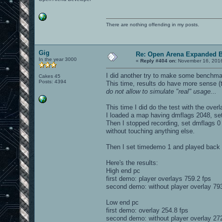
There are nothing offending in my posts.
Gig
Re: Open Arena Expanded B
In the year 3000
«
Reply #404 on:
November 16, 2016
I did another try to make some benchmar
Cakes 45
Posts: 4394
This time, results do have more sense 
do not allow to simulate "real" usage...
This time I did do the test with the over
I loaded a map having dmflags 2048, set
Then I stopped recording, set dmflags 0 (
without touching anything else.
Then I set timedemo 1 and played back t
Here's the results:
High end pc
first demo: player overlays 759.2 fps
second demo: without player overlay 793
Low end pc
first demo: overlay 254.8 fps
second demo: without player overlay 272