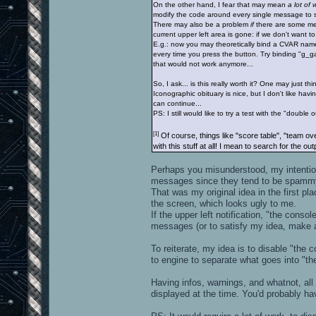
On the other hand, I fear that may mean
a lot of 
modify the code around every single message to se
There may also be a problem
if
there are some m
current upper left area is gone: if we don't want t
E.g.: now you may theoretically bind a CVAR name t
every time you press the button. Try binding "g_g
that would not work anymore...
So, I ask... is this really worth it? One may just think 
Iconographic obituary is nice, but I don't like havin
can continue...
PS: I still would like to try a test with the "double 
[1]
Of course, things like "score table", "team ov
with this stuff at all! I mean to search for the o
Perhaps you misunderstood, my intention 
messages since they tend to be spamm
That was my original idea in the first pla
the screen, which looks ugly to me.
If the upper left notification, "the cons
messages (or to satisfy my idea, make a
To reiterate, my idea is to disable "the
to engine to separate what goes into "t
Having infos, warnings, and whatnot, all 
displayed at the time. You'd probably h