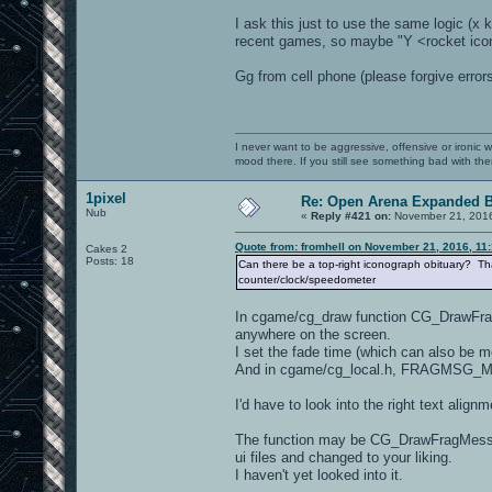
I ask this just to use the same logic (x k
recent games, so maybe "Y <rocket icon>
Gg from cell phone (please forgive errors
I never want to be aggressive, offensive or ironic 
mood there. If you still see something bad with th
1pixel
Re: Open Arena Expanded B
Nub
«
Reply #421 on:
November 21, 2016
Quote from: fromhell on November 21, 2016, 11
Cakes 2
Posts: 18
Can there be a top-right iconograph obituary? That
counter/clock/speedometer
In cgame/cg_draw function CG_DrawFragMe
anywhere on the screen.
I set the fade time (which can also be 
And in cgame/cg_local.h, FRAGMSG_MAX
I'd have to look into the right text align
The function may be CG_DrawFragMessage
ui files and changed to your liking.
I haven't yet looked into it.