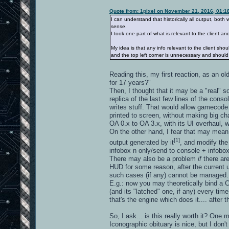
Quote from: 1pixel on November 21, 2016, 01:1
I can understand that historically all output, bot
sense.
I took one part of what is relevant to the client a
My idea is that any info relevant to the client sho
and the top left corner is unnecessary and shoul
Reading this, my first reaction, as an 
for 17 years?"
Then, I thought that it may be a "real" so
replica of the last few lines of the con
writes stuff. That would allow gamecode 
printed to screen, without making big ch
OA 0.x to OA 3.x, with its UI overhaul, 
On the other hand, I fear that may mea
[1]
output generated by it
, and modify the
infobox n only/send to console + infobo
There may also be a problem
if
there a
HUD for some reason, after the current upp
such cases (if any) cannot be managed.
E.g.: now you may theoretically bind a C
(and its "latched" one, if any) every ti
that's the engine which does it.... after
So, I ask... is this really worth it? One may
Iconographic obituary is nice, but I don't 