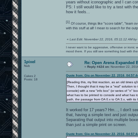
years without iconographic and I can con
PS: I still would like to try a test with t
how it feels...
[1]
Of course, things like "score table", "team ov
with this stuff at all! I mean to search for the o
«
Last Edit: November 22, 2016, 05:11:12 AM by
I never want to be aggressive, offensive or ironic 
mood there. If you still see something bad with th
1pixel
Re: Open Arena Expanded B
Nub
«
Reply #424 on:
November 22, 2016
Quote from: Gig on November 22, 2016, 04:57:
Cakes 2
Posts: 18
[Reading this, my first reaction, as an old times
Then, I thought that it may be a "real" solution to 
console) with a new "info box" (or series of "n"
what has to be printed to console and what has to
path, the passage from OA 0.x to OA 3.x, with its 
It worked for 17 years? Hm..., I don't s
that, having a simple text and just output
Separating that output into multiple box
than just a simple print on screen.
Quote from: Gig on November 22, 2016, 04:57: