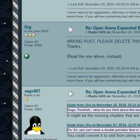
«
Last Edit: November 10, 2016, 03:23:01 AM by
I never want to be aggressive, offensive or ironic 
mood there. If you still see something bad with th
Gig
Re: Open Arena Expanded B
In the year 3000
«
Reply #402 on:
November 10, 2016
WRONG POST, PLEASE DELETE THI
Cakes 45
Posts: 4394
Thanks.
(Read the one above, instead).
«
Last Edit: November 10, 2016, 03:18:04 AM by
I never want to be aggressive, offensive or ironic 
mood there. If you still see something bad with th
sago007
Re: Open Arena Expanded B
Posts a lot
«
Reply #403 on:
November 10, 2016
Quote from: Gig on November 10, 2016, 03:11:
Cakes 62
Posts: 1664
Sago, Fromhell... what do you think about this stu
It might be the missing shaders that are
Quote from: Gig on November 07, 2016, 12:37:
Ps: So, you can't store a double precision float in 
You could convert it to and from string m
Open Arena Developer