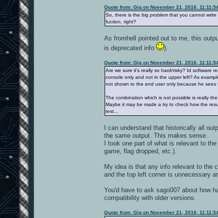
Quote from: Gig on November 21, 2016, 11:11:5
So, there is the
big problem
that you cannot write 
fuction, right?
As fromhell pointed out to me, this outpu
is deprecated info
).
Quote from: Gig on November 21, 2016, 11:11:5
Are we sure it's really so hard/risky? Id software r
console only and not in the upper left? As example,
not shown to the end user only because he sees th
The combination which is not possible is really t
Maybe it may be made a try to check how the result 
test...
I can understand that historically all ou
the same output. This makes sense.
I took one part of what is relevant to th
game, flag dropped, etc.).
My idea is that any info relevant to the 
and the top left corner is unnecessary 
You'd have to ask sago007 about how hard
compatibility with older versions.
Quote from: Gig on November 21, 2016, 11:11:5