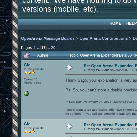
content. We have nothing to do w
versions (mobile, etc).
HOME
HELP
OpenArena Message Boards
>
OpenArena Contributions
>
D
Pages:
1
...
[
17
]
...
20
Author
Topic: Open Arena Expanded Beta 50 (
Gig
Re: Open Arena Expanded B
In the year 3000
«
Reply #400 on:
November 07, 2016
Cakes 45
Thank Sago, your explanation is very a
Posts: 4394
Ps: So, you can't store a double precision
«
Last Edit: November 07, 2016, 12:40:51 PM by
I never want to be aggressive, offensive or ironic 
mood there. If you still see something bad with th
Gig
Re: Open Arena Expanded B
In the year 3000
«
Reply #401 on:
November 10, 2016