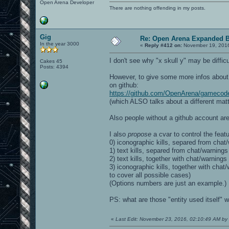
Open Arena Developer
There are nothing offending in my posts.
Gig
Re: Open Arena Expanded B
In the year 3000
«
Reply #412 on:
November 19, 2016
I don't see why "x skull y" may be difficu
Cakes 45
Posts: 4394
However, to give some more infos about t
on github:
https://github.com/OpenArena/gamecod
(which ALSO talks about a different matte
Also people without a github account are
I also
propose
a cvar to control the featu
0) iconographic kills, separed from chat/
1) text kills, separed from chat/warnings
2) text kills, together with chat/warnings
3) iconographic kills, together with ch
to cover all possible cases)
(Options numbers are just an example.)
PS: what are those "entity used itself" wa
«
Last Edit: November 23, 2016, 02:10:49 AM by