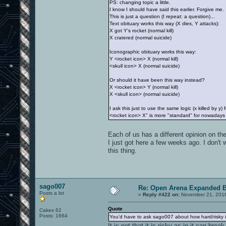
PS: changing topic a little.
I know I should have said this earlier. Forgive me.
This is just a question (I repeat: a question)...
Text obituary works this way (X dies, Y attacks):
X got Y's rocket (normal kill)
X cratered (normal suicide)
Iconographic obituary works this way:
Y <rocket icon> X (normal kill)
<skull icon> X (normal suicide)
Or should it have been this way instead?
X <rocket icon> Y (normal kill)
X <skull icon> (normal suicide)
I ask this just to use the same logic (x killed by 
<rocket icon> X" is more "standard" for nowadays p
Each of us has a different opinion on t
I just got here a few weeks ago. I don't
this thing.
sago007
Re: Open Arena Expanded B
Posts a lot
«
Reply #422 on:
November 21, 2016
Quote
Cakes 62
Posts: 1664
You'd have to ask sago007 about how hard/risky it
It is not that it is risky as in it can 