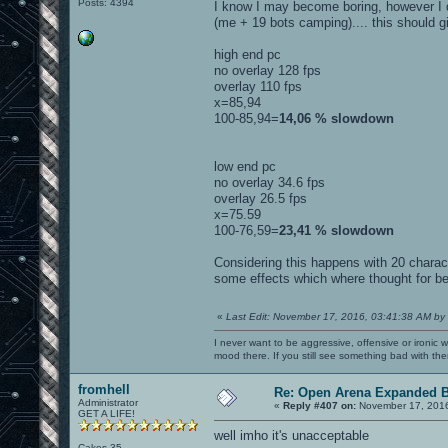
Posts: 4394
I know I may become boring, however I did
(me + 19 bots camping).... this should g
high end pc
no overlay 128 fps
overlay 110 fps
x=85,94
100-85,94=
14,06 % slowdown
low end pc
no overlay 34.6 fps
overlay 26.5 fps
x=75.59
100-76,59=
23,41 % slowdown
Considering this happens with 20 charac
some effects which where thought for bei
«
Last Edit: November 17, 2016, 03:41:38 AM by
I never want to be aggressive, offensive or ironic 
mood there. If you still see something bad with th
fromhell
Re: Open Arena Expanded B
Administrator
«
Reply #407 on:
November 17, 2016
GET A LIFE!
well imho it's unacceptable
Cakes 35