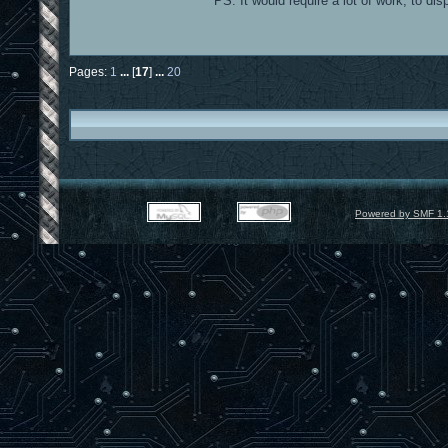
PS: It would require a lot of work, to di
Pages:
1
...
[
17
]
...
20
Powered by SMF 1.