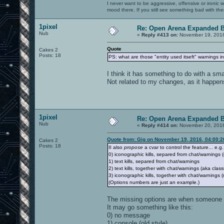
I never want to be aggressive, offensive or ironic 
mood there. If you still see something bad with th
1pixel
Re: Open Arena Expanded B
Nub
«
Reply #413 on:
November 19, 2016
Quote
Cakes 2
Posts: 18
PS: what are those "entity used itseft" warnings in 
I think it has something to do with a sma
Not related to my changes, as it happens 
1pixel
Re: Open Arena Expanded B
Nub
«
Reply #414 on:
November 20, 2016
Quote from: Gig on November 19, 2016, 04:00:
Cakes 2
Posts: 18
II also
propose
a cvar to control the feature... e.g.
0) iconographic kills, separed from chat/warnings (
1) text kills, separed from chat/warnings
2) text kills, together with chat/warnings (aka class
3) iconographic kills, together with chat/warning
(Options numbers are just an example.)
The missing options are when someone 
It may go something like this:
0) no message
1) console (old style)