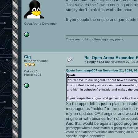
That violates the "low in coupling and h
simply don't think it is worth the price.
If you couple the engine and gamecode t
Open Arena Developer
There are nothing offending in my posts.
Gig
Re: Open Arena Expanded B
In the year 3000
«
Reply #423 on:
November 22, 2016
Quote from: sago007 on November 21, 2016, 02
Cakes 45
Posts: 4394
Quote
You'd have to ask sago007 about how hard/risky i
It is not that it is risky as in it can break some
and high in cohesion" principle and makes the code
If you couple the engine and gamecode to allow a
So the upper left is just a plain "consol
messages as "hidden" in the upper left (
rely on updated OA3 engine, and would 
engine or with binaries from other ioqua
And
that would be against good program
gametype when a new match is going to start (
value of a "latched" variable and making an exc
specific-engine-dependent.