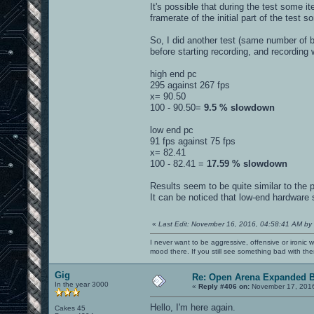
It's possible that during the test some
framerate of the initial part of the test
So, I did another test (same number of
before starting recording, and recording 
high end pc
295 against 267 fps
x= 90.50
100 - 90.50=
9.5 % slowdown
low end pc
91 fps against 75 fps
x= 82.41
100 - 82.41 =
17.59 % slowdown
Results seem to be quite similar to the 
It can be noticed that low-end hardware
«
Last Edit: November 16, 2016, 04:58:41 AM by
I never want to be aggressive, offensive or ironic 
mood there. If you still see something bad with th
Gig
Re: Open Arena Expanded B
In the year 3000
«
Reply #406 on:
November 17, 2016
Hello, I'm here again.
Cakes 45