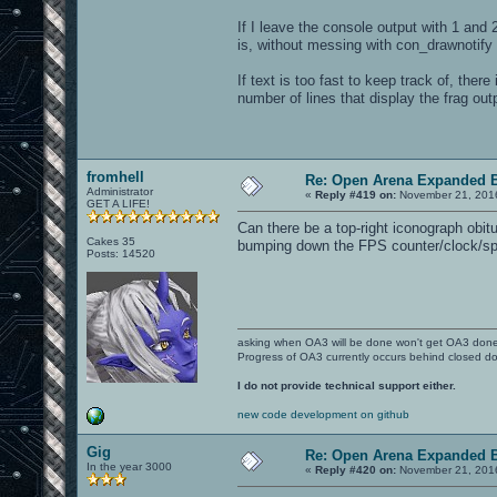
If I leave the console output with 1 and 
is, without messing with con_drawnotify
If text is too fast to keep track of, ther
number of lines that display the frag ou
fromhell
Re: Open Arena Expanded B
Administrator
«
Reply #419 on:
November 21, 2016
GET A LIFE!
Can there be a top-right iconograph obitua
Cakes 35
bumping down the FPS counter/clock/s
Posts: 14520
asking when OA3 will be done won't get OA3 don
Progress of OA3 currently occurs behind closed d
I do not provide technical support either.
new code development on github
Gig
Re: Open Arena Expanded B
In the year 3000
«
Reply #420 on:
November 21, 2016