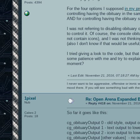
Posts: 4394
For the four options I supposed
in my pr
controlling having the obituary in the sa
AND for controlling having the obituary 
I was not referring to disabling obituary 
to control it. Of course, the console obi
not contain icons), and I was not thinkin
(also I don't know if that would be usefu
I tried giving a look to the code, but t
some patience with me and try to explai
moment?
«
Last Edit: November 21, 2016, 07:18:27 AM by
I never want to be aggressive, offensive or ironic 
mood there. If you still see something bad with th
1pixel
Re: Open Arena Expanded B
Nub
«
Reply #418 on:
November 21, 2016
So far it goes like this:
Cakes 2
Posts: 18
cg_obituaryOutput 0 - old style, output o
cg_obituaryOutput 1 - text output to lowe
cg_obituaryOutput 2 - icon output to lowe
cg_obituaryOutput [other values] - no ou