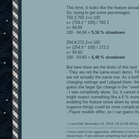
This time, it looks like the feature actua
So, trying to get some percentages:
759.2:793.1=x:100
x= (759.2 * 100) / 793.1
x= 94,84
100 - 94,84 =
5,16 % slowdown
254.8:272.2=x:100
x= (254.8 * 100) / 272.2
x= 93.60
100 - 93.60 =
6,48 % slowdown
But here there are the limits of this test:
- They are not the same exact demo. They
are not actually the same one. As a furth
changing settings
and I played them: the
guess the larger fps change in the "ove
- I was completely alone. So, it cannot 
might expect something like a 6 % more 
enabling the feature slows down by arou
suppose things could be more complicated 
- Player models differ, so I can guess tha
«
Last Edit: November 16, 2016, 03:12:36 AM by
I never want to be aggressive, offensive or ironic 
mood there. If you still see something bad with th