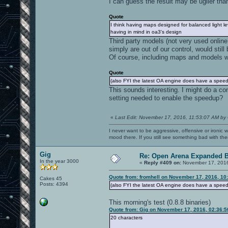
I can guess the result may be uglier than
Quote
I think having maps designed for balanced light le
having in mind in oa3's design
Third party models (not very used online
simply are out of our control, would still 
Of course, including maps and models wit
Quote
(also FYI the latest OA engine does have a speedu
This sounds interesting. I might do a co
setting needed to enable the speedup?
«
Last Edit: November 17, 2016, 11:53:07 AM by
I never want to be aggressive, offensive or ironic 
mood there. If you still see something bad with th
Gig
Re: Open Arena Expanded B
In the year 3000
«
Reply #409 on:
November 17, 2016
Quote from: fromhell on November 17, 2016, 10
Cakes 45
Posts: 4394
(also FYI the latest OA engine does have a speedu
This morning's test (0.8.8 binaries)
Quote from: Gig on November 17, 2016, 02:36:
20 characters