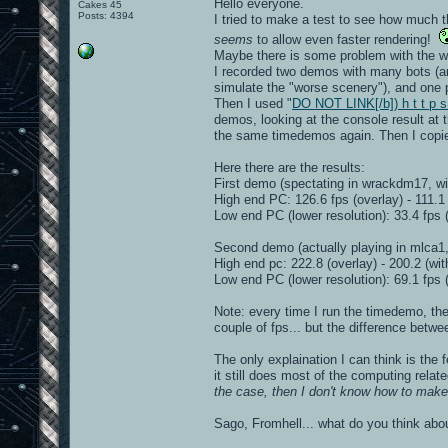
Hello everyone.
Cakes 45
Posts: 4394
I tried to make a test to see how much t
seems
to allow even faster rendering!
Maybe there is some problem with the wa
I recorded two demos with many bots (an
simulate the "worse scenery"), and one
Then I used "
DO NOT LINK[/b]) h t t p s
demos, looking at the console result at
the same timedemos again. Then I copied
Here there are the results:
First demo (spectating in wrackdm17, wi
High end PC: 126.6 fps (overlay) - 111.1 
Low end PC (lower resolution): 33.4 fps (
Second demo (actually playing in mlca1,
High end pc: 222.8 (overlay) - 200.2 (wit
Low end PC (lower resolution): 69.1 fps (
Note: every time I run the timedemo, the r
couple of fps... but the difference betwe
The only explaination I can think is the 
it still does most of the computing relate
the case, then I don't know how to make 
Sago, Fromhell... what do you think abou