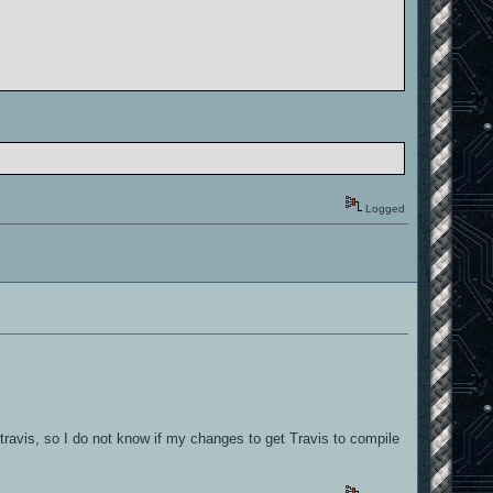
nabled by default]
nabled by default]
nabled by default]
Logged
nabled by default]
nabled by default]
ravis, so I do not know if my changes to get Travis to compile
nabled by default]