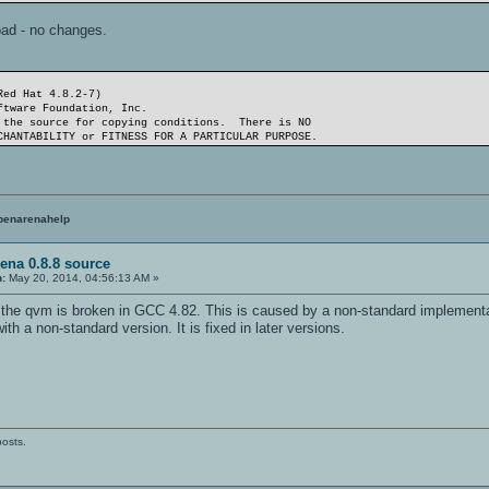
oad - no changes.
Red Hat 4.8.2-7)
ftware Foundation, Inc.
 the source for copying conditions. There is NO
CHANTABILITY or FITNESS FOR A PARTICULAR PURPOSE.
penarenahelp
ena 0.8.8 source
n:
May 20, 2014, 04:56:13 AM »
e the qvm is broken in GCC 4.82. This is caused by a non-standard impleme
h a non-standard version. It is fixed in later versions.
posts.