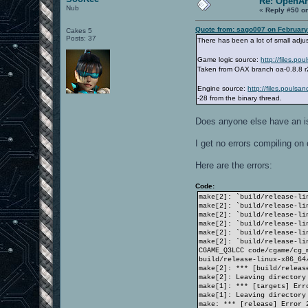
Re: OpenAr
Nub
«
Reply #50 o
Quote from: sago007 on February
Cakes 5
Posts: 37
There has been a lot of small adju
Game logic source:
http://files.p
Taken from OAX branch oa-0.8.8 
Engine source:
http://files.pouls
-28 from the binary thread.
Does anyone else have an is
I get no errors compiling o
Here are the errors:
Code:
make[2]: `build/release-li
make[2]: `build/release-li
make[2]: `build/release-li
make[2]: `build/release-li
make[2]: `build/release-li
make[2]: `build/release-li
CGAME_Q3LCC code/cgame/cg_
build/release-linux-x86_64
make[2]: *** [build/releas
make[2]: Leaving directory
make[1]: *** [targets] Err
make[1]: Leaving directory
make: *** [release] Error 