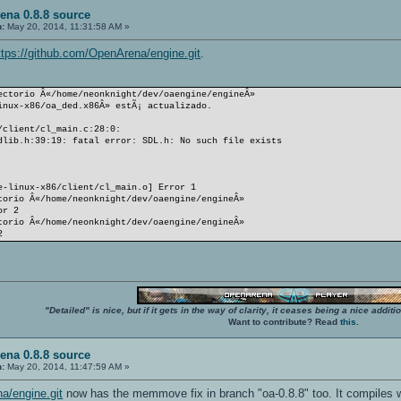
ena 0.8.8 source
n:
May 20, 2014, 11:31:58 AM »
ttps://github.com/OpenArena/engine.git
.
ectorio Â«/home/neonknight/dev/oaengine/engineÂ»
inux-x86/oa_ded.x86Â» estÃ¡ actualizado.
/client/cl_main.c:28:0:
dlib.h:39:19: fatal error: SDL.h: No such file exists
e-linux-x86/client/cl_main.o] Error 1
torio Â«/home/neonknight/dev/oaengine/engineÂ»
or 2
torio Â«/home/neonknight/dev/oaengine/engineÂ»
2
"Detailed" is nice, but if it gets in the way of clarity, it ceases being a nice add
Want to contribute? Read
this
.
ena 0.8.8 source
n:
May 20, 2014, 11:47:59 AM »
a/engine.git
now has the memmove fix in branch "oa-0.8.8" too. It compiles w