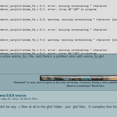
nderer_oa/glsl/anime_fp.c:2:1: error: missing terminating " character
nderer_oa/glsl/anime_fp.c:3:1: error: stray â€˜\â€™ in program
nderer_oa/glsl/anime_fp.c:3:3: warning: missing terminating " character [en
nderer_oa/glsl/anime_fp.c:3:1: error: missing terminating " character
nderer_oa/glsl/anime_fp.c:4:1: warning: missing terminating " character [en
nderer_oa/glsl/anime_fp.c:4:1: error: missing terminating " character
nderer_oa/glsl/anime_fp.c:5:1: error: stray â€˜\â€™ in program
he entire anime_fp.c file, and there's a problem also with anime_fp.glsl.
nderer_oa/glsl/anime_fp.c:3:2: error: â€˜nâ€™ undeclared here (not in a fun
nderer_oa/glsl/anime_fp.c:5:2: error: expected â€˜,â€™ or â€˜;â€™ before â€
"Detailed" is nice, but if it gets in the way of clarity, it ceases being a nice add
nderer_oa/glsl/anime_fp.c:5:3: warning: missing terminating " character [en
Want to contribute? Read
this
.
nderer_oa/glsl/anime_fp.c:5:2: error: missing terminating " character
ena 0.8.8 source
:
May 20, 2014, 02:09:21 PM »
nderer_oa/glsl/anime_fp.c:6:1: warning: missing terminating " character [en
t be any .c files at all in the glsl/ folder - just .glsl files. It compiles fine f
mhell
nderer_oa/glsl/anime_fp.c:6:1: error: missing terminating " character