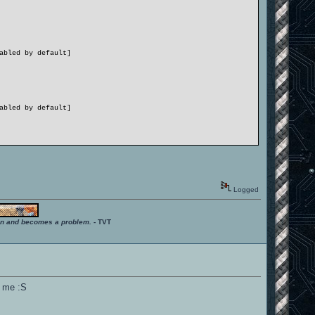
abled by default]
abled by default]
ction)
Logged
˜nâ€™
ition and becomes a problem.
- TVT
abled by default]
abled by default]
or me :S