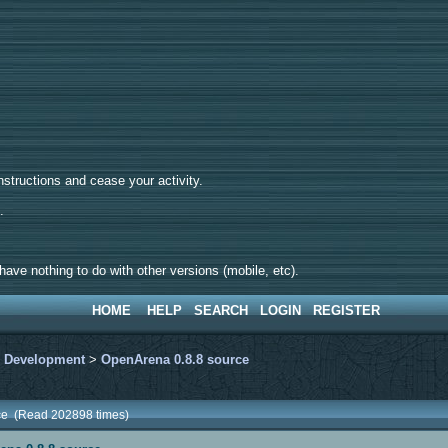
tructions and cease your activity.
d.
ave nothing to do with other versions (mobile, etc).
HOME
HELP
SEARCH
LOGIN
REGISTER
>
Development
>
OpenArena 0.8.8 source
ce (Read 202898 times)