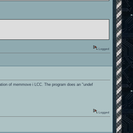
Logged
ntation of memmove i LCC. The program does an "undef
Logged