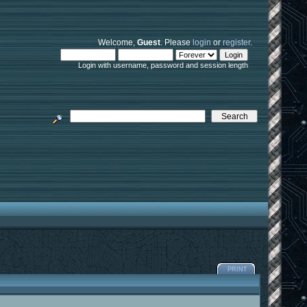
Welcome,
Guest
. Please
login
or
register
.
Login with username, password and session length
PRINT