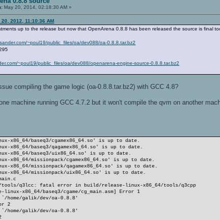
ena 0.8.8 source
n:
May 20, 2014, 02:18:30 AM »
 20, 2012, 11:10:36 AM
stments up to the release but now that OpenArena 0.8.8 has been released the source is final to
oulsander.com/~poul19/public_files/oa/dev088/oa-0.8.8.tar.bz2
r295
ander.com/~poul19/public_files/oa/dev088/openarena-engine-source-0.8.8.tar.bz2
sue compiling the game logic (oa-0.8.8.tar.bz2) with GCC 4.8?
n one machine running GCC 4.7.2 but it won't compile the qvm on another mac
nux-x86_64/baseq3/cgamex86_64.so' is up to date.
nux-x86_64/baseq3/qagamex86_64.so' is up to date.
nux-x86_64/baseq3/uix86_64.so' is up to date.
nux-x86_64/missionpack/cgamex86_64.so' is up to date.
nux-x86_64/missionpack/qagamex86_64.so' is up to date.
nux-x86_64/missionpack/uix86_64.so' is up to date.
main.c
/tools/q3lcc: fatal error in build/release-linux-x86_64/tools/q3cpp
e-linux-x86_64/baseq3/cgame/cg_main.asm] Error 1
 `/home/galik/dev/oa-0.8.8'
or 2
 `/home/galik/dev/oa-0.8.8'
2