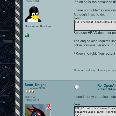
Posts: 1664
If cloning is too advanced t
I have no problems compilin
Although I had to do:
Code:
git checkout 6eaf168ab717b
Open Arena Developer
Because HEAD does not com
The engine also requires libg
not in previous versions. It 
@Neon_Knight: Your output s
There are nothing offending in my 
Neon_Knight
Re: OpenAr
In the year 3000
«
Reply #54 on
Indeed that was. I also inst
Cakes 49
Posts: 3775
Code:
REF_CC build/release-linux
build/release-linux-x86/re
\n"*