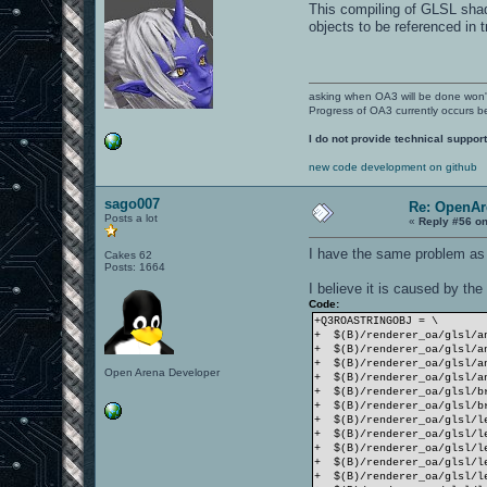
build/release-linux-x86/re
This compiling of GLSL shade
\n"
objects to be referenced in t
^
build/release-linux-x86/re
\n"
^
build/release-linux-x86/re
asking when OA3 will be done won
\n"
Progress of OA3 currently occurs b
^
build/release-linux-x86/re
I do not provide technical support
\n"This program is free so
^
new code development on github
build/release-linux-x86/re
build/release-linux-x86/re
sago007
\n"under the terms of the 
Re: OpenAr
^
Posts a lot
«
Reply #56 on
build/release-linux-x86/re
\n"under the terms of the 
I have the same problem as 
Cakes 62
^
Posts: 1664
build/release-linux-x86/re
I believe it is caused by the
\n"under the terms of the 
^
Code:
build/release-linux-x86/re
+Q3ROASTRINGOBJ = \
\n"Software Foundation; ei
+ $(B)/renderer_oa/glsl/a
^
+ $(B)/renderer_oa/glsl/a
build/release-linux-x86/re
+ $(B)/renderer_oa/glsl/a
Open Arena Developer
build/release-linux-x86/re
+ $(B)/renderer_oa/glsl/a
\n"any later version.
+ $(B)/renderer_oa/glsl/b
^
+ $(B)/renderer_oa/glsl/b
build/release-linux-x86/re
+ $(B)/renderer_oa/glsl/l
\n"any later version.
+ $(B)/renderer_oa/glsl/l
^
+ $(B)/renderer_oa/glsl/l
build/release-linux-x86/re
+ $(B)/renderer_oa/glsl/l
\n"any later version.
+ $(B)/renderer_oa/glsl/l
^