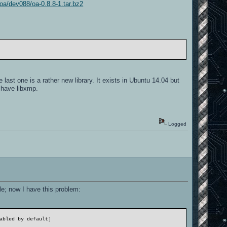
/oa/dev088/oa-0.8.8-1.tar.bz2
 last one is a rather new library. It exists in Ubuntu 14.04 but
ot have libxmp.
Logged
le; now I have this problem:
abled by default]