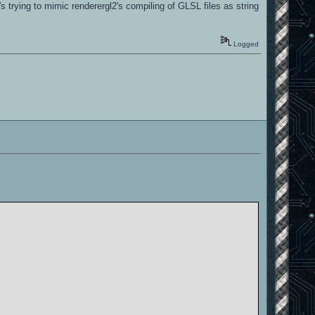
 trying to mimic renderergl2's compiling of GLSL files as string
abled by default]
Logged
abled by default]
abled by default]
nabled by default]
nabled by default]