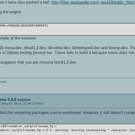
hen I have also packed a ball:
http://files.poulsander.com/~poul19/public_files
g the engine.
340ccf0b626cd31b5687d9664f1
pile at the moment.
l1-mesa-dev, libsdl1.2-dev, libvorbis-dev, libfreetype6-dev and libxmp-dev. The
is in Debian testing (jessie) too. Travis fails to build it because travis does n
uggests that you are missing libsdl1.2-dev
posts.
ena 0.8.8 source
:
May 20, 2014, 02:06:23 PM »
alled the remaining packages you've mentioned. However, it still doesn't compi
-x86/renderer_oa/glsl/anime_fp.c
nderer_oa/glsl/anime_fp.c:2:1: warning: missing terminating " character [en