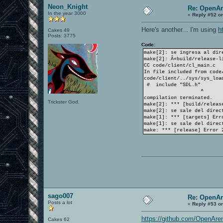
Neon_Knight
Re: OpenAr
In the year 3000
«
Reply #52 o
Here's another... I'm using
h
Cakes 49
Posts: 3775
Code:
make[2]: se ingresa al dir
make[2]: Â«build/release-l
CC code/client/cl_main.c
In file included from code
code/client/../sys/sys_loa
# include "SDL.h"
^
compilation terminated.
Trickster God.
make[2]: *** [build/releas
make[2]: se sale del direc
make[1]: *** [targets] Err
make[1]: se sale del direc
make: *** [release] Error 
sago007
Re: OpenAr
Posts a lot
«
Reply #53 o
https://github.com/OpenAren
Cakes 62