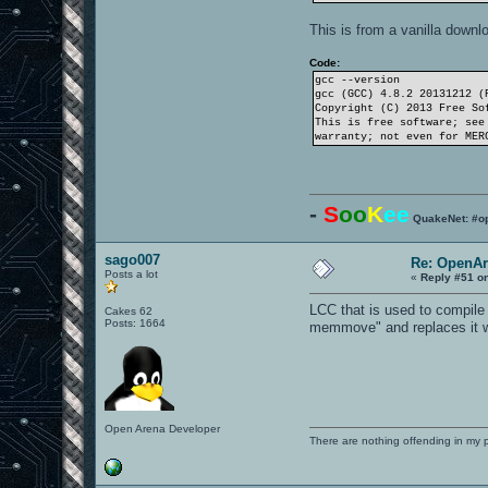
This is from a vanilla downl
Code:
gcc --version
gcc (GCC) 4.8.2 20131212 (
Copyright (C) 2013 Free So
This is free software; see
warranty; not even for MER
-
S
oo
K
ee
QuakeNet: #o
sago007
Re: OpenAr
Posts a lot
«
Reply #51 o
LCC that is used to compil
Cakes 62
Posts: 1664
memmove" and replaces it wit
Open Arena Developer
There are nothing offending in my 