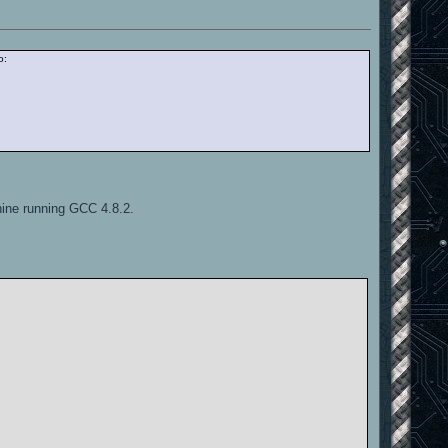
o:
hine running GCC 4.8.2.