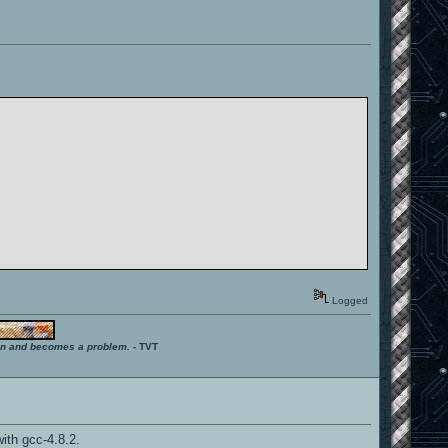
Logged
ition and becomes a problem.
- TVT
ith gcc-4.8.2.